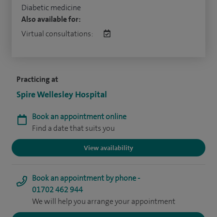
Diabetic medicine
Also available for:
Virtual consultations:
Practicing at
Spire Wellesley Hospital
Book an appointment online
Find a date that suits you
View availability
Book an appointment by phone -
01702 462 944
We will help you arrange your appointment