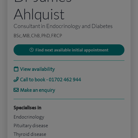
Ahlquist
Consultant in Endocrinology and Diabetes
BSc, MB, ChB, PhD, FRCP
Find next available initial appointment
View availability
Call to book - 01702 462 944
Make an enquiry
Specialises in
Endocrinology
Pituitary disease
Thyroid disease