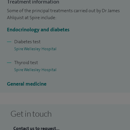
Treatment information
treatment, the complications of diabetes and what the
Some of the principal treatments carried out by Dr James
future holds and I am able to provide information and care
Ahlquist at Spire include:
to patients with this condition.
Endocrinology and diabetes
Diabetes test
Spire Wellesley Hospital
Thyroid test
Spire Wellesley Hospital
General medicine
Get in touch
Contact us to request...