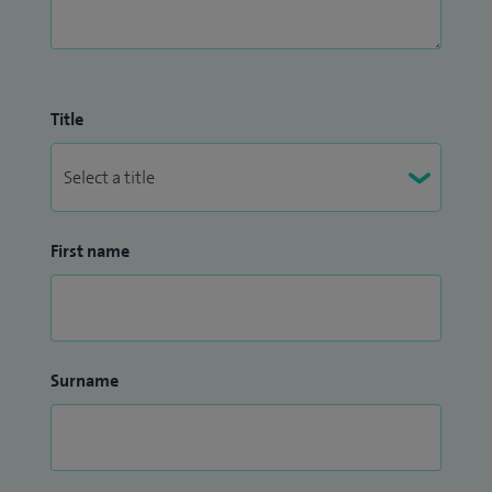
Title
First name
Surname