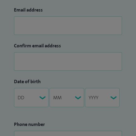
Email address
Confirm email address
Date of birth
Phone number