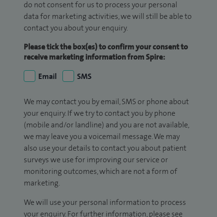
do not consent for us to process your personal
data for marketing activities, we will still be able to
contact you about your enquiry.
Please tick the box(es) to confirm your consent to
receive marketing information from Spire:
Email
SMS
We may contact you by email, SMS or phone about
your enquiry. If we try to contact you by phone
(mobile and/or landline) and you are not available,
we may leave you a voicemail message. We may
also use your details to contact you about patient
surveys we use for improving our service or
monitoring outcomes, which are not a form of
marketing.
We will use your personal information to process
your enquiry. For further information, please see