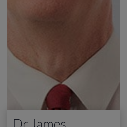
Dr James