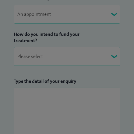
How do you intend to fund your
treatment?
Type the detail of your enquiry