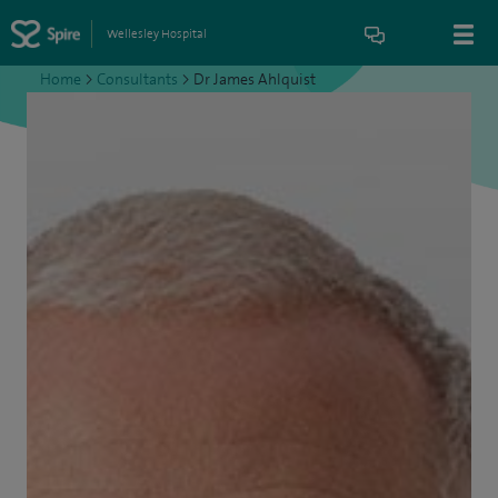
Wellesley Hospital
Home
>
Consultants
>
Dr James Ahlquist