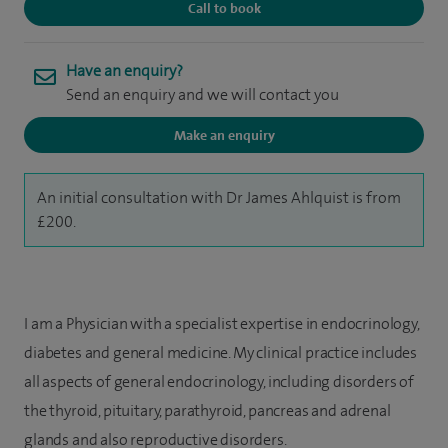
Call to book
Have an enquiry?
Send an enquiry and we will contact you
Make an enquiry
An initial consultation with Dr James Ahlquist is from
£200.
I am a Physician with a specialist expertise in endocrinology,
diabetes and general medicine. My clinical practice includes
all aspects of general endocrinology, including disorders of
the thyroid, pituitary, parathyroid, pancreas and adrenal
glands and also reproductive disorders.