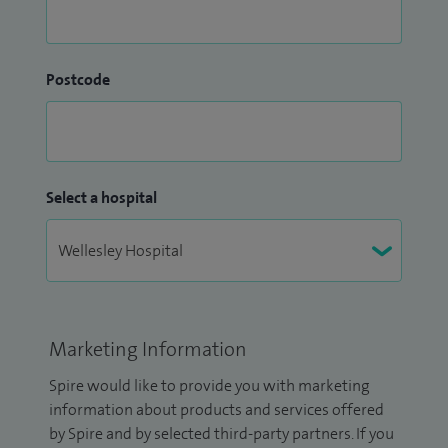
Postcode
Select a hospital
Marketing Information
Spire would like to provide you with marketing
information about products and services offered
by Spire and by selected third-party partners. If you