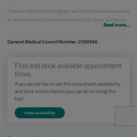
I trained in Bristol, Birmingham and Oxford and also worked
at Massachusetts General Hospital (USA). I have worked as
Read more...
a Consultant in Southend since 1995, and also do regional
clinics in Essex and London.
General Medical Council Number: 2560566
Endocrinology is about hormone disorders. The most
common conditions are thyroid disease, reproductive
Find and book available appointment
matters and problems with calcium balance. Pituitary
times
disease is less common and this is an area where I have a
If you would like to see this consultants availability
particular expertise. Endocrinology also includes disease of
and book a consultation, you can do so using this
the adrenal glands and pancreas, and some uncommon
tool.
genetic disorders.
View availability
Diabetes is an increasing problem in our community, and
routine care often requires some specialist input. People
with diabetes often have concerns about choice of