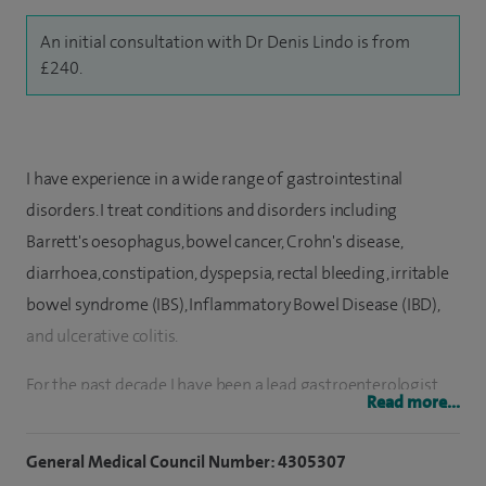
An initial consultation with Dr Denis Lindo is from
£240.
I have experience in a wide range of gastrointestinal
disorders. I treat conditions and disorders including
Barrett's oesophagus, bowel cancer, Crohn's disease,
diarrhoea, constipation, dyspepsia, rectal bleeding, irritable
bowel syndrome (IBS), Inflammatory Bowel Disease (IBD),
and ulcerative colitis.
For the past decade I have been a lead gastroenterologist
Read more...
for Barrett's oesophagus and pancreatic disease as well as
performing complex therapeutic endoscopic procedures. I
General Medical Council Number: 4305307
have preformed an estimated 8,000 colonoscopies and