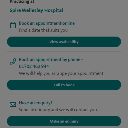
Practicing at
Spire Wellesley Hospital
Book an appointment online
Find a date that suits you
View availability
Book an appointment by phone -
01702 462 944
We will help you arrange your appointment
Call to book
Have an enquiry?
Send an enquiry and we will contact you
Make an enquiry