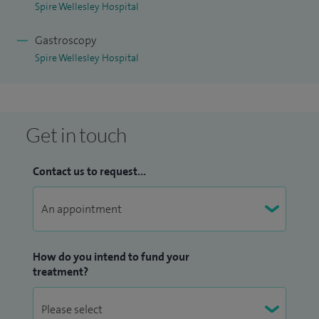
Spire Wellesley Hospital
Gastroscopy
Spire Wellesley Hospital
Get in touch
Contact us to request...
How do you intend to fund your
treatment?