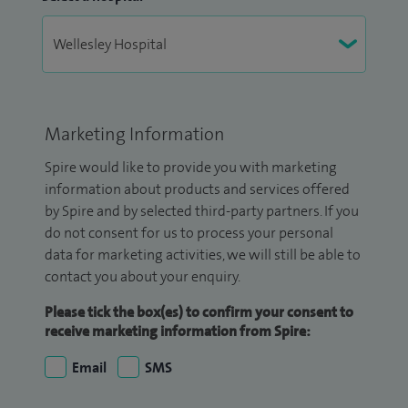
Marketing Information
Spire would like to provide you with marketing
information about products and services offered
by Spire and by selected third-party partners. If you
do not consent for us to process your personal
data for marketing activities, we will still be able to
contact you about your enquiry.
Please tick the box(es) to confirm your consent to
receive marketing information from Spire:
Email
SMS