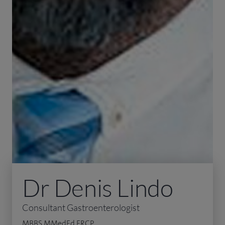
Dr Denis Lindo
Consultant Gastroenterologist
MBBS MMedEd FRCP