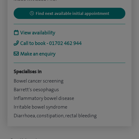
Find next available initial appointment
View availability
Call to book - 01702 462 944
Make an enquiry
Specialises in
Bowel cancer screening
Barrett's oesophagus
Inflammatory bowel disease
Irritable bowel syndrome
Diarrhoea, constipation, rectal bleeding