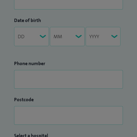
Date of birth
Phone number
Postcode
Select a hospital