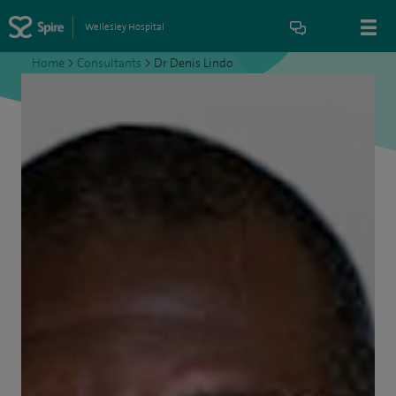
Wellesley Hospital
Home
>
Consultants
>
Dr Denis Lindo