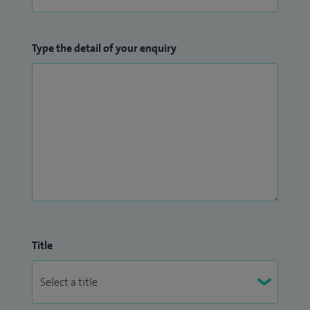
Type the detail of your enquiry
Title