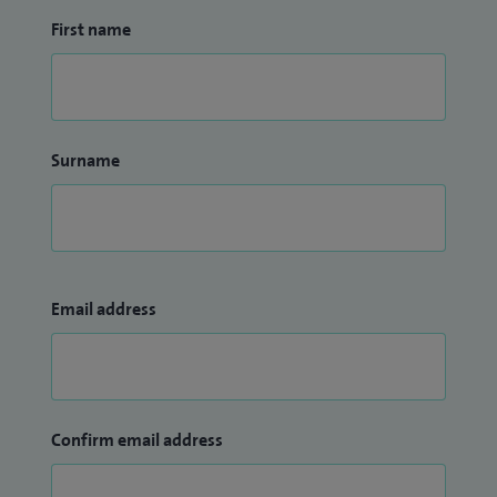
First name
Surname
Email address
Confirm email address