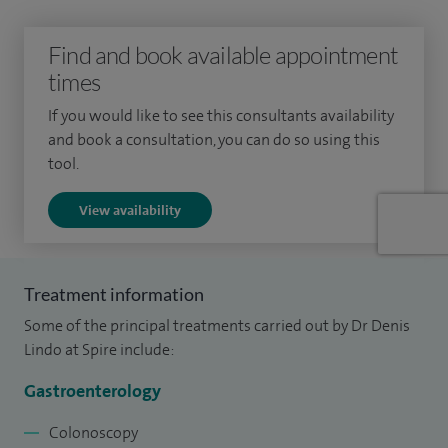
10,000 gastroscopies.
Find and book available appointment
I graduated from the Royal London and St Bartholomew's
times
hospital in 1996 and trained in those hospitals and other
If you would like to see this consultants availability
hospitals in the region including UCLH and the Royal Free
and book a consultation, you can do so using this
hospital.
tool.
I am a Consultant Gastroenterologist at Basildon Hospital
View availability
having been appointed there in 2009. I am a colonoscopist
on the National Bowel Cancer Screening Programme which
requires a higher standard of colonoscopic ability.
Treatment information
Some of the principal treatments carried out by Dr Denis
Lindo at Spire include:
Gastroenterology
Colonoscopy