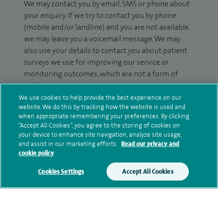
We may contact you by email, SMS or phone about
your enquiry. If we try to contact you by phone
(mobile and/or landline) and you are not available,
we may leave you a voicemail message. We may
also use your details to contact you about patient
surveys we use for improving our service or
monitoring outcomes, which are not a form of
marketing.
We use cookies to help provide the best experience on our
We will use your personal information to process
website. We do this by tracking how the website is used and
your enquiry. For further information, please see
when appropriate remembering your preferences. By clicking
“Accept All Cookies”, you agree to the storing of cookies on
our
privacy policy
.
your device to enhance site navigation, analyze site usage,
and assist in our marketing efforts.
Read our privacy and
Submit my enquiry
cookie policy
Cookies Settings
Accept All Cookies
Additional information
Qualification and professional