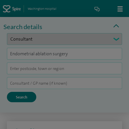
Washington Hospital
Search details