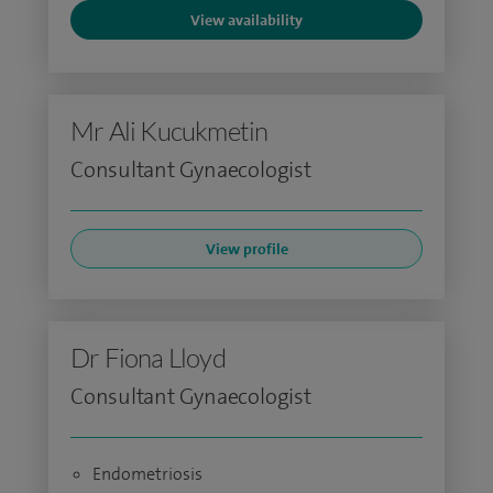
View availability
Mr Ali Kucukmetin
Consultant Gynaecologist
View profile
Dr Fiona Lloyd
Consultant Gynaecologist
Endometriosis