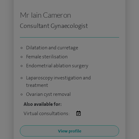
Mr Iain Cameron
Consultant Gynaecologist
Dilatation and curretage
Female sterilisation
Endometrial ablation surgery
Laparoscopy investigation and
treatment
Ovarian cyst removal
Also available for:
Virtual consultations:
View profile