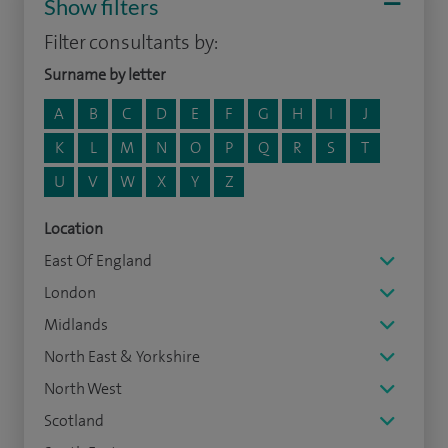
Show filters
Filter consultants by:
Surname by letter
A
B
C
D
E
F
G
H
I
J
K
L
M
N
O
P
Q
R
S
T
U
V
W
X
Y
Z
Location
East Of England
London
Midlands
North East & Yorkshire
North West
Scotland