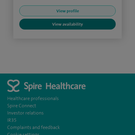
View profile
View availability
Healthcare professionals
Spire Connect
Investor relations
IR35
Complaints and feedback
Cookie settings