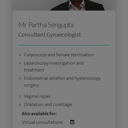
Mr Partha Sengupta
Consultant Gynaecologist
Colposcopy and female sterilisation
Laparoscopy investigation and
treatment
Endometrial ablation and hysteroscopy
surgery
Vaginal repair
Dilatation and curettage
Also available for:
Virtual consultations: