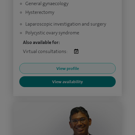
General gynaecology
Hysterectomy
Laparoscopic investigation and surgery
Polycystic ovary syndrome
Also available for:
Virtual consultations:
View profile
View availability