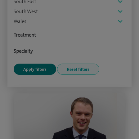
South East
South West
Wales
Treatment
Specialty