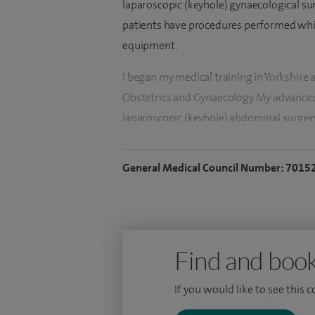
laparoscopic (keyhole) gynaecological su
patients have procedures performed whil
equipment.
I began my medical training in Yorkshire 
Obstetrics and Gynaecology. My advanced
laparoscopic (keyhole) abdominal surgery.
conditions such as endometrial cancer (c
bleeding, ovarian cysts and pelvic pain.
General Medical Council Number: 7015
The majority of surgery I perform is lapa
and time in hospital. I have introduced d
patients to be discharged the same day a
diagnostic and operative hysteroscopies,
Find and book
allow the lining of the womb to be visuali
If you would like to see this 
fibroids to be removed. I also insert Mir
sterilisations.