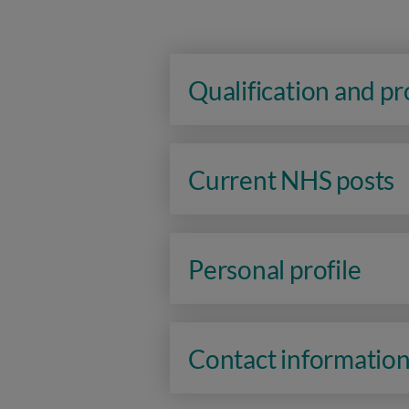
Qualification and p
Current NHS posts
Personal profile
Contact informatio