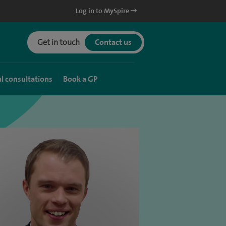
Log in to MySpire
Get in touch
Contact us
al consultations
Book a GP