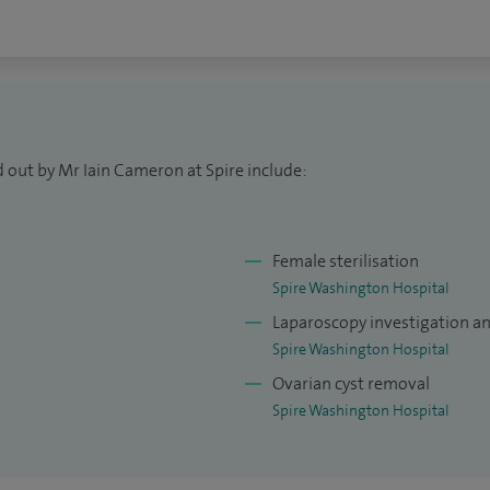
 out by Mr Iain Cameron at Spire include:
Female sterilisation
Spire Washington Hospital
Laparoscopy investigation a
Spire Washington Hospital
Ovarian cyst removal
Spire Washington Hospital