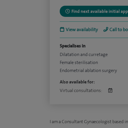
Find next available initial a
View availability
Call to b
Specialises in
Dilatation and curretage
Female sterilisation
Endometrial ablation surgery
Also available for:
Virtual consultations:
I am a Consultant Gynaecologist based in t