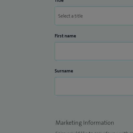
Title
First name
Surname
Marketing Information