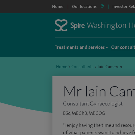
Home
Our locations
Investor Rel
Treatments and services
Our consul
Home
>
Consultants
>
Iain Cameron
Mr Iain Ca
Consultant Gynaecologist
BSc, MBChB, MRCOG
"I enjoy having the time and resou
of what patients want to achieve f