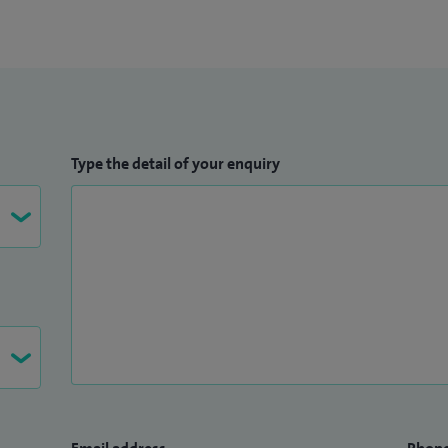
Type the detail of your enquiry