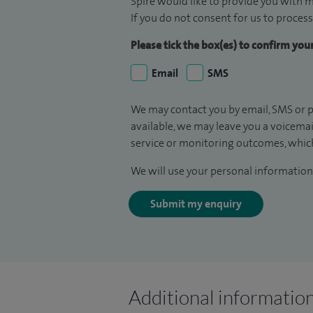
Spire would like to provide you with m
If you do not consent for us to process
Please tick the box(es) to confirm yo
Email
SMS
We may contact you by email, SMS or p
available, we may leave you a voicema
service or monitoring outcomes, which
We will use your personal information 
Submit my enquiry
Additional informatio