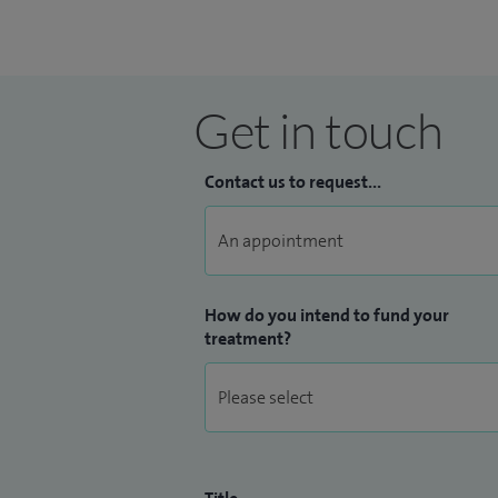
Get in touch
Contact us to request...
How do you intend to fund your
treatment?