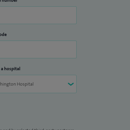
e number
ode
 a hospital