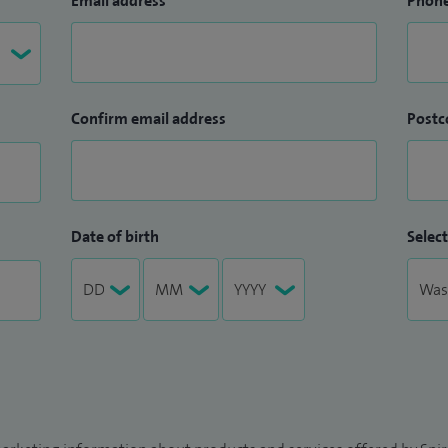
Email address
Phon
Confirm email address
Postc
Date of birth
Select