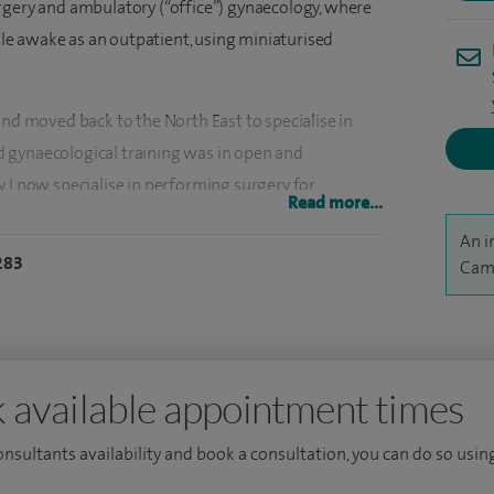
rgery and ambulatory (“office”) gynaecology, where
e awake as an outpatient, using miniaturised
and moved back to the North East to specialise in
 gynaecological training was in open and
 I now specialise in performing surgery for
Read more...
ancer of the lining of the womb), heavy menstrual
An i
283
Came
roscopic, which is associated with reduced bleeding
ay case hysterectomy into my practice, allowing
s surgery to recover in their own home. I perform
 where a fine camera is passed through the cervix to
 available appointment times
sed, as well as biopsies to be taken and polyps or
consultants availability and book a consultation, you can do so using
ena coils and perform laparoscopic female