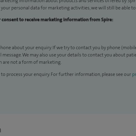
arketing information about products and services offered by Spire
 your personal data for marketing activities, we will still be able 
ur consent to receive marketing information from Spire:
hone about your enquiry. If we try to contact you by phone (mobile
il message. We may also use your details to contact you about pat
 are not a form of marketing.
to process your enquiry. For further information, please see our
pr
n