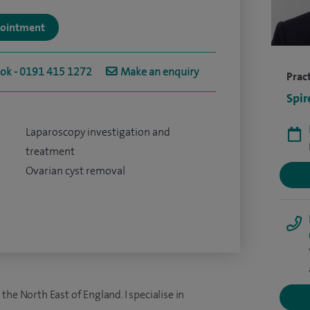
ppointment
ook - 0191 415 1272
Make an enquiry
Pract
Spir
Laparoscopy investigation and
treatment
Ovarian cyst removal
he North East of England. I specialise in