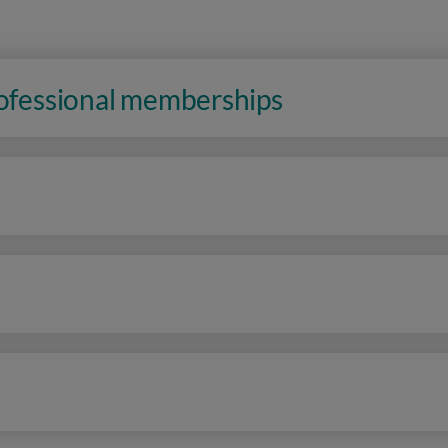
rofessional memberships
n