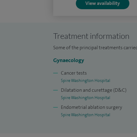
View availability
Treatment information
Some of the principal treatments carried
Gynaecology
Cancer tests
Spire Washington Hospital
Dilatation and curettage (D&C)
Spire Washington Hospital
Endometrial ablation surgery
Spire Washington Hospital