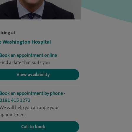
icing at
e Washington Hospital
Book an appointment online
Find a date that suits you
View availability
Book an appointment by phone -
0191 415 1272
We will help you arrange your
appointment
Call to book