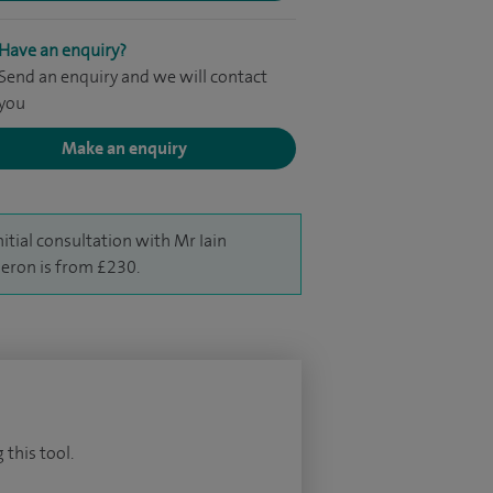
Have an enquiry?
Send an enquiry and we will contact
you
Make an enquiry
nitial consultation with Mr Iain
ron is from £230.
 this tool.