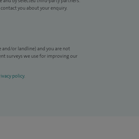
 and by selected third-party partners.
to contact you about your enquiry.
 and/or landline) and you are not
ient surveys we use for improving our
ivacy policy
.