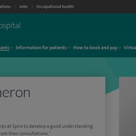
ations
Jobs
Occupational health
tants
Information for patients
How to book and pay
Virtu
meron
rces at Spire to develop a good understanding
rom their consultations."