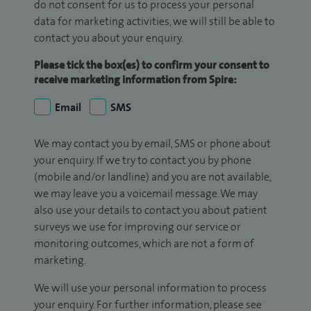
do not consent for us to process your personal
data for marketing activities, we will still be able to
contact you about your enquiry.
Please tick the box(es) to confirm your consent to
receive marketing information from Spire:
Email
SMS
We may contact you by email, SMS or phone about
your enquiry. If we try to contact you by phone
(mobile and/or landline) and you are not available,
we may leave you a voicemail message. We may
also use your details to contact you about patient
surveys we use for improving our service or
monitoring outcomes, which are not a form of
marketing.
We will use your personal information to process
your enquiry. For further information, please see