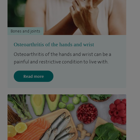
Bones and joints
Osteoarthritis of the hands and wrist
Osteoarthritis of the hands and wrist can be a
painful and restrictive condition to live with.
Read more