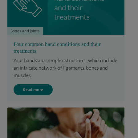
Bones and joints
Four common hand conditions and their
treatments
Your hands are complex structures, which include
an intricate network of ligaments, bones and
muscles.
Read more