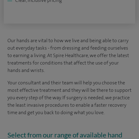
Clear, inclusive pricing
Our hands are vital to how we live and being able to carry
out everyday tasks - from dressing and feeding ourselves
to earning a living. At Spire Healthcare, we offer the latest
treatments for conditions that affect the use of your
hands and wrists.
Your consultant and their team will help you choose the
most effective treatment and they will be there to support
you every step of the way. If surgery is needed, we practice
the least invasive procedures to enable a faster recovery
time and get you back to doing what you love.
Select from our range of available hand