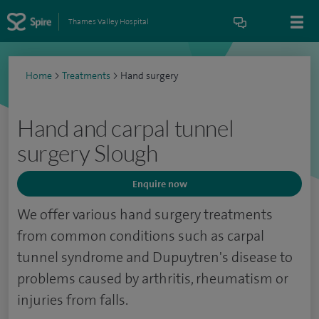
Thames Valley Hospital
Home
>
Treatments
>
Hand surgery
Hand and carpal tunnel
surgery Slough
Enquire now
We offer various hand surgery treatments
from common conditions such as carpal
tunnel syndrome and Dupuytren's disease to
problems caused by arthritis, rheumatism or
injuries from falls.