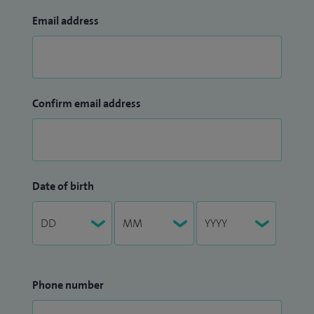
Email address
Confirm email address
Date of birth
Phone number