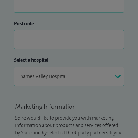
Postcode
Select a hospital
Marketing Information
Spire would like to provide you with marketing
information about products and services offered
by Spire and by selected third-party partners. If you