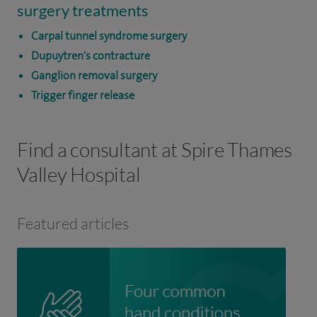
surgery treatments
Carpal tunnel syndrome surgery
Dupuytren's contracture
Ganglion removal surgery
Trigger finger release
Find a consultant at Spire Thames
Valley Hospital
Featured articles