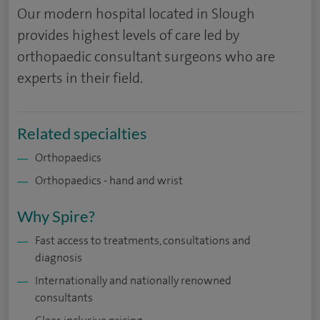
Our modern hospital located in Slough
provides highest levels of care led by
orthopaedic consultant surgeons who are
experts in their field.
Related specialties
Orthopaedics
Orthopaedics - hand and wrist
Why Spire?
Fast access to treatments, consultations and
diagnosis
Internationally and nationally renowned
consultants