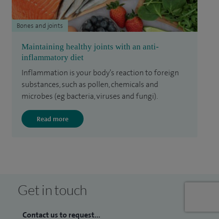
Bones and joints
Maintaining healthy joints with an anti-
inflammatory diet
Inflammation is your body’s reaction to foreign
substances, such as pollen, chemicals and
microbes (eg bacteria, viruses and fungi).
Read more
Get in touch
Contact us to request...