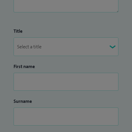
Title
First name
Surname