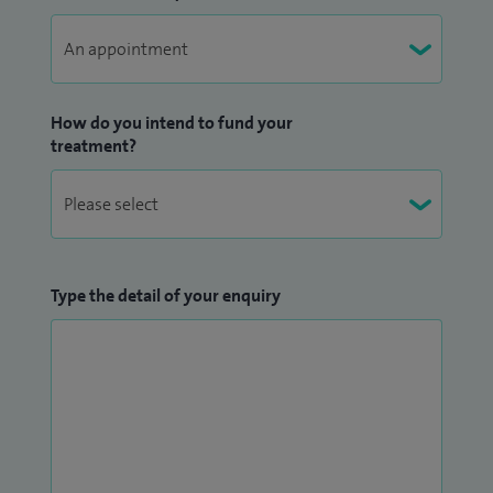
How do you intend to fund your
treatment?
Type the detail of your enquiry