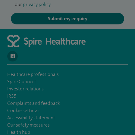
our
privacy policy
.
Submit my enquiry
navigate to https://www.facebook.com/spirehealthcarethamesval
Healthcare professionals
Spire Connect
Investor relations
IR35
Complaints and feedback
Cookie settings
Accessibility statement
Our safety measures
Health hub