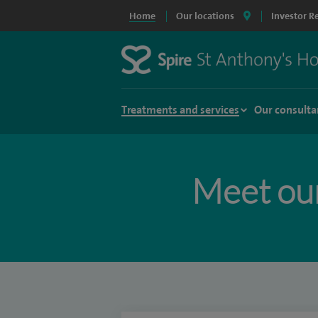
Home
Our locations
Investor R
Treatments and services
Our consulta
Meet ou