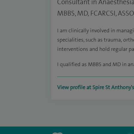
Consultant in Anaesthes
MBBS, MD, FCARCSI, ASS
I am clinically involved in managi
specialities, such as trauma, orth
interventions and hold regular pai
I qualified as MBBS and MD in an
View profile at Spire St Anthony'