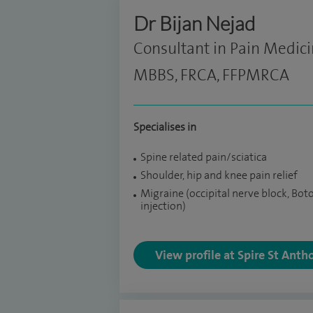
Dr Bijan Nejad
Consultant in Pain Medic
MBBS, FRCA, FFPMRCA
Specialises in
Spine related pain/sciatica
Shoulder, hip and knee pain relief
Migraine (occipital nerve block, Bot
injection)
View profile at Spire St Anth