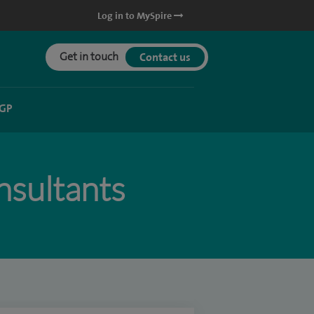
Log in to MySpire
Get in touch
Contact us
 GP
sultants