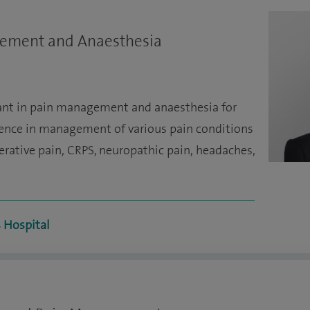
gement and Anaesthesia
tant in pain management and anaesthesia for
ience in management of various pain conditions
perative pain, CRPS, neuropathic pain, headaches,
s Hospital