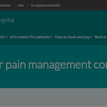
elations
Jobs
Occupational health
nts
Information for patients
How to book and pay
Book a
r pain management con