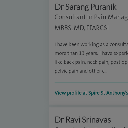
Dr Sarang Puranik
Consultant in Pain Mana
MBBS, MD, FFARCSI
I have been working as a consul
more than 13 years. I have exper
like back pain, neck pain, post o
pelvic pain and other c…
View profile at Spire St Anthony'
Dr Ravi Srinavas