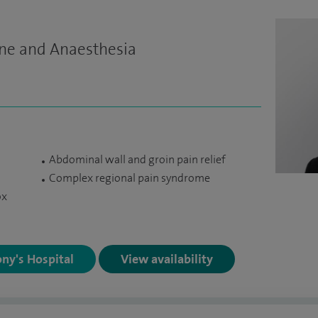
ine and Anaesthesia
Abdominal wall and groin pain relief
Complex regional pain syndrome
ox
ony's Hospital
View availability