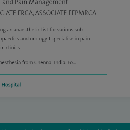
ia and Pain Management
OCIATE FRCA, ASSOCIATE FFPMRCA
ng an anaesthetic list for various sub
opaedics and urology. I specialise in pain
n clinics.
aesthesia from Chennai India. Fo…
s Hospital