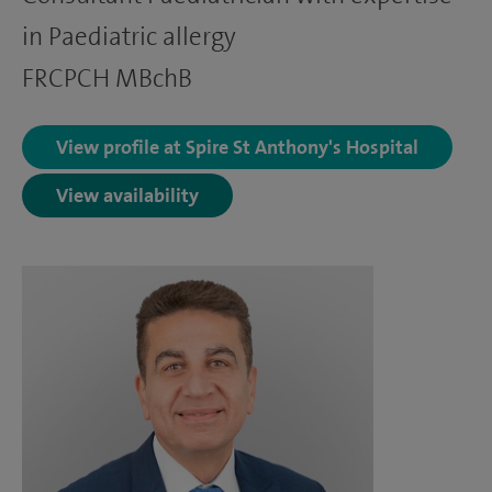
in Paediatric allergy
FRCPCH MBchB
View profile at Spire St Anthony's Hospital
View availability