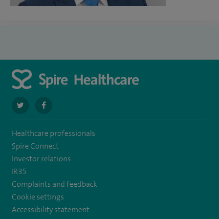
navigate
navigate
to
to
Healthcare professionals
https://twitter.com/stantshospital
https://www.facebook.com/stantshospital
Spire Connect
Investor relations
IR35
Complaints and feedback
Cookie settings
Accessibility statement