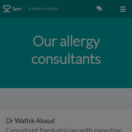
St Anthony's Hospital
Our allergy
consultants
Dr Wathik Alsaud
Consultant Paediatrician with expertise