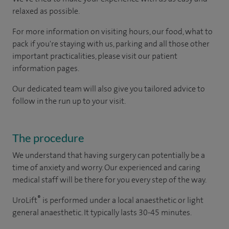
relaxed as possible.
For more information on visiting hours, our food, what to
pack if you're staying with us, parking and all those other
important practicalities, please visit our patient
information pages.
Our dedicated team will also give you tailored advice to
follow in the run up to your visit.
The procedure
We understand that having surgery can potentially be a
time of anxiety and worry. Our experienced and caring
medical staff will be there for you every step of the way.
®
UroLift
is performed under a local anaesthetic or light
general anaesthetic. It typically lasts 30-45 minutes.