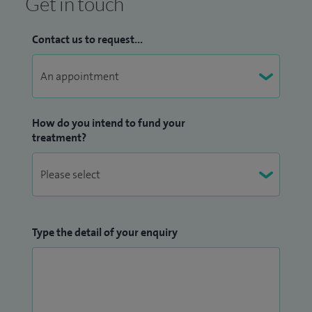
Get in touch
Contact us to request...
How do you intend to fund your
treatment?
Type the detail of your enquiry