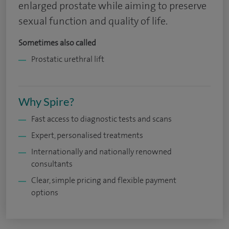
enlarged prostate while aiming to preserve
sexual function and quality of life.
Sometimes also called
Prostatic urethral lift
Why Spire?
Fast access to diagnostic tests and scans
Expert, personalised treatments
Internationally and nationally renowned
consultants
Clear, simple pricing and flexible payment
options