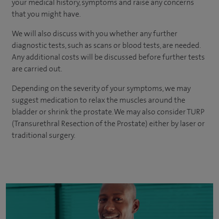
your medical history, symptoms and raise any concerns
that you might have.
We will also discuss with you whether any further
diagnostic tests, such as scans or blood tests, are needed.
Any additional costs will be discussed before further tests
are carried out.
Depending on the severity of your symptoms, we may
suggest medication to relax the muscles around the
bladder or shrink the prostate. We may also consider TURP
(Transurethral Resection of the Prostate) either by laser or
traditional surgery.