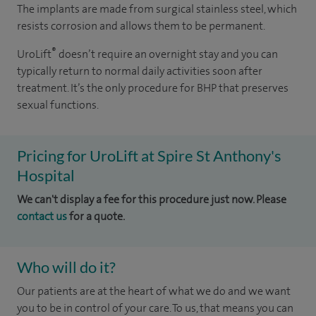
The implants are made from surgical stainless steel, which
resists corrosion and allows them to be permanent.
®
UroLift
doesn’t require an overnight stay and you can
typically return to normal daily activities soon after
treatment. It’s the only procedure for BHP that preserves
sexual functions.
Pricing for UroLift at Spire St Anthony's
Hospital
We can't display a fee for this procedure just now. Please
contact us
for a quote.
Who will do it?
Our patients are at the heart of what we do and we want
you to be in control of your care. To us, that means you can