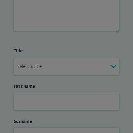
Title
First name
Surname