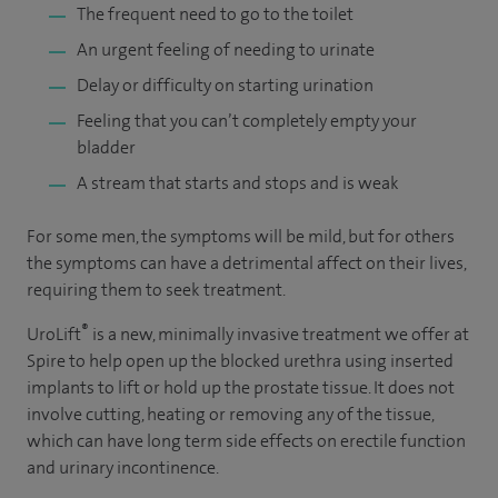
The frequent need to go to the toilet
An urgent feeling of needing to urinate
Delay or difficulty on starting urination
Feeling that you can’t completely empty your
bladder
A stream that starts and stops and is weak
For some men, the symptoms will be mild, but for others
the symptoms can have a detrimental affect on their lives,
requiring them to seek treatment.
®
UroLift
is a new, minimally invasive treatment we offer at
Spire to help open up the blocked urethra using inserted
implants to lift or hold up the prostate tissue. It does not
involve cutting, heating or removing any of the tissue,
which can have long term side effects on erectile function
and urinary incontinence.