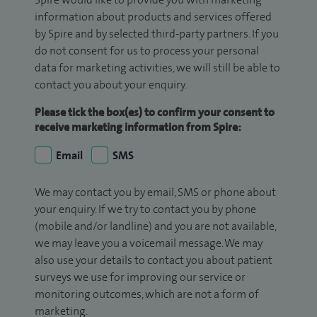
information about products and services offered
by Spire and by selected third-party partners. If you
do not consent for us to process your personal
data for marketing activities, we will still be able to
contact you about your enquiry.
Please tick the box(es) to confirm your consent to
receive marketing information from Spire:
Email
SMS
We may contact you by email, SMS or phone about
your enquiry. If we try to contact you by phone
(mobile and/or landline) and you are not available,
we may leave you a voicemail message. We may
also use your details to contact you about patient
surveys we use for improving our service or
monitoring outcomes, which are not a form of
marketing.