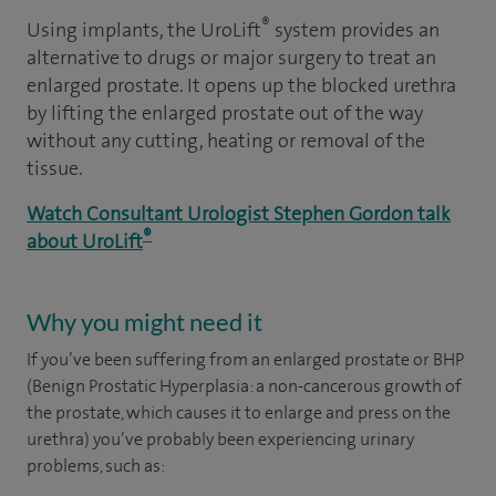
®
Using implants, the UroLift
system provides an
alternative to drugs or major surgery to treat an
enlarged prostate. It opens up the blocked urethra
by lifting the enlarged prostate out of the way
without any cutting, heating or removal of the
tissue.
Watch Consultant Urologist Stephen Gordon talk
®
about UroLift
Why you might need it
If you’ve been suffering from an enlarged prostate or BHP
(Benign Prostatic Hyperplasia: a non-cancerous growth of
the prostate, which causes it to enlarge and press on the
urethra) you’ve probably been experiencing urinary
problems, such as: