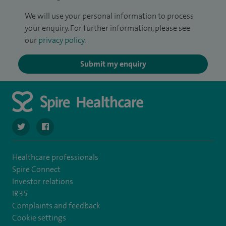
We will use your personal information to process
your enquiry. For further information, please see
our
privacy policy
.
Submit my enquiry
navigate to https://twitter.com/stantshospital
navigate to https://www.facebook.com/stantshospital
Healthcare professionals
Spire Connect
Investor relations
IR35
Complaints and feedback
Cookie settings