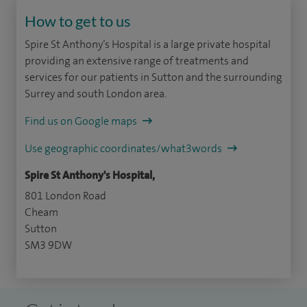
How to get to us
Spire St Anthony’s Hospital is a large private hospital
providing an extensive range of treatments and
services for our patients in Sutton and the surrounding
Surrey and south London area.
Find us on Google maps
Use geographic coordinates/what3words
Spire St Anthony's Hospital,
801 London Road
Cheam
Sutton
SM3 9DW