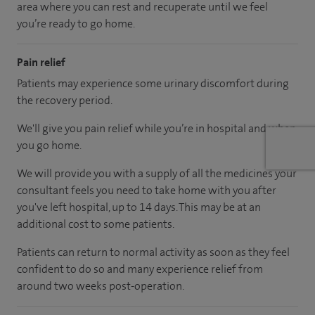
area where you can rest and recuperate until we feel
you’re ready to go home.
Pain relief
Patients may experience some urinary discomfort during
the recovery period.
We'll give you pain relief while you’re in hospital and when
you go home.
We will provide you with a supply of all the medicines your
consultant feels you need to take home with you after
you've left hospital, up to 14 days. This may be at an
additional cost to some patients.
Patients can return to normal activity as soon as they feel
confident to do so and many experience relief from
around two weeks post-operation.