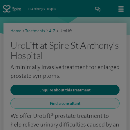
St Anthony's Hospital
Home
>
Treatments
>
A-Z
>
UroLift
UroLift at Spire St Anthony's
Hospital
A minimally invasive treatment for enlarged
prostate symptoms.
Enquire about this treatment
Find a consultant
We offer UroLift® prostate treatment to
help relieve urinary difficulties caused by an