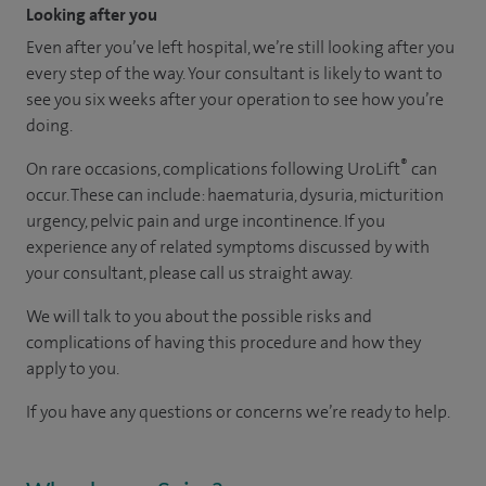
Looking after you
Even after you’ve left hospital, we’re still looking after you
every step of the way. Your consultant is likely to want to
see you six weeks after your operation to see how you’re
doing.
®
On rare occasions, complications following UroLift
can
occur. These can include: haematuria, dysuria, micturition
urgency, pelvic pain and urge incontinence. If you
experience any of related symptoms discussed by with
your consultant, please call us straight away​.
We will talk to you about the possible risks and
complications of having this procedure and how they
apply to you.
If you have any questions or concerns we’re ready to help.