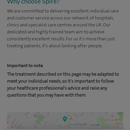
Why choose Spire?
We are committed to delivering excellent individual care
and customer service across our network of hospitals,
clinics and specialist care centres around the UK. Our
dedicated and highly trained team aim to achieve
consistently excellent results. For us it's more than just
treating patients, it's about looking after people.
Important to note
The treatment described on this page may be adapted to
meet your individual needs, so it's important to follow
your healthcare professional's advice and raise any
questions that you may have with them.