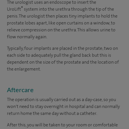
The urologist uses an endoscope to insert the
®
UroLift
system into the urethra through the tip of the
penis. The urologist then places tiny implants to hold the
prostate lobes apart, like open curtains on a window, to
relieve compression on the urethra. This allows urine to
flow normally again.
Typically, four implants are placed in the prostate; two on
each side to adequately pull the gland back but this is
dependent on the size of the prostate and the location of
the enlargement.
Aftercare
The operation is usually carried out as a day-case, so you
won't need to stay overnight in hospital and can normally
return home the same day without a catheter.
After this, you will be taken to your room or comfortable