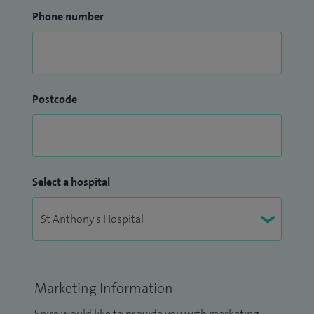
Phone number
Postcode
Select a hospital
Marketing Information
Spire would like to provide you with marketing