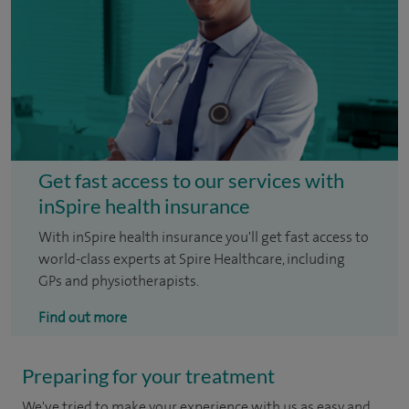
Get fast access to our services with
inSpire health insurance
With inSpire health insurance you'll get fast access to
world-class experts at Spire Healthcare, including
GPs and physiotherapists.
Find out more
Preparing for your treatment
We've tried to make your experience with us as easy and