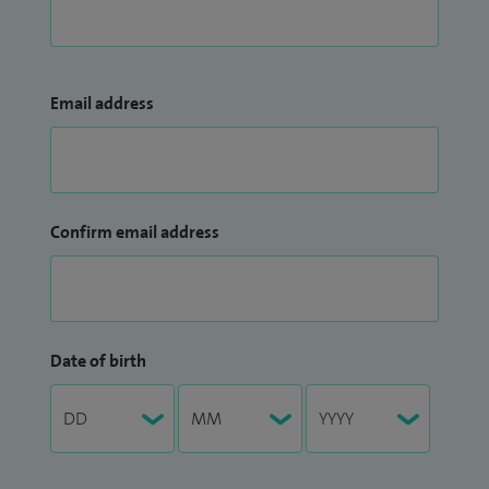
Email address
Confirm email address
Date of birth