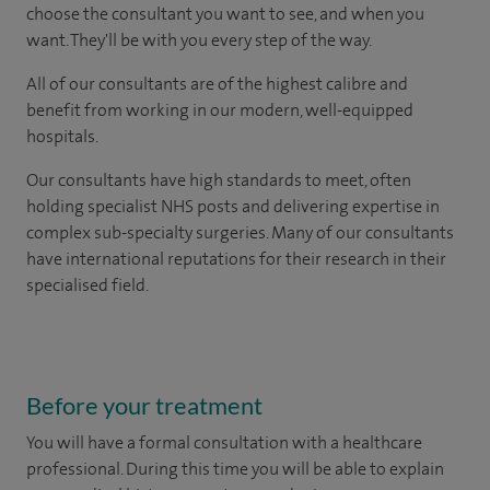
choose the consultant you want to see, and when you
want. They'll be with you every step of the way.
All of our consultants are of the highest calibre and
benefit from working in our modern, well-equipped
hospitals.
Our consultants have high standards to meet, often
holding specialist NHS posts and delivering expertise in
complex sub-specialty surgeries. Many of our consultants
have international reputations for their research in their
specialised field.
Before your treatment
You will have a formal consultation with a healthcare
professional. During this time you will be able to explain