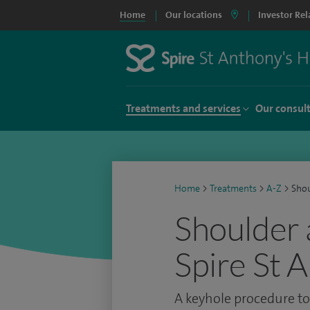
Home
Our locations
Investor Rel
Treatments and services
Our consul
Home
>
Treatments
>
A-Z
>
Shou
Shoulder 
Spire St 
A keyhole procedure to