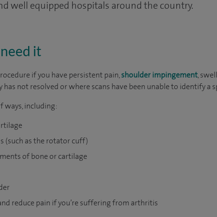
and well equipped hospitals around the country.
need it
rocedure if you have persistent pain,
shoulder impingement
, swel
 has not resolved or where scans have been unable to identify a s
f ways, including:
rtilage
s (such as the rotator cuff)
ments of bone or cartilage
der
nd reduce pain if you’re suffering from arthritis