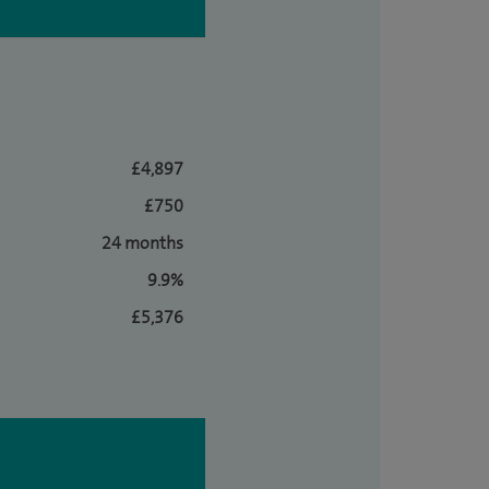
£4,897
£750
24 months
9.9%
£5,376