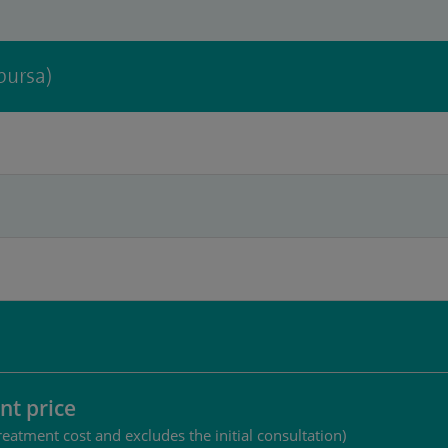
bursa)
nt price
reatment cost and excludes the initial consultation)