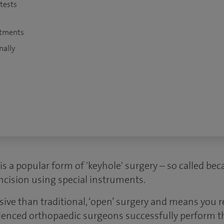
 tests
atments
nally
is a popular form of 'keyhole' surgery – so called beca
ncision using special instruments.
asive than traditional, ‘open’ surgery and means you 
ienced orthopaedic surgeons successfully perform th