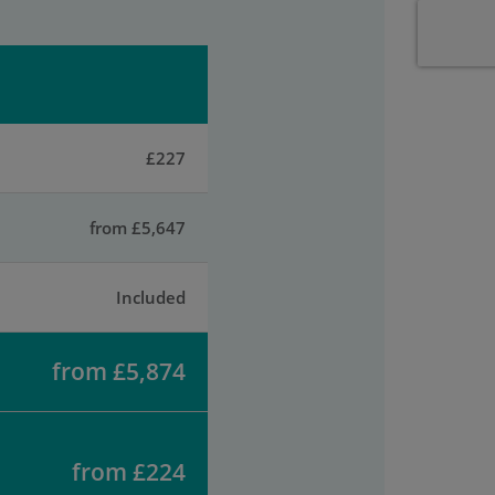
£227
from £5,647
Included
from £5,874
from £224