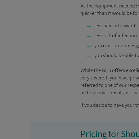
As the equipment needed for
quicker than it would be for
less pain afterwards
less risk of infection
you can sometimes 
you should be able to
While the NHS offers excelle
very severe. If you have pri
referred to one of our resp
orthopaedic consultants with
If you decide to have your t
Pricing for Sho