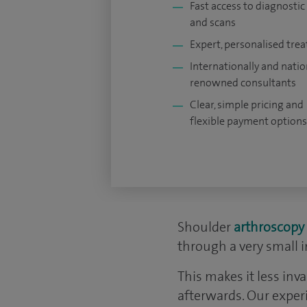
Fast access to diagnostic
and scans
Expert, personalised tre
Internationally and natio
renowned consultants
Clear, simple pricing and
flexible payment options
Shoulder
arthroscopy
through a very small i
This makes it less inv
afterwards. Our exper