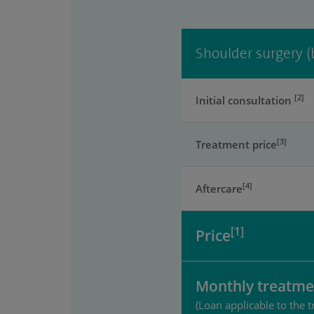
Shoulder surgery (
[2]
Initial consultation
[3]
Treatment price
[4]
Aftercare
[1]
Price
Monthly treatme
(Loan applicable to the t