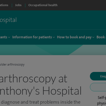
ations
Jobs
Occupational health
tants
Information for patients
How to book and pay
Book 
lder arthroscopy
arthroscopy at
Enq
Anthony's Hospital
Self-
 diagnose and treat problems inside the
physi