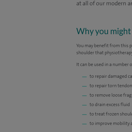
at all of our modern 
Why you might 
You may benefit from this p
shoulder that physiotherapy
It can be used in a number o
to repair damaged ca
to repair torn tendon
to remove loose frag
to drain excess fluid
to treat frozen shoul
to improve mobility a