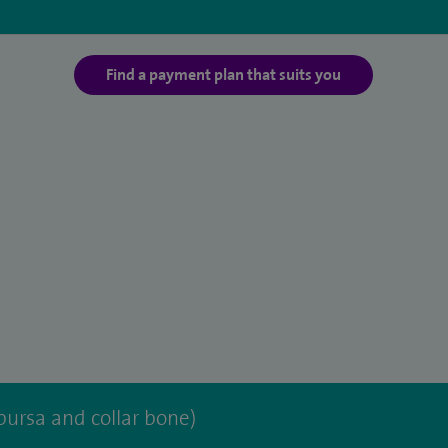
Find a payment plan that suits you
bursa and collar bone)