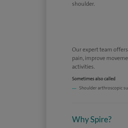
shoulder.
Our expert team offers
pain, improve movemen
activities.
Sometimes also called
Shoulder arthroscopic s
Why Spire?