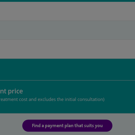
nt price
reatment cost and excludes the initial consultation)
Find a payment plan that suits you