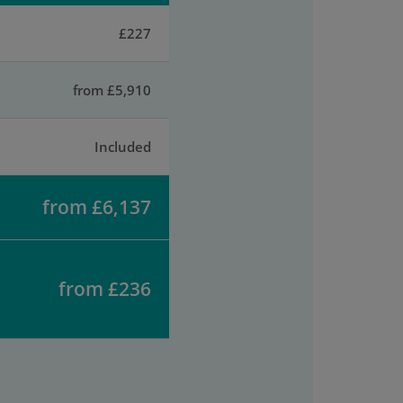
£227
from £5,910
Included
from £6,137
from £236