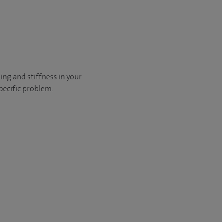
ling and stiffness in your
pecific problem.