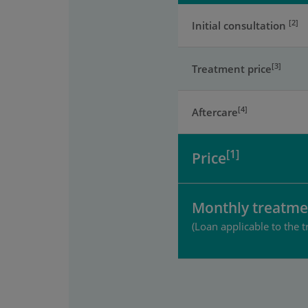
[2]
Initial consultation
[3]
Treatment price
[4]
Aftercare
[1]
Price
Monthly treatme
(Loan applicable to the t