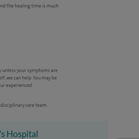
and the healing time is much
kly unless your symptoms are
elf, we can help.
You may be
our experienced
disciplinary care team.
's Hospital