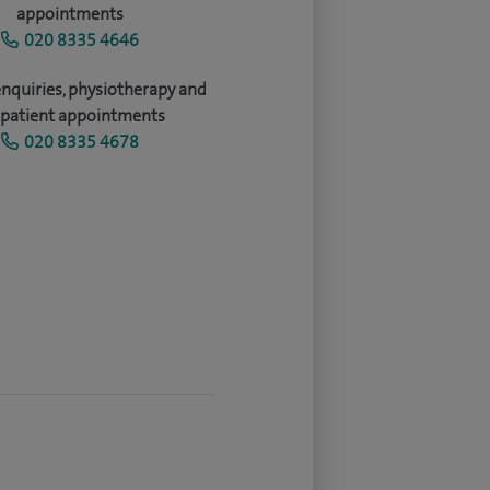
appointments
020 8335 4646
enquiries, physiotherapy and
patient appointments
020 8335 4678