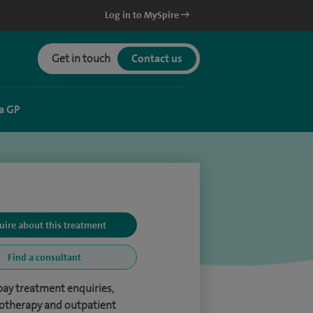
Log in to MySpire
Get in touch
Contact us
a GP
uire about this treatment
Find a consultant
pay treatment enquiries,
otherapy and outpatient