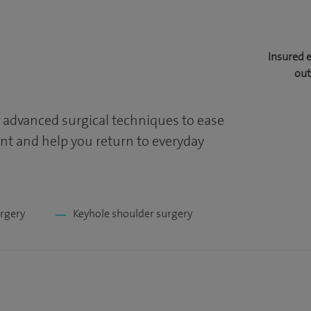
Insured 
out
 advanced surgical techniques to ease
t and help you return to everyday
urgery
Keyhole shoulder surgery