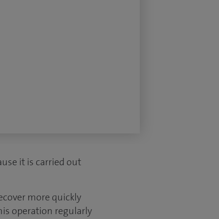
use it is carried out
recover more quickly
is operation regularly