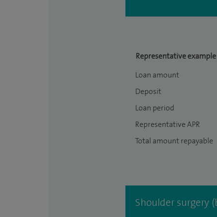
Representative example
Loan amount
Deposit
Loan period
Representative APR
Total amount repayable
Shoulder surgery (