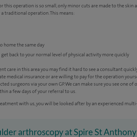
 this operation is so small, only minor cuts are made to the skin 
 a traditional operation. This means:
go home the same day
 get back to your normal level of physical activity more quickly
nt care in this area you may find it hard to see a consultant quic
vate medical insurance or are willing to pay for the operation yours
ected surgeons via your own GP. We can make sure you see one of 
in a few days of your referral to us.
reatment with us, you will be looked after by an experienced multi-
ulder arthroscopy at Spire St Anthony