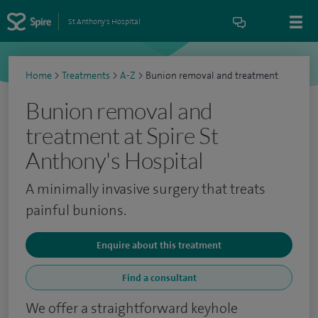
St Anthony's Hospital
Home
>
Treatments
>
A-Z
>
Bunion removal and treatment
Bunion removal and
treatment at Spire St
Anthony's Hospital
A minimally invasive surgery that treats
painful bunions.
Enquire about this treatment
Find a consultant
We offer a straightforward keyhole