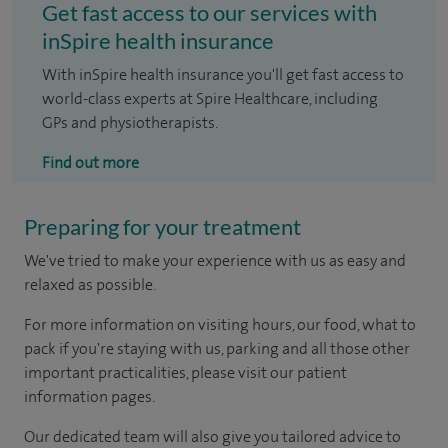
Get fast access to our services with
inSpire health insurance
With inSpire health insurance you'll get fast access to
world-class experts at Spire Healthcare, including
GPs and physiotherapists.
Find out more
Preparing for your treatment
We've tried to make your experience with us as easy and
relaxed as possible.
For more information on visiting hours, our food, what to
pack if you're staying with us, parking and all those other
important practicalities, please visit our patient
information pages.
Our dedicated team will also give you tailored advice to