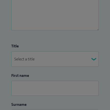
Title
First name
Surname