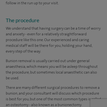
follow in the run up to your visit.
The procedure
We understand that having surgery can be a time of worry
and anxiety - even for a relatively straightforward
procedure like this one. Our experienced and caring
medical staff will be there for you, holding your hand,
every step of the way.
Bunion removal is usually carried out under general
anaesthesia, which means you will be asleep throughout
the procedure, but sometimes local anaesthetic can also
be used.
There are many different surgical procedures to remove a
bunion, and your consultant will discuss which procedure
is best for you, but one of the most common types is called
an osteotomy - also known as a bunionectomy.