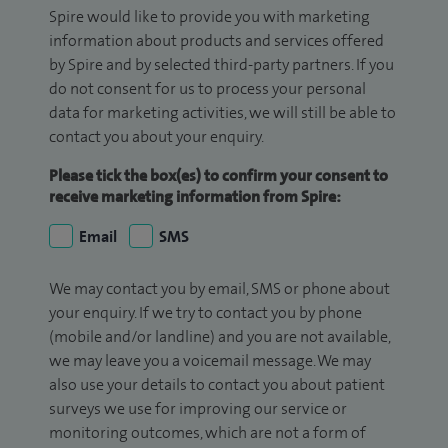
Spire would like to provide you with marketing
information about products and services offered
by Spire and by selected third-party partners. If you
do not consent for us to process your personal
data for marketing activities, we will still be able to
contact you about your enquiry.
Please tick the box(es) to confirm your consent to
receive marketing information from Spire:
Email
SMS
We may contact you by email, SMS or phone about
your enquiry. If we try to contact you by phone
(mobile and/or landline) and you are not available,
we may leave you a voicemail message. We may
also use your details to contact you about patient
surveys we use for improving our service or
monitoring outcomes, which are not a form of