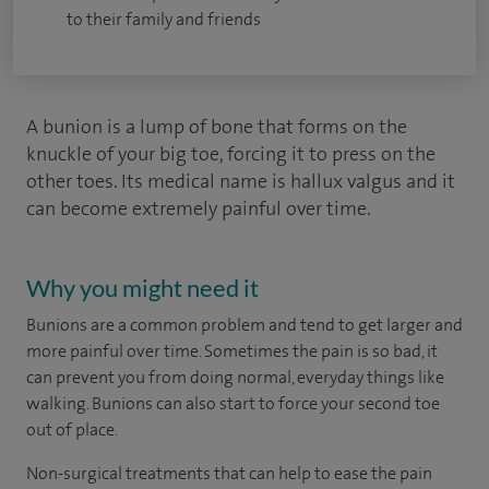
to their family and friends
A bunion is a lump of bone that forms on the
knuckle of your big toe, forcing it to press on the
other toes. Its medical name is hallux valgus and it
can become extremely painful over time.
Why you might need it
Bunions are a common problem and tend to get larger and
more painful over time. Sometimes the pain is so bad, it
can prevent you from doing normal, everyday things like
walking. Bunions can also start to force your second toe
out of place.
Non-surgical treatments that can help to ease the pain