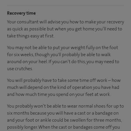
Recovery time
Your consultant will advise you how to make your recovery
as quick as possible but when you get home you’ll need to
take things easy at first.
You may not be able to put your weight fully on the foot
for six weeks, though you'll probably be able to walk
around on your heel. If you can’t do this, you may need to
use crutches.
You will probably have to take some time off work – how
much will depend on the kind of operation you have had
and how much time you spend on your feet at work.
You probably won’t be able to wear normal shoes for up to
six months because you will have a cast or a bandage on
and your foot or ankle could be swollen for three months,
possibly longer. When the cast or bandages come off you