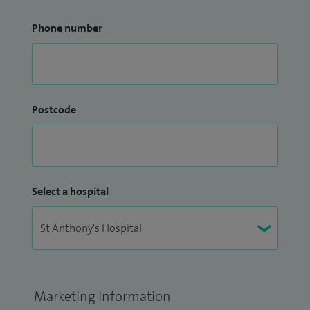
Phone number
Postcode
Select a hospital
Marketing Information