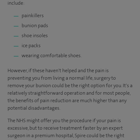
include:
painkillers
bunion pads
shoe insoles
ice packs
wearing comfortable shoes.
However, if these haven't helped and the pain is
preventing you from living a normal life, surgery to
remove your bunion could be the right option for you. It's a
relatively straightforward operation and for most people,
the benefits of pain reduction are much higher than any
potential disadvantages.
The NHS might offer you the procedure if your pain is
excessive, but to receive treatment faster by an expert
surgeon in a premium hospital, Spire could be the right