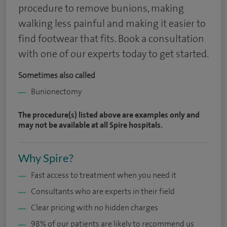
procedure to remove bunions, making
walking less painful and making it easier to
find footwear that fits. Book a consultation
with one of our experts today to get started.
Sometimes also called
Bunionectomy
The procedure(s) listed above are examples only and
may not be available at all Spire hospitals.
Why Spire?
Fast access to treatment when you need it
Consultants who are experts in their field
Clear pricing with no hidden charges
98% of our patients are likely to recommend us