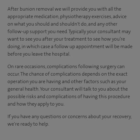
After bunion removal we will provide you with all the
appropriate medication, physiotherapy exercises, advice
on what you should and shouldn't do, and any other
follow-up support you need. Typically your consultant may
want to see you after your treatment to see how you’re
doing, in which case a follow up appointment will be made
before you leave the hospital.
On rare occasions, complications following surgery can
occur. The chance of complications depends on the exact
operation you are having and other factors such as your
general health. Your consultant will talk to you about the
possible risks and complications of having this procedure
and how they apply to you.
If you have any questions or concerns about your recovery,
we're ready to help.