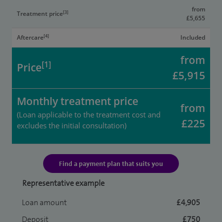
from
[3]
Treatment price
£5,655
[4]
Aftercare
Included
from
[1]
Price
£5,915
Monthly treatment price
from
(Loan applicable to the treatment cost and
£225
excludes the initial consultation)
Find a payment plan that suits you
Representative example
Loan amount
£4,905
Deposit
£750