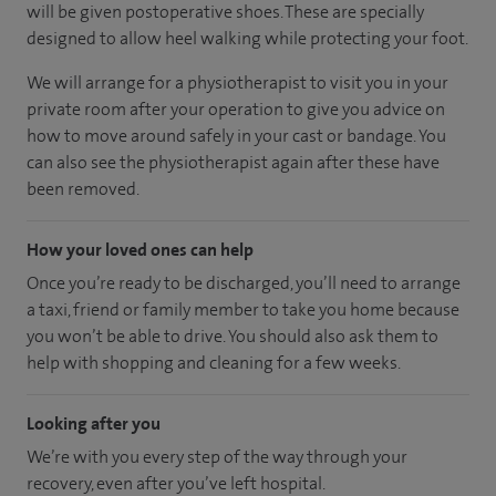
will be given postoperative shoes. These are specially
designed to allow heel walking while protecting your foot.
We will arrange for a physiotherapist to visit you in your
private room after your operation to give you advice on
how to move around safely in your cast or bandage. You
can also see the physiotherapist again after these have
been removed.
How your loved ones can help
Once you’re ready to be discharged, you’ll need to arrange
a taxi, friend or family member to take you home because
you won’t be able to drive. You should also ask them to
help with shopping and cleaning for a few weeks.
Looking after you
We’re with you every step of the way through your
recovery, even after you’ve left hospital.