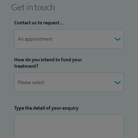
Get in touch
Contact us to request...
How do you intend to fund your
treatment?
Type the detail of your enquiry