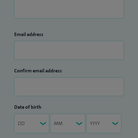
Email address
Confirm email address
Date of birth