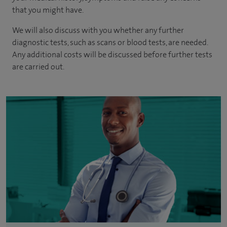
that you might have.
We will also discuss with you whether any further
diagnostic tests, such as scans or blood tests, are needed.
Any additional costs will be discussed before further tests
are carried out.