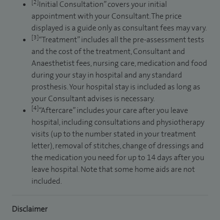
[2]
Initial Consultation” covers your initial
appointment with your Consultant. The price
displayed is a guide only as consultant fees may vary.
[3]
“Treatment” includes all the pre-assessment tests
and the cost of the treatment, Consultant and
Anaesthetist fees, nursing care, medication and food
during your stay in hospital and any standard
prosthesis. Your hospital stay is included as long as
your Consultant advises is necessary.
[4]
“Aftercare” includes your care after you leave
hospital, including consultations and physiotherapy
visits (up to the number stated in your treatment
letter), removal of stitches, change of dressings and
the medication you need for up to 14 days after you
leave hospital. Note that some home aids are not
included.
Disclaimer