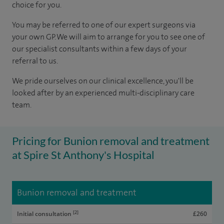
choice for you.
You may be referred to one of our expert surgeons via
your own GP. We will aim to arrange for you to see one of
our specialist consultants within a few days of your
referral to us.
We pride ourselves on our clinical excellence, you'll be
looked after by an experienced multi-disciplinary care
team.
Pricing for Bunion removal and treatment
at Spire St Anthony's Hospital
Bunion removal and treatment
[2]
Initial consultation
£260