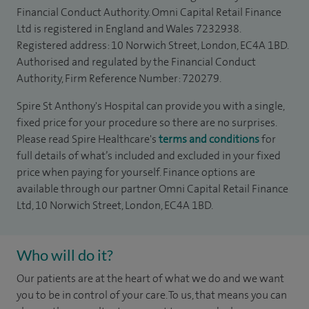
Financial Conduct Authority. Omni Capital Retail Finance
Ltd is registered in England and Wales 7232938.
Registered address: 10 Norwich Street, London, EC4A 1BD.
Authorised and regulated by the Financial Conduct
Authority, Firm Reference Number: 720279.
Spire St Anthony's Hospital can provide you with a single,
fixed price for your procedure so there are no surprises.
Please read Spire Healthcare's
terms and conditions
for
full details of what’s included and excluded in your fixed
price when paying for yourself. Finance options are
available through our partner Omni Capital Retail Finance
Ltd, 10 Norwich Street, London, EC4A 1BD.
Who will do it?
Our patients are at the heart of what we do and we want
you to be in control of your care. To us, that means you can