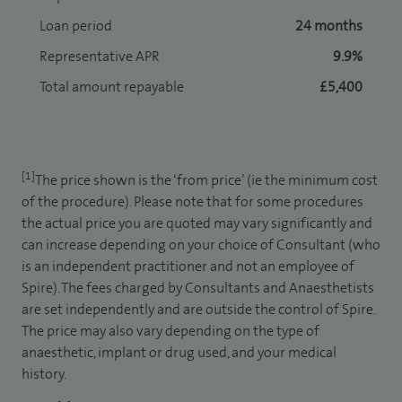
Loan period
24 months
Representative APR
9.9%
Total amount repayable
£5,400
[1]
The price shown is the ‘from price’ (ie the minimum cost
of the procedure). Please note that for some procedures
the actual price you are quoted may vary significantly and
can increase depending on your choice of Consultant (who
is an independent practitioner and not an employee of
Spire). The fees charged by Consultants and Anaesthetists
are set independently and are outside the control of Spire.
The price may also vary depending on the type of
anaesthetic, implant or drug used, and your medical
history.