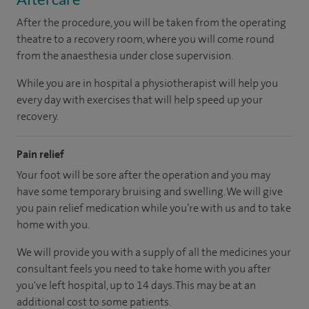
After the procedure, you will be taken from the operating
theatre to a recovery room, where you will come round
from the anaesthesia under close supervision.
While you are in hospital a physiotherapist will help you
every day with exercises that will help speed up your
recovery.
Pain relief
Your foot will be sore after the operation and you may
have some temporary bruising and swelling. We will give
you pain relief medication while you’re with us and to take
home with you.
We will provide you with a supply of all the medicines your
consultant feels you need to take home with you after
you've left hospital, up to 14 days. This may be at an
additional cost to some patients.