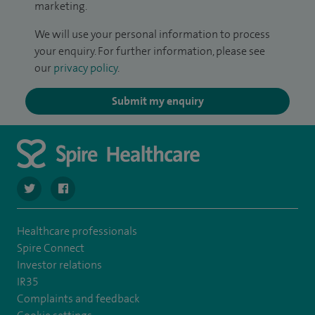
marketing.
We will use your personal information to process
your enquiry. For further information, please see
our
privacy policy
.
Submit my enquiry
navigate to https://twitter.com/stantshospital
navigate to https://www.facebook.com/stantshospital
Healthcare professionals
Spire Connect
Investor relations
IR35
Complaints and feedback