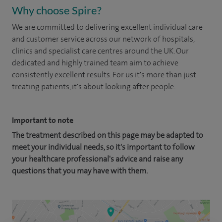
Why choose Spire?
We are committed to delivering excellent individual care
and customer service across our network of hospitals,
clinics and specialist care centres around the UK. Our
dedicated and highly trained team aim to achieve
consistently excellent results. For us it's more than just
treating patients, it's about looking after people.
Important to note
The treatment described on this page may be adapted to
meet your individual needs, so it's important to follow
your healthcare professional's advice and raise any
questions that you may have with them.