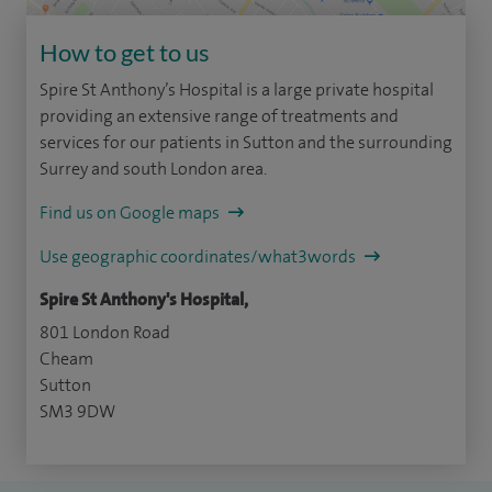
How to get to us
Spire St Anthony’s Hospital is a large private hospital
providing an extensive range of treatments and
services for our patients in Sutton and the surrounding
Surrey and south London area.
Find us on Google maps
Use geographic coordinates/what3words
Spire St Anthony's Hospital,
801 London Road
Cheam
Sutton
SM3 9DW