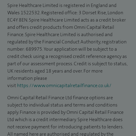
Spire Healthcare Limited is registered in England and
Wales 1522532. Registered office: 3 Dorset Rise, London
EC4Y 8EN. Spire Healthcare Limited acts as a credit broker
and offers credit products from Omni Capital Retail
Finance. Spire Healthcare Limited is authorised and
regulated by the Financial Conduct Authority, registration
number: 689975. Your application will be subject to a
credit check using a recognised credit reference agency as
part of our assessment process. Credit is subject to status,
UK residents aged 18 years and over. For more
information please
visit
https://www.omnicapitalretailfinance.co.uk/
Omni Capital Retail Finance Ltd finance options are
subject to individual status and terms and conditions
apply. Finance is provided by Omni Capital Retail Finance
Ltd which is a credit intermediary. Spire Healthcare does
not receive payment for introducing patients to lenders.
All named here are authorised and regulated by the