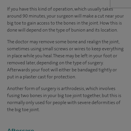
If you have this kind of operation, which usually takes
around 90 minutes, your surgeon will make a cut near your
big toe to gain access to the bones in the joint. How this is
done will depend on the type of bunion and its location.
The doctor may remove some bone and realign the joint,
sometimes using small screws or wires to keep everything
in place while you heal. These may be left in your foot or
removed later, depending on the type of surgery.
Afterwards your foot will either be bandaged tightly or
put in a plaster cast for protection.
Another form of surgery is arthrodesis, which involves
fusing two bones in your big toe joint together, but this is
normally only used for people with severe deformities of
the big toe joint.
Aftercare