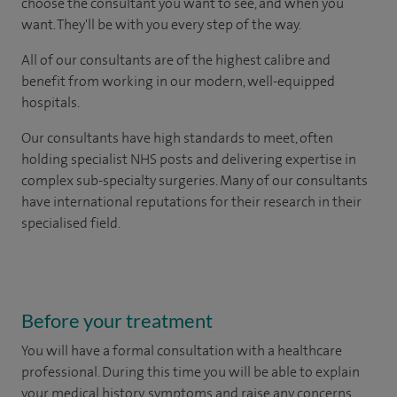
choose the consultant you want to see, and when you
want. They'll be with you every step of the way.
All of our consultants are of the highest calibre and
benefit from working in our modern, well-equipped
hospitals.
Our consultants have high standards to meet, often
holding specialist NHS posts and delivering expertise in
complex sub-specialty surgeries. Many of our consultants
have international reputations for their research in their
specialised field.
Before your treatment
You will have a formal consultation with a healthcare
professional. During this time you will be able to explain
your medical history, symptoms and raise any concerns