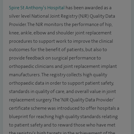
Spire St Anthony’s Hospital
has been awarded as a
silver level National Joint Registry (NJR) Quality Data
Provider. The NJR monitors the performance of hip,
knee, ankle, elbow and shoulder joint replacement
procedures to support work to improve the clinical
outcomes for the benefit of patients, but also to
provide feedback on surgical performance to
orthopaedic clinicians and joint replacement implant
manufacturers. The registry collects high quality
orthopaedic data in order to support patient safety,
standards in quality of care, and overall value in joint
replacement surgery. The ‘NJR Quality Data Provider’
certificate scheme was introduced to offer hospitals a
blueprint for reaching high quality standards relating
to patient safety and to reward those who have met
the registry’s high targets in the achievement of the