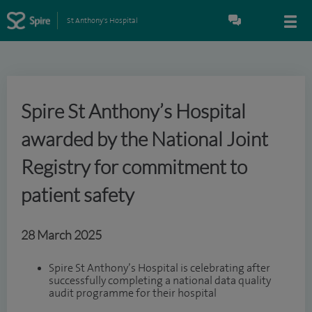
St Anthony's Hospital
Spire St Anthony’s Hospital
awarded by the National Joint
Registry for commitment to
patient safety
28 March 2025
Spire St Anthony’s Hospital is celebrating after
successfully completing a national data quality
audit programme for their hospital