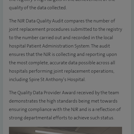
quality of the data collected.
The NJR Data Quality Audit compares the number of
joint replacement procedures submitted to the registry
to the number carried out and recorded in the local
hospital Patient Administration System. The audit
ensures that the NJR is collecting and reporting upon
the most complete, accurate data possible across all
hospitals performing joint replacement operations,
including Spire St Anthony’s Hospital.
The Quality Data Provider Award received by the team
demonstrates the high standards being met towards
ensuring compliance with the NJR and is a reflection of
strong departmental efforts to achieve such status.