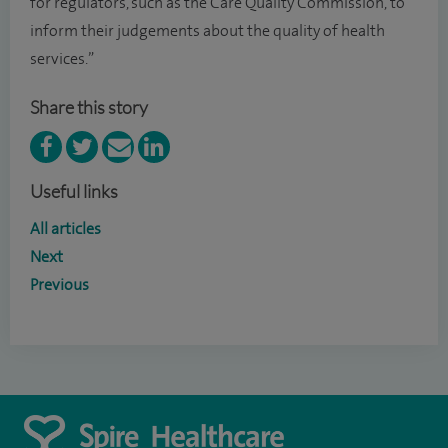
for regulators, such as the Care Quality Commission, to
inform their judgements about the quality of health
services.”
Share this story
Useful links
All articles
Next
Previous