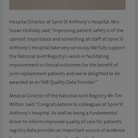
Hospital Director at Spire St Anthony’s Hospital, Mrs
Susan Holliday, said: “Improving patient safety is of the
upmost importance and something all staff at Spire St
Anthony’s Hospital take very seriously. We fully support
the National Joint Registry’s work in facilitating
improvement in clinical outcomes for the benefit of
joint replacement patients and we’re delighted to be
awarded as an ‘NJR Quality Data Provider’.”
Medical Director of the National Joint Registry, Mr Tim
Wilton, said: “Congratulations to colleagues at Spire St
Anthony’s Hospital. As well as being a fundamental
driver to inform improved quality of care for patients,
registry data provides an important source of evidence