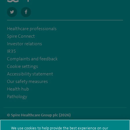
navigate
navigate
to
to
Healthcare professionals
https://twitter.com/stantshospital
https://www.facebook.com/stantshospital
Spire Connect
Investor relations
IR35
Complaints and feedback
Cookie settings
Accessibility statement
Our safety measures
Health hub
Pathology
© Spire Healthcare Group plc (2026)
Terms and conditions
Privacy notice
Subject access request
We use cookies to help provide the best experience on our