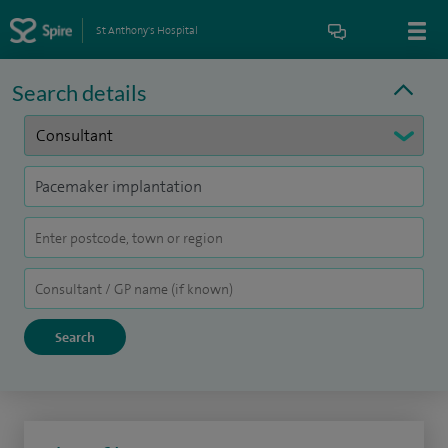
St Anthony's Hospital
Search details