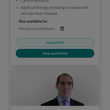
Cardiomyopathy
Adult cardiology including coronary and
valvular heart disease
Also available for:
Virtual consultations:
View profile
View availability