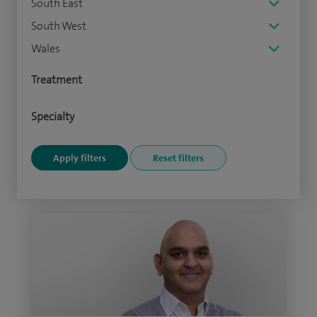
South East
South West
Wales
Treatment
Specialty