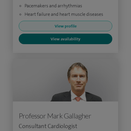
Pacemakers and arrhythmias
Heart failure and heart muscle diseases
View profile
View availability
Professor Mark Gallagher
Consultant Cardiologist