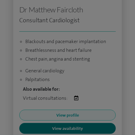
Dr Matthew Faircloth
Consultant Cardiologist
Blackouts and pacemaker implantation
Breathlessness and heart failure
Chest pain, angina and stenting
General cardiology
Palpitations
Also available for:
Virtual consultations:
View profile
View availability