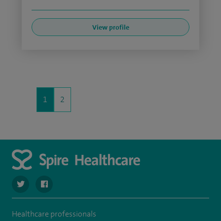
View profile
1
2
navigate to https://twitter.com/stantshospital
navigate to https://www.facebook.com/stantshospital
Healthcare professionals