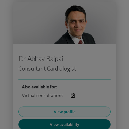
Dr Abhay Bajpai
Consultant Cardiologist
Also available for:
Virtual consultations:
View profile
View availability