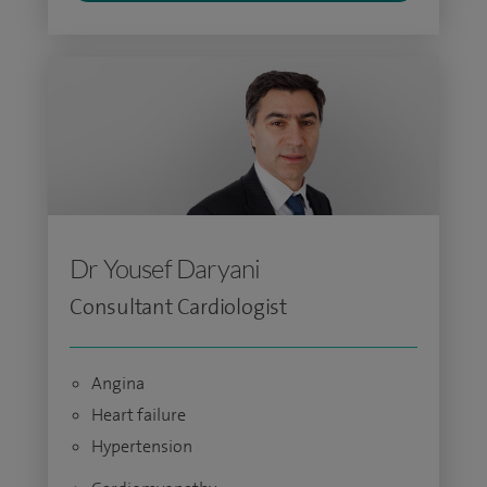
Dr Yousef Daryani
Consultant Cardiologist
Angina
Heart failure
Hypertension