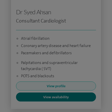
Dr Syed Ahsan
Consultant Cardiologist
Atrial fibrillation
Coronary artery disease and heart failure
Pacemakers and defibrillators
Palpitations and supraventricular
tachycardia ( SVT)
POTS and blackouts
View profile
View availability