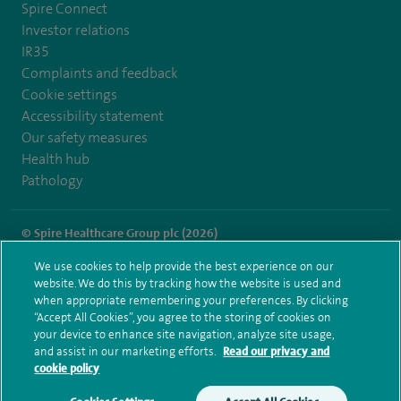
Spire Connect
Investor relations
IR35
Complaints and feedback
Cookie settings
Accessibility statement
Our safety measures
Health hub
Pathology
© Spire Healthcare Group plc (2026)
We use cookies to help provide the best experience on our
Terms and conditions
Privacy notice
Subject access request
website. We do this by tracking how the website is used and
Modern Slavery Act
Health hub sitemap
when appropriate remembering your preferences. By clicking
Spire St Anthony's Sitemap
“Accept All Cookies”, you agree to the storing of cookies on
your device to enhance site navigation, analyze site usage,
and assist in our marketing efforts.
Read our privacy and
cookie policy