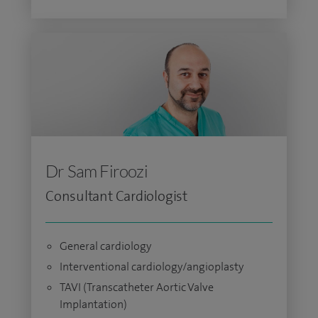
Dr Sam Firoozi
Consultant Cardiologist
General cardiology
Interventional cardiology/angioplasty
TAVI (Transcatheter Aortic Valve
Implantation)