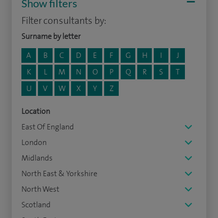
Show filters
Filter consultants by:
Surname by letter
A
B
C
D
E
F
G
H
I
J
K
L
M
N
O
P
Q
R
S
T
U
V
W
X
Y
Z
Location
East Of England
London
Midlands
North East & Yorkshire
North West
Scotland