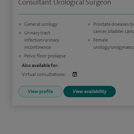
Consultant Urological Surgeon
General urology
Prostate diseases/p
cancer, bladder can
Urinary tract
infection/urinary
Female
incontinence
urology/urogynaec
Pelvic floor prolapse
Also available for:
Virtual consultations:
View profile
View availability