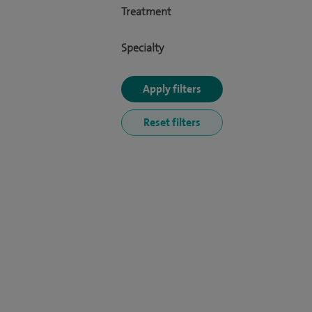
Treatment
Specialty