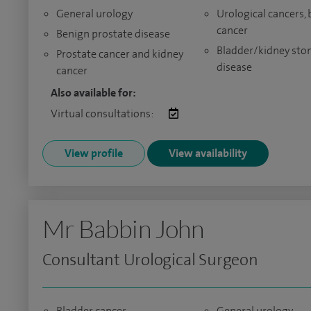
General urology
Urological cancers,
cancer
Benign prostate disease
Bladder/kidney sto
Prostate cancer and kidney
disease
cancer
Also available for:
Virtual consultations:
View profile
View availability
Mr Babbin John
Consultant Urological Surgeon
Bladder cancer
General urology