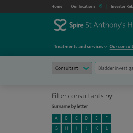
Home
Our locations
Investor Rel
Treatments and services
Our consul
Filter consultants by:
Surname by letter
A
B
C
D
E
F
G
H
I
J
K
L