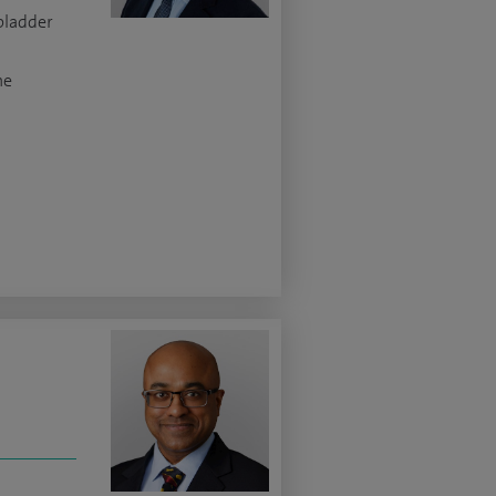
 bladder
ne