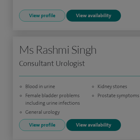
View profile
View availability
Ms Rashmi Singh
Consultant Urologist
Blood in urine
Kidney stones
Female bladder problems
Prostate symptoms
including urine infections
General urology
View profile
View availability