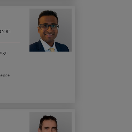
geon
nign
nence