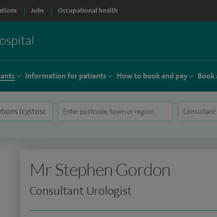
ations
Jobs
Occupational health
tants
Information for patients
How to book and pay
Book 
Mr Stephen Gordon
Consultant Urologist