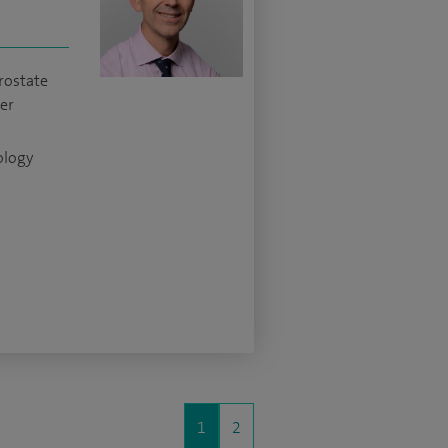
rostate
cer
ology
1
2