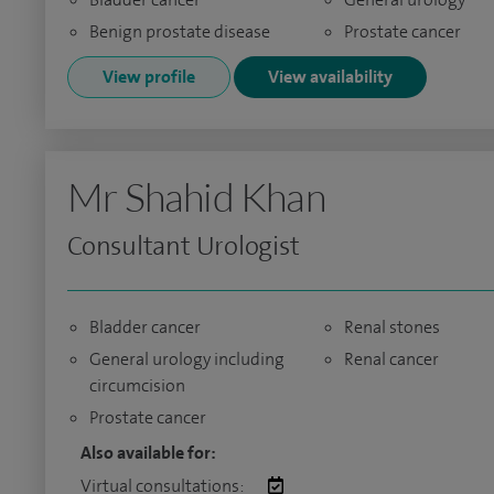
Benign prostate disease
Prostate cancer
View profile
View availability
Mr Shahid Khan
Consultant Urologist
Bladder cancer
Renal stones
General urology including
Renal cancer
circumcision
Prostate cancer
Also available for:
Virtual consultations: