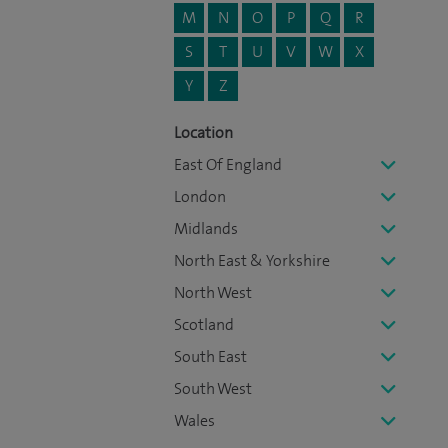
M
N
O
P
Q
R
S
T
U
V
W
X
Y
Z
Location
East Of England
London
Midlands
North East & Yorkshire
North West
Scotland
South East
South West
Wales