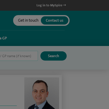
Log in to MySpire
Get in touch
Contact us
a GP