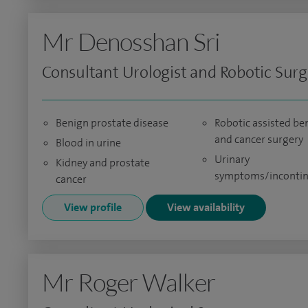
Mr Denosshan Sri
Consultant Urologist and Robotic Sur
Benign prostate disease
Robotic assisted be
and cancer surgery
Blood in urine
Urinary
Kidney and prostate
symptoms/inconti
cancer
View profile
View availability
Mr Roger Walker