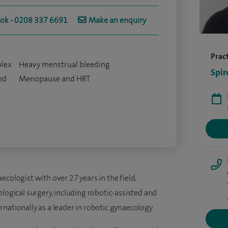
ook - 0208 337 6691
Make an enquiry
Pract
plex
Heavy menstrual bleeding
Spir
nd
Menopause and HRT
cologist with over 27 years in the field,
ological surgery, including robotic-assisted and
nationally as a leader in robotic gynaecology.