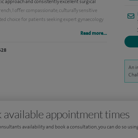
ic approach and consistently excellent surgical
rench, I offer compassionate, culturally sensitive
ted choice for patients seeking expert gynaecology
Read more...
e in complex gynaecological conditions, pioneering
628
and a warm, clear communication style that
and understanding.
An i
erine fibroids, adenomyosis, chronic pelvic pain,
Chal
nd fertility-related challenges. Managing complex
iltrating endometriosis, fibroids, chronic pelvic
lity-related challenges.
 available appointment times
nagement of hereditary cancers, including BRCA1,
consultants availability and book a consultation, you can do so using
olycystic ovarian syndrome (PCOS), premenstrual