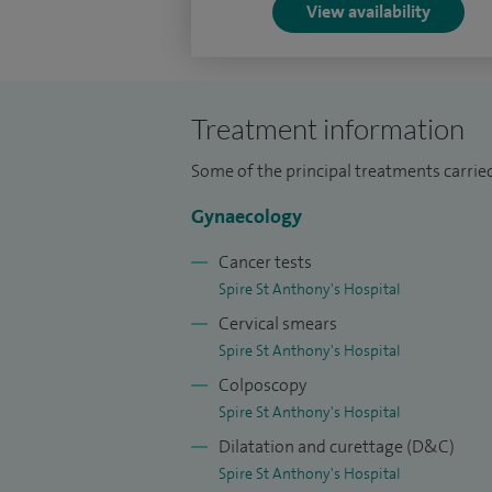
View availability
tension (PMS), premenstrual dysphoric 
symptoms, and a wide range of hormonal
My clinical practice includes advanced ro
Treatment information
endometriosis excision, ovarian cyst ma
Some of the principal treatments carrie
benign and complex conditions affecting t
Gynaecology
I am highly skilled in managing hereditar
syndrome (HNPCC), and I provide expert
Cancer tests
menopause symptoms, and a wide range 
Spire St Anthony's Hospital
Cervical smears
Through my one-stop diagnostic clinics, I
Spire St Anthony's Hospital
cervical and womb concerns, abnormal di
Colposcopy
painful intercourse, ensuring patients re
Spire St Anthony's Hospital
Dilatation and curettage (D&C)
Across my career, I have performed more 
Spire St Anthony's Hospital
robotic hysterectomies, placing me amon