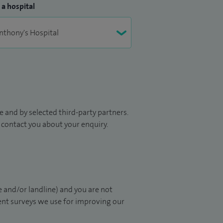
 a hospital
 and by selected third-party partners.
to contact you about your enquiry.
 and/or landline) and you are not
ient surveys we use for improving our