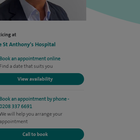
icing at
e St Anthony's Hospital
Book an appointment online
Find a date that suits you
View availability
Book an appointment by phone -
0208 337 6691
We will help you arrange your
appointment
Call to book