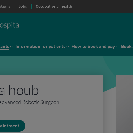
ations
Jobs
Occupational health
tants
Information for patients
How to book and pay
Book 
alhoub
 Advanced Robotic Surgeon
ppointment