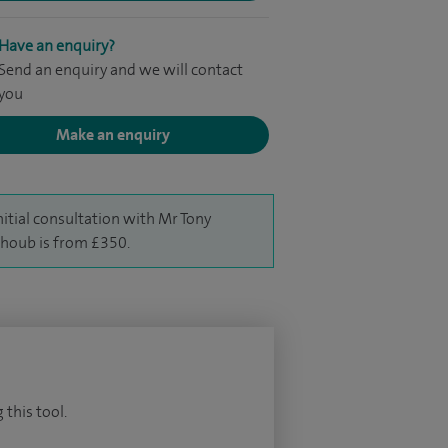
Have an enquiry?
Send an enquiry and we will contact
you
Make an enquiry
nitial consultation with Mr Tony
houb is from £350.
 this tool.