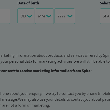
Date of birth
Select
arketing information about products and services offered by Spire
 your personal data for marketing activities, we will still be able 
ur consent to receive marketing information from Spire:
hone about your enquiry. If we try to contact you by phone (mobile
il message. We may also use your details to contact you about pat
 are not a form of marketing.