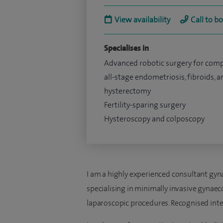
View availability
Call to b
Specialises in
Advanced robotic surgery for com
all-stage endometriosis, fibroids, a
hysterectomy
Fertility-sparing surgery
Hysteroscopy and colposcopy
I am a highly experienced consultant gynae
specialising in minimally invasive gynaec
laparoscopic procedures. Recognised inter