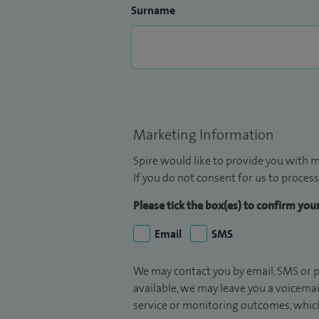
Surname
Marketing Information
Spire would like to provide you with m
If you do not consent for us to process
Please tick the box(es) to confirm yo
Email
SMS
We may contact you by email, SMS or p
available, we may leave you a voicema
service or monitoring outcomes, which