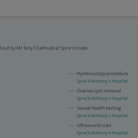
disorder (PMDD), perimenopausal and menopausal
 and menstrual disorder
botic surgery, laparoscopic hysterectomy,
nagement, and minimally invasive treatment of both
d out by Mr Tony Chalhoub at Spire include:
he womb, cervix, ovaries, vulva, and vagina.
y cancer risk, including BRCA1, BRCA2, and Lynch
 care for PCOS, PMS, PMDD, perimenopause and
Hysteroscopy procedure
of hormonal and menstrual disorders.
Spire St Anthony's Hospital
Ovarian cyst removal
 offer rapid assessment for vulval abnormalities,
Spire St Anthony's Hospital
scharge, postcoital bleeding, abnormal smears, and
Sexual health testing
ceive timely, thorough, and compassionate care.
Spire St Anthony's Hospital
Ultrasound scan
than 2,000 robotic procedures, including over 750
Spire St Anthony's Hospital
g the most experienced robotic gynaecological