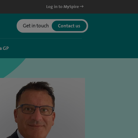
Log in to MySpire
Get in touch
Contact us
a GP