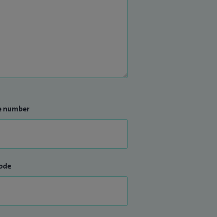
e number
ode