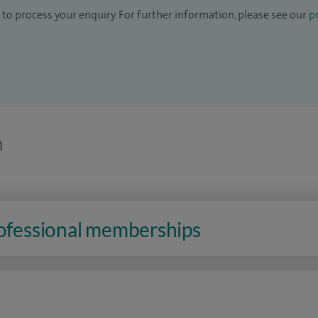
to process your enquiry. For further information, please see our
pr
n
rofessional memberships