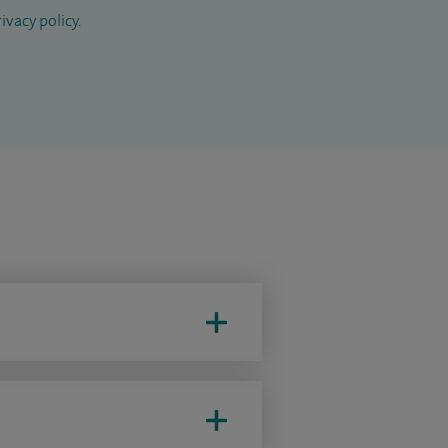
ivacy policy
.