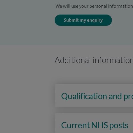
We will use your personal information 
Submit my enquiry
Additional informatio
Qualification and p
Current NHS posts