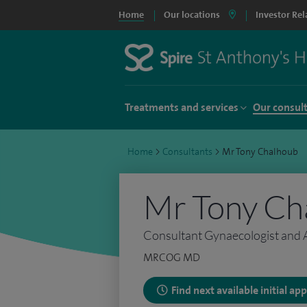
Home
Our locations
Investor Rel
Treatments and services
Our consul
Home
>
Consultants
>
Mr Tony Chalhoub
Mr Tony Ch
Consultant Gynaecologist and
MRCOG MD
Find next available initial a