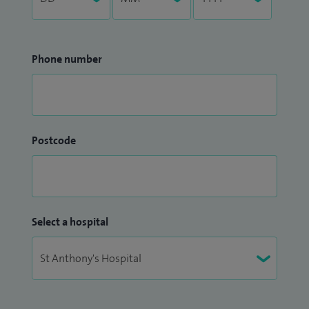
Phone number
Postcode
Select a hospital