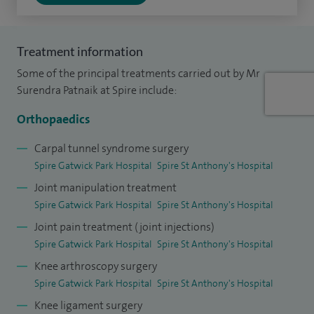
I treat children and young people from 16 to 18 years old at
Spire Gatwick Park Hospital
Treatment information
Some of the principal treatments carried out by Mr
With over 2,500 surgeries performed around the shoulder
Surendra Patnaik at Spire include:
and elbow, including both arthroscopic and open
procedures, as well as more than 1,000 arthroscopies of the
Orthopaedics
knee, encompassing meniscal surgery, repairs, and ligament
Carpal tunnel syndrome surgery
reconstructions, I bring extensive experience along with
Spire Gatwick Park Hospital
Spire St Anthony's Hospital
very good patient-related outcome measures.
Joint manipulation treatment
Spire Gatwick Park Hospital
Spire St Anthony's Hospital
I am also actively involved in managing complex upper limb
Joint pain treatment (joint injections)
and knee sports injuries at my NHS practice.
Spire Gatwick Park Hospital
Spire St Anthony's Hospital
I am the department lead for infection control and
Knee arthroscopy surgery
Healthcare Associated Infections. Additionally, I am also an
Spire Gatwick Park Hospital
Spire St Anthony's Hospital
Educational Supervisor for orthopaedic trainees, where I
Knee ligament surgery