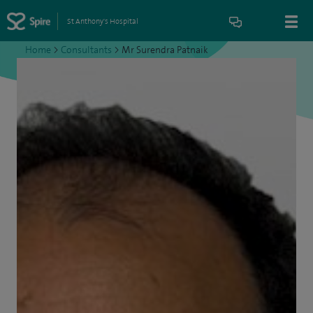
St Anthony's Hospital
Home
>
Consultants
>
Mr Surendra Patnaik