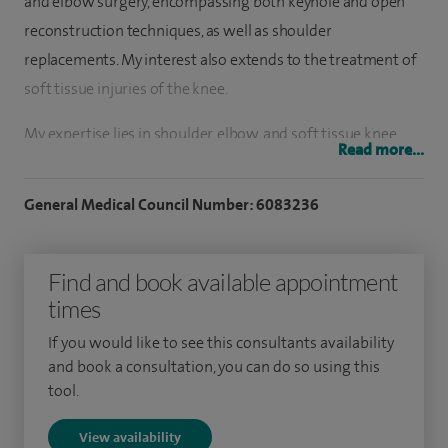
and elbow surgery, encompassing both keyhole and open
reconstruction techniques, as well as shoulder
replacements. My interest also extends to the treatment of
soft tissue injuries of the knee.
My expertise lies in shoulder, elbow, and soft tissue knee
Read more...
surgeries and I have completed fellowships under reputed
surgeons in Southeast England. Throughout my training
General Medical Council Number: 6083236
and practice, I have gained valuable experience in
diagnosing and treating a wide range of conditions. With a
Find and book available appointment
focus on these areas, I am dedicated to providing high-
times
quality comprehensive care to my patients, utilising
advanced techniques to restore function and improve
If you would like to see this consultants availability
quality of life.
and book a consultation, you can do so using this
tool.
I also specialise in elbow arthroscopy and elbow ligament
View availability
surgery