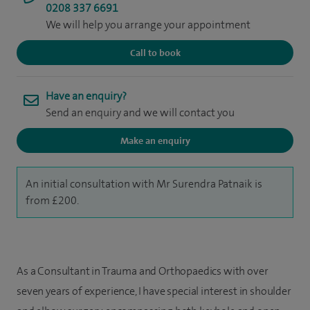
0208 337 6691
We will help you arrange your appointment
Call to book
Have an enquiry?
Send an enquiry and we will contact you
Make an enquiry
An initial consultation with Mr Surendra Patnaik is
from £200.
As a Consultant in Trauma and Orthopaedics with over
seven years of experience, I have special interest in shoulder