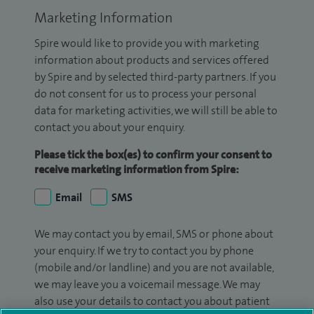
Marketing Information
Spire would like to provide you with marketing
information about products and services offered
by Spire and by selected third-party partners. If you
do not consent for us to process your personal
data for marketing activities, we will still be able to
contact you about your enquiry.
Please tick the box(es) to confirm your consent to
receive marketing information from Spire:
Email
SMS
We may contact you by email, SMS or phone about
your enquiry. If we try to contact you by phone
(mobile and/or landline) and you are not available,
we may leave you a voicemail message. We may
also use your details to contact you about patient