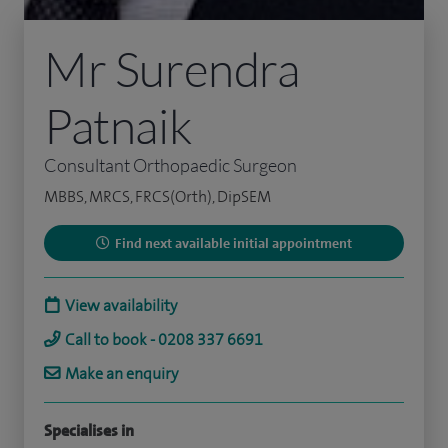
Mr Surendra
Patnaik
Consultant Orthopaedic Surgeon
MBBS, MRCS, FRCS(Orth), DipSEM
Find next available initial appointment
View availability
Call to book - 0208 337 6691
Make an enquiry
Specialises in