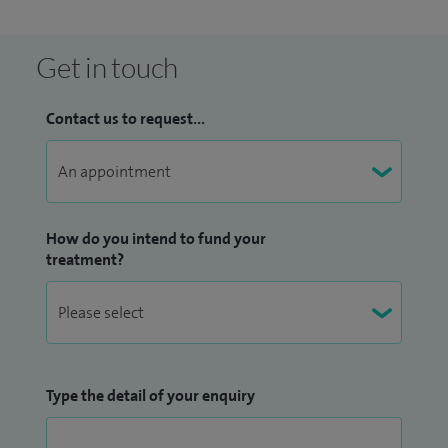
Get in touch
Contact us to request...
How do you intend to fund your
treatment?
Type the detail of your enquiry