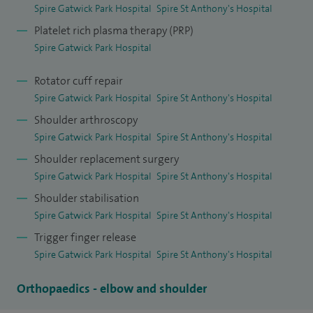
support the training and professional development of
Spire Gatwick Park Hospital
Spire St Anthony's Hospital
orthopaedic doctors.
Platelet rich plasma therapy (PRP)
Spire Gatwick Park Hospital
Rotator cuff repair
Spire Gatwick Park Hospital
Spire St Anthony's Hospital
Shoulder arthroscopy
Spire Gatwick Park Hospital
Spire St Anthony's Hospital
Shoulder replacement surgery
Spire Gatwick Park Hospital
Spire St Anthony's Hospital
Shoulder stabilisation
Spire Gatwick Park Hospital
Spire St Anthony's Hospital
Trigger finger release
Spire Gatwick Park Hospital
Spire St Anthony's Hospital
Orthopaedics - elbow and shoulder