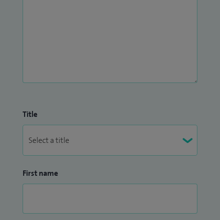
Title
First name