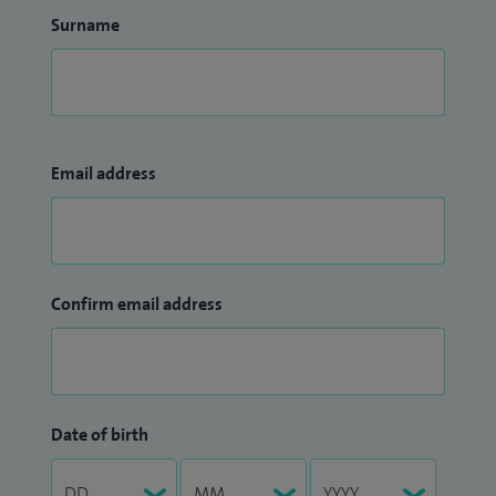
Surname
Email address
Confirm email address
Date of birth