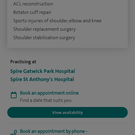
ACL reconstruction
Rotator cuff repair
Sports injuries of shoulder, elbow and knee
Shoulder replacement surgery
Shoulder stabilisation surgery
Practicing at
Spire Gatwick Park Hospital
Spire St Anthony's Hospital
Book an appointment online
Find a date that suits you
View availability
Book an appointment by phone -