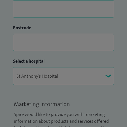
Postcode
Select a hospital
Marketing Information
Spire would like to provide you with marketing
information about products and services offered