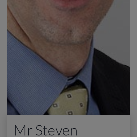
Mr Steven