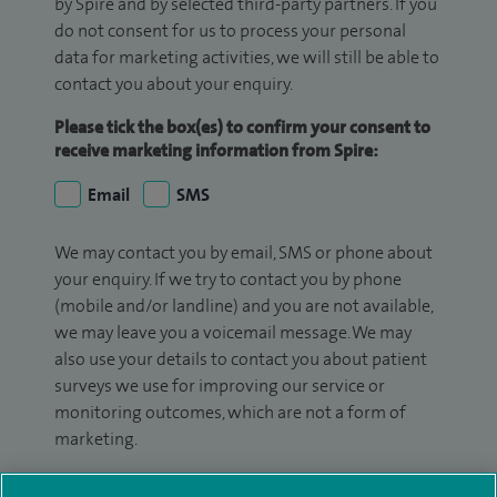
by Spire and by selected third-party partners. If you
do not consent for us to process your personal
data for marketing activities, we will still be able to
contact you about your enquiry.
Please tick the box(es) to confirm your consent to
receive marketing information from Spire:
Email
SMS
We may contact you by email, SMS or phone about
your enquiry. If we try to contact you by phone
(mobile and/or landline) and you are not available,
we may leave you a voicemail message. We may
also use your details to contact you about patient
surveys we use for improving our service or
monitoring outcomes, which are not a form of
marketing.
We will use your personal information to process