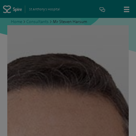
St Anthony's Hospital
Home
>
Consultants
>
Mr Steven Harsum