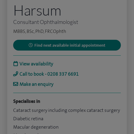
Harsum
Consultant Ophthalmologist
MBBS, BSc, PhD, FRCOphth
Find next available initial appointment
View availability
Call to book - 0208 337 6691
Make an enquiry
Specialises in
Cataract surgery including complex cataract surgery
Diabetic retina
Macular degeneration