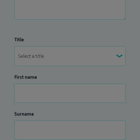
I have recently undertaken a number of charity trips to
Guyana and Burma where I have treated blinding cataracts,
severe diabetic retinopathy, retinal detachments and
Title
glaucoma.
First name
Surname