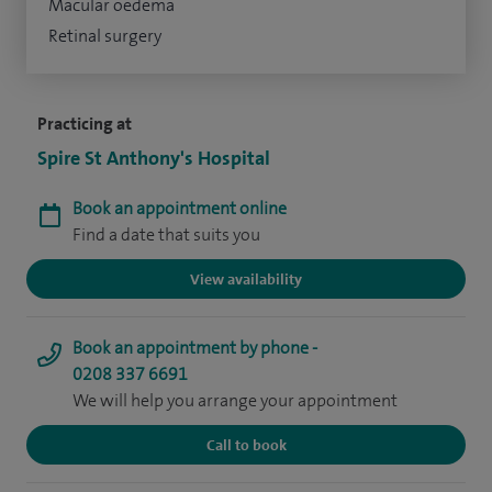
Macular oedema
Retinal surgery
Practicing at
Spire St Anthony's Hospital
Book an appointment online
Find a date that suits you
View availability
Book an appointment by phone -
0208 337 6691
We will help you arrange your appointment
Call to book