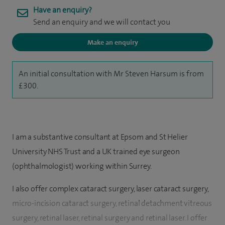
Have an enquiry?
Send an enquiry and we will contact you
Make an enquiry
An initial consultation with Mr Steven Harsum is from
£300.
I am a substantive consultant at Epsom and St Helier
University NHS Trust and a UK trained eye surgeon
(ophthalmologist) working within Surrey.
I also offer complex cataract surgery, laser cataract surgery,
micro-incision cataract surgery, retinal detachment vitreous
surgery, retinal laser, retinal surgery and retinal laser. I offer