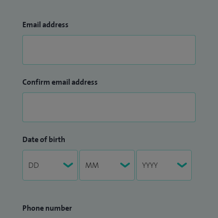
Email address
Confirm email address
Date of birth
Phone number