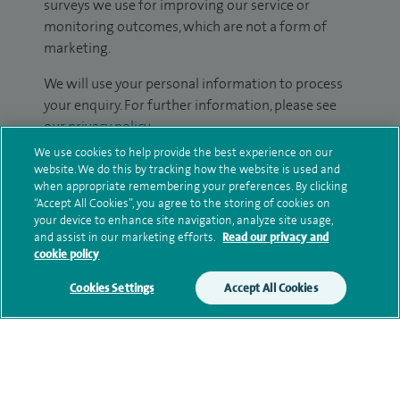
surveys we use for improving our service or
monitoring outcomes, which are not a form of
marketing.
We will use your personal information to process
your enquiry. For further information, please see
our
privacy policy
.
We use cookies to help provide the best experience on our
Submit my enquiry
website. We do this by tracking how the website is used and
when appropriate remembering your preferences. By clicking
“Accept All Cookies”, you agree to the storing of cookies on
Additional information
your device to enhance site navigation, analyze site usage,
and assist in our marketing efforts.
Read our privacy and
cookie policy
Qualification and professional
Cookies Settings
Accept All Cookies
memberships
Research and publications