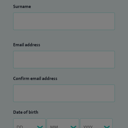
Surname
Email address
Confirm email address
Date of birth