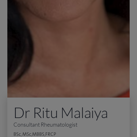
Dr Ritu Malaiya
Consultant Rheumatologist
BSc, MSc,MBBS,FRCP