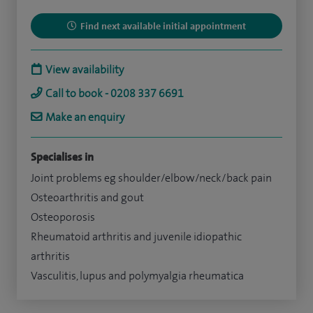
Find next available initial appointment
View availability
Call to book - 0208 337 6691
Make an enquiry
Specialises in
Joint problems eg shoulder/elbow/neck/back pain
Osteoarthritis and gout
Osteoporosis
Rheumatoid arthritis and juvenile idiopathic
arthritis
Vasculitis, lupus and polymyalgia rheumatica