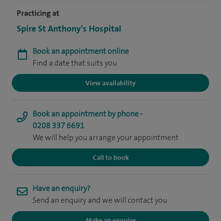
Practicing at
Spire St Anthony's Hospital
Book an appointment online
Find a date that suits you
View availability
Book an appointment by phone -
0208 337 6691
We will help you arrange your appointment
Call to book
Have an enquiry?
Send an enquiry and we will contact you
Make an enquiry