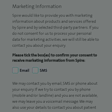
Marketing Information
Spire would like to provide you with marketing
information about products and services offered
by Spire and by selected third-party partners. If you
do not consent for us to process your personal
data for marketing activities, we will still be able to
contact you about your enquiry.
Please tick the box(es) to confirm your consent to
receive marketing information from Spire:
Email
SMS
We may contact you by email, SMS or phone about
your enquiry. If we try to contact you by phone
(mobile and/or landline) and you are not available,
we may leave you a voicemail message. We may
also use your details to contact you about patient