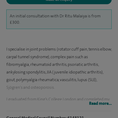
An initial consultation with Dr Ritu Malaiya is from
£300.
I specialise in joint problems (rotator cuff pain, tennis elbow,
carpal tunnel syndrome), complex pain such as
fibromyalgia, rheumatoid arthritis, psoriatic arthritis,
ankylosing spondylitis, JIA (juvenile idiopathic arthritis),
gout, polymyalgia rheumatica, vasculitis, lupus (SLE),
Sjögren's and osteoporosis.
I graduated from King’s College London and completed my
Read more...
post-graduate medical training in London over 15 years
ago. Having worked at specialist units including, Guy’s and
General Medical Council Number: 6143121