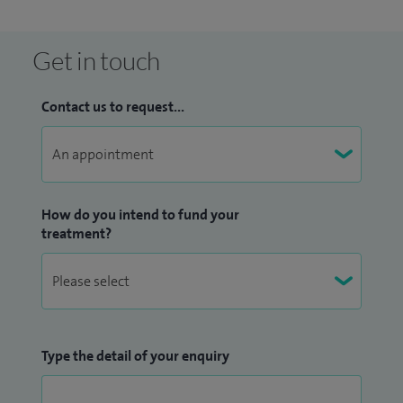
educational needs of undergraduate and postgraduate
trainees and other medical staff.
Get in touch
Additional roles have included: British Society of
Contact us to request...
Rheumatology elected representative for London, Royal
College of Physicians Speciality Advisor for London, Regional
Champion (London) for HQIP National Early Inflammatory
Arthritis Audit, Clinical Lead for Rheumatology at Epsom
and St Helier’s University NHS Trust.
How do you intend to fund your
treatment?
Type the detail of your enquiry