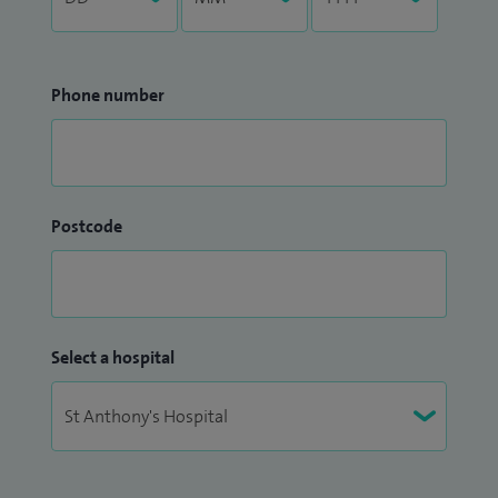
Phone number
Postcode
Select a hospital