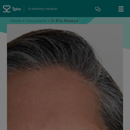
St Anthony's Hospital
Home
>
Consultants
>
Dr Ritu Malaiya