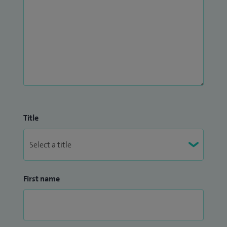
Title
First name