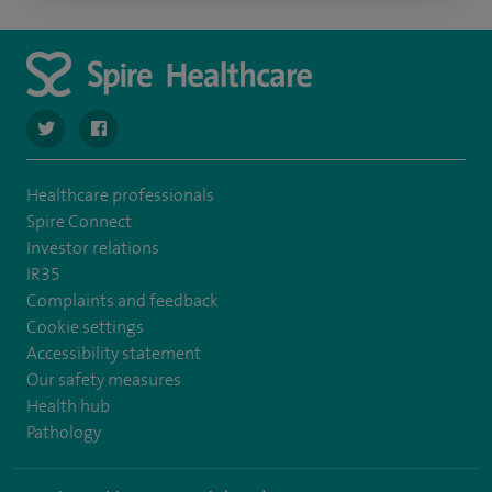
navigate to https://twitter.com/stantshospital
navigate to https://www.facebook.com/stantshospital
Healthcare professionals
Spire Connect
Investor relations
IR35
Complaints and feedback
Cookie settings
Accessibility statement
Our safety measures
Health hub
Pathology