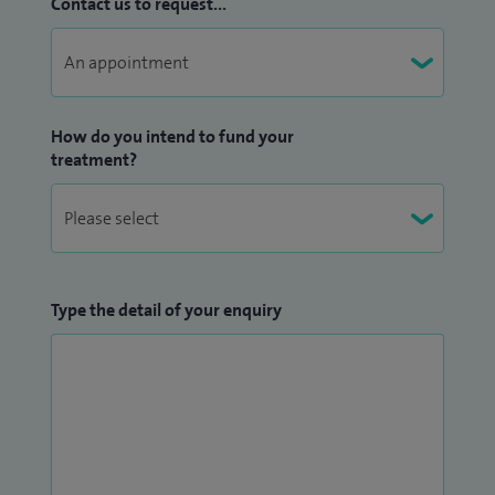
Contact us to request...
How do you intend to fund your
treatment?
Type the detail of your enquiry