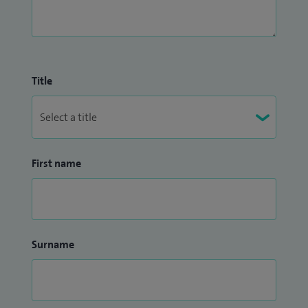
Title
First name
Surname