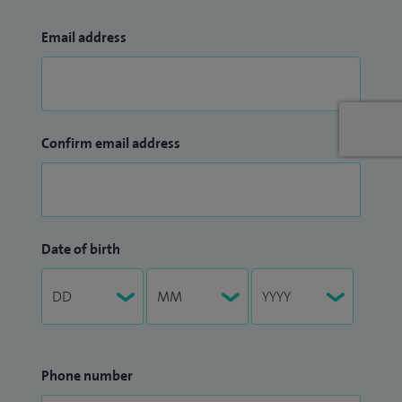
Email address
Confirm email address
Date of birth
Phone number