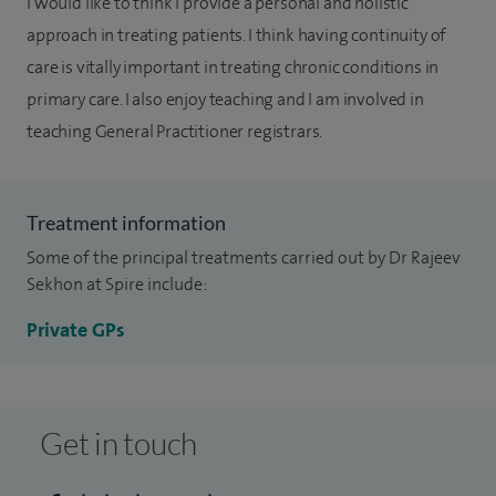
I would like to think I provide a personal and holistic
approach in treating patients. I think having continuity of
care is vitally important in treating chronic conditions in
primary care. I also enjoy teaching and I am involved in
teaching General Practitioner registrars.
Treatment information
Some of the principal treatments carried out by Dr Rajeev
Sekhon at Spire include:
Private GPs
Get in touch