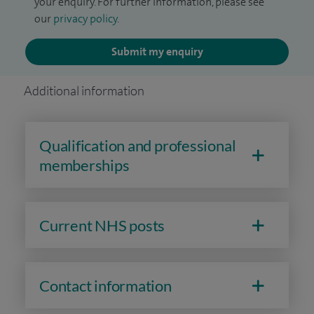
your enquiry. For further information, please see
our
privacy policy
.
Submit my enquiry
Additional information
Qualification and professional
memberships
Current NHS posts
Contact information