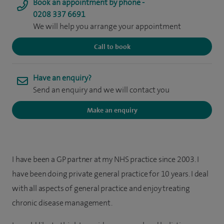
Book an appointment by phone -
0208 337 6691
We will help you arrange your appointment
Call to book
Have an enquiry?
Send an enquiry and we will contact you
Make an enquiry
I have been a GP partner at my NHS practice since 2003. I
have been doing private general practice for 10 years. I deal
with all aspects of general practice and enjoy treating
chronic disease management.