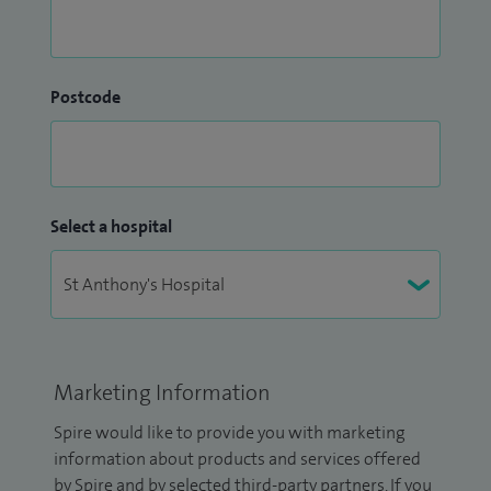
Postcode
Select a hospital
Marketing Information
Spire would like to provide you with marketing
information about products and services offered
by Spire and by selected third-party partners. If you