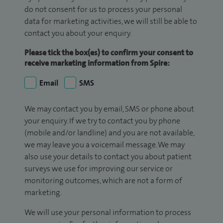
do not consent for us to process your personal
data for marketing activities, we will still be able to
contact you about your enquiry.
Please tick the box(es) to confirm your consent to
receive marketing information from Spire:
Email
SMS
We may contact you by email, SMS or phone about
your enquiry. If we try to contact you by phone
(mobile and/or landline) and you are not available,
we may leave you a voicemail message. We may
also use your details to contact you about patient
surveys we use for improving our service or
monitoring outcomes, which are not a form of
marketing.
We will use your personal information to process