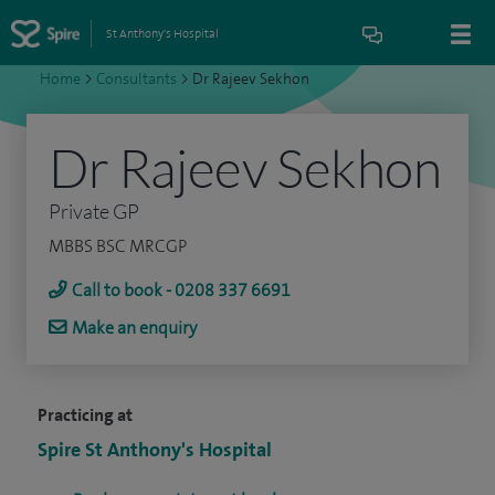
St Anthony's Hospital
Home
>
Consultants
>
Dr Rajeev Sekhon
Dr Rajeev Sekhon
Private GP
MBBS BSC MRCGP
Call to book - 0208 337 6691
Make an enquiry
Practicing at
Spire St Anthony's Hospital