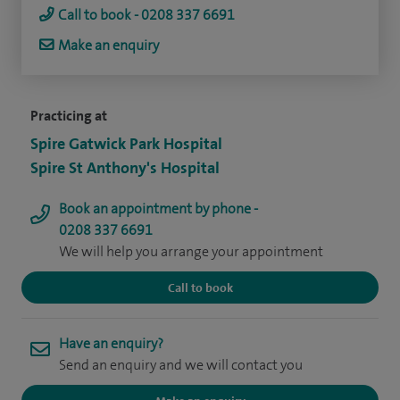
Call to book - 0208 337 6691
Make an enquiry
Practicing at
Spire Gatwick Park Hospital
Spire St Anthony's Hospital
Book an appointment by phone -
0208 337 6691
We will help you arrange your appointment
Call to book
Have an enquiry?
Send an enquiry and we will contact you