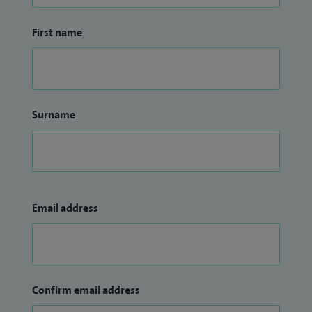
First name
Surname
Email address
Confirm email address