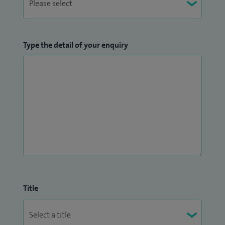
Type the detail of your enquiry
Title