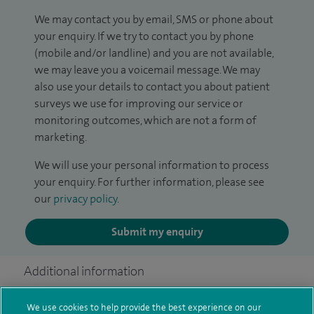
We may contact you by email, SMS or phone about
your enquiry. If we try to contact you by phone
(mobile and/or landline) and you are not available,
we may leave you a voicemail message. We may
also use your details to contact you about patient
surveys we use for improving our service or
monitoring outcomes, which are not a form of
marketing.
We will use your personal information to process
your enquiry. For further information, please see
our
privacy policy
.
Submit my enquiry
Additional information
We use cookies to help provide the best experience on our