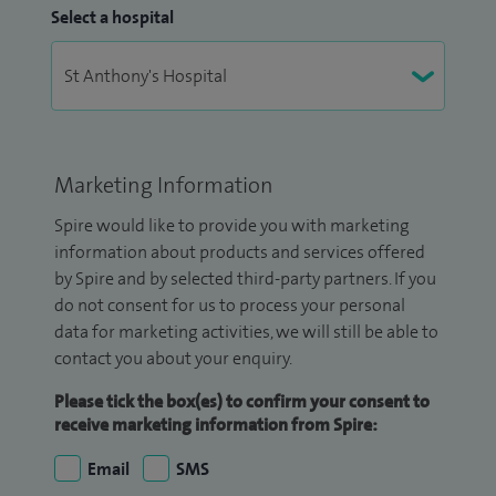
Select a hospital
Marketing Information
Spire would like to provide you with marketing
information about products and services offered
by Spire and by selected third-party partners. If you
do not consent for us to process your personal
data for marketing activities, we will still be able to
contact you about your enquiry.
Please tick the box(es) to confirm your consent to
receive marketing information from Spire:
Email
SMS