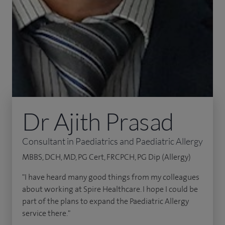
Dr Ajith Prasad
Consultant in Paediatrics and Paediatric Allergy
MBBS, DCH, MD, PG Cert, FRCPCH, PG Dip (Allergy)
"I have heard many good things from my colleagues
about working at Spire Healthcare. I hope I could be
part of the plans to expand the Paediatric Allergy
service there."