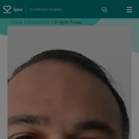
St Anthony's Hospital
Home
>
Consultants
>
Dr Ajith Prasad