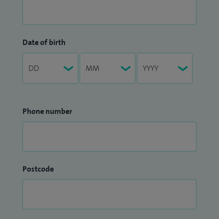
Date of birth
Phone number
Postcode