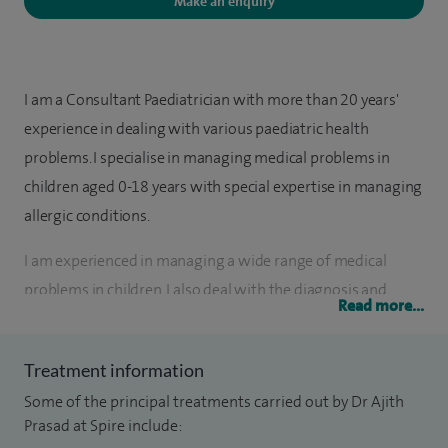
Make an enquiry
I am a Consultant Paediatrician with more than 20 years'
experience in dealing with various paediatric health
problems. I specialise in managing medical problems in
children aged 0-18 years with special expertise in managing
allergic conditions.
I am experienced in managing a wide range of medical
problems in children. I also deal with the diagnosis and
Read more...
management of various allergic conditions in children,
including food allergy, hay fever, eczema and chronic
Treatment information
urticaria.
Some of the principal treatments carried out by Dr Ajith
In my current job I do consultations for more than 500
Prasad at Spire include: