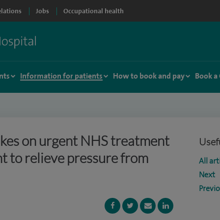
elations
Jobs
Occupational health
nts
Information for patients
How to book and pay
Book a
kes on urgent NHS treatment
Usefu
 to relieve pressure from
All art
Next
Previ