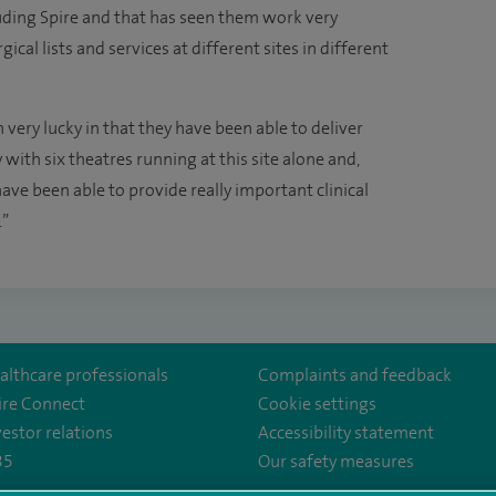
uding Spire and that has seen them work very
cal lists and services at different sites in different
 very lucky in that they have been able to deliver
with six theatres running at this site alone and,
ve been able to provide really important clinical
.”
althcare professionals
Complaints and feedback
ire Connect
Cookie settings
vestor relations
Accessibility statement
35
Our safety measures