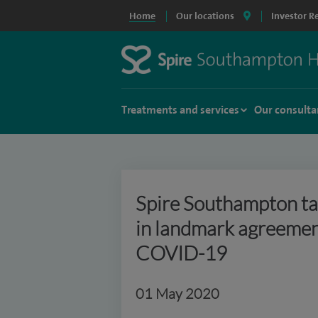
Home
Our locations
Investor R
Treatments and services
Our consulta
Spire Southampton ta
in landmark agreement
COVID-19
01 May 2020