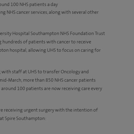
ound 100 NHS patients a day
ng NHS cancer services, along with several other
rsity Hospital Southampton NHS Foundation Trust
g hundreds of patients with cancer to receive
ton hospital, allowing UHS to focus on caring for
with staff at UHS to transfer Oncology and
 mid-March, more than 850 NHS cancer patients
d around 100 patients are now receiving care every
re receiving urgent surgery with the intention of
at Spire Southampton: