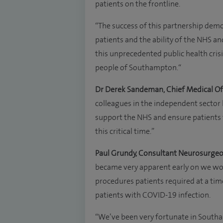
patients on the frontline.
“The success of this partnership dem
patients and the ability of the NHS an
this unprecedented public health cris
people of Southampton.“
Dr Derek Sandeman, Chief Medical Of
colleagues in the independent sector 
support the NHS and ensure patients w
this critical time.”
Paul Grundy, Consultant Neurosurgeo
became very apparent early on we woul
procedures patients required at a ti
patients with COVID-19 infection.
“We’ve been very fortunate in Southa