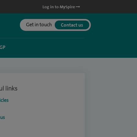
Log in to MySpire
Get in touch
Contact us
 GP
l links
icles
ous