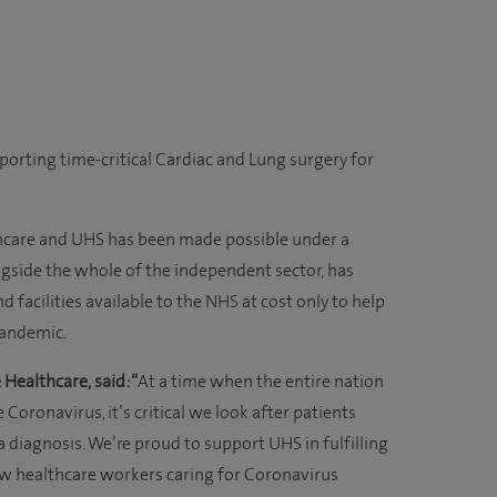
porting time-critical Cardiac and Lung surgery for
hcare and UHS has been made possible under a
gside the whole of the independent sector, has
 facilities available to the NHS at cost only to help
pandemic.
 Healthcare, said: “
At a time when the entire nation
 Coronavirus, it’s critical we look after patients
diagnosis. We’re proud to support UHS in fulfilling
ow healthcare workers caring for Coronavirus