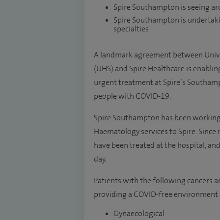
Spire Southampton is seeing ar
Spire Southampton is undertaki
specialties
A landmark agreement between Unive
(UHS) and Spire Healthcare is enablin
urgent treatment at Spire’s Southamp
people with COVID-19.
Spire Southampton has been working 
Haematology services to Spire. Since
have been treated at the hospital, an
day.
Patients with the following cancers a
providing a COVID-free environment 
Gynaecological