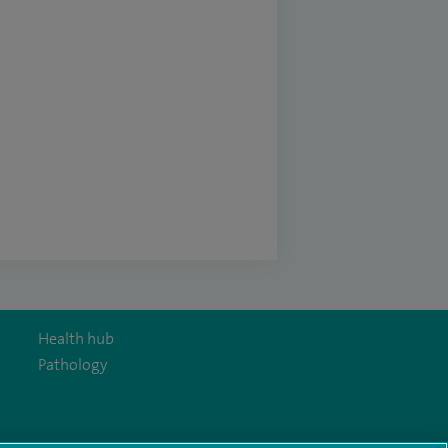
Health hub
Pathology