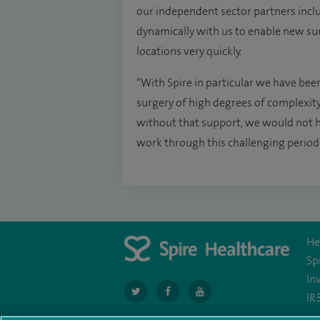
our independent sector partners incl
dynamically with us to enable new surgi
locations very quickly.
“With Spire in particular we have been
surgery of high degrees of complexity 
without that support, we would not ha
work through this challenging period
He
Sp
In
navigate
navigate
navigate
IR
to
to
to