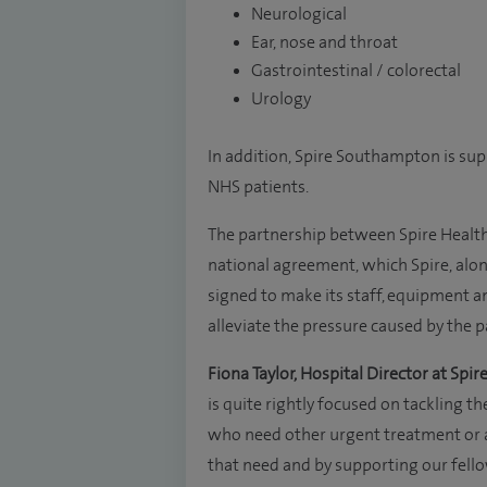
Neurological
Ear, nose and throat
Gastrointestinal / colorectal
Urology
In addition, Spire Southampton is sup
NHS patients.
The partnership between Spire Healt
national agreement, which Spire, alon
signed to make its staff, equipment and
alleviate the pressure caused by the 
Fiona Taylor, Hospital Director at Spire
is quite rightly focused on tackling the
who need other urgent treatment or a 
that need and by supporting our fell