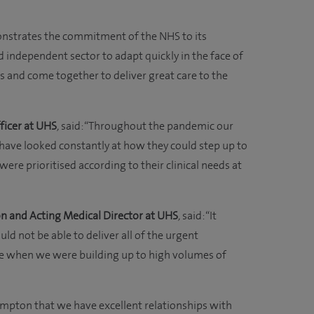
onstrates the commitment of the NHS to its
d independent sector to adapt quickly in the face of
is and come together to deliver great care to the
ficer at UHS
,
said: “Throughout the pandemic our
have looked constantly at how they could step up to
ere prioritised according to their clinical needs at
n and Acting Medical Director at UHS
,
said: “It
d not be able to deliver all of the urgent
me when we were building up to high volumes of
mpton that we have excellent relationships with