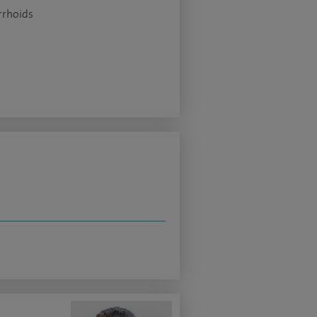
rhoids