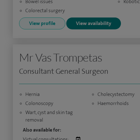
Bowel issues
Robotic
Colorectal surgery
View profile
View availability
Mr Vas Trompetas
Consultant General Surgeon
Hernia
Cholecystectomy
Colonoscopy
Haemorrhoids
Wart, cyst and skin tag
removal
Also available for:
Virtual consultations: