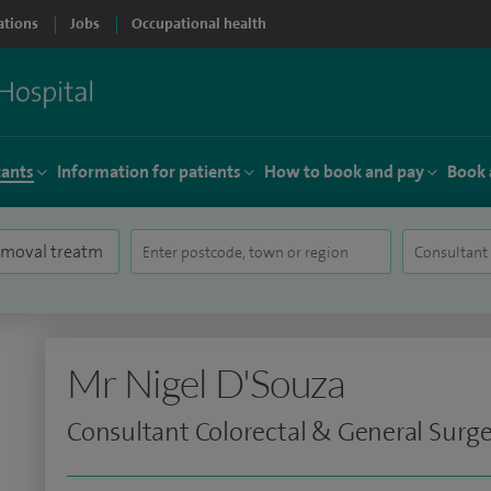
ations
Jobs
Occupational health
tants
Information for patients
How to book and pay
Book 
Mr Nigel D'Souza
Consultant Colorectal & General Surg