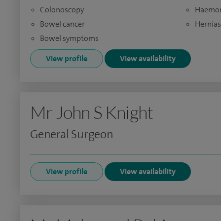
Colonoscopy
Haemor
Bowel cancer
Hernias
Bowel symptoms
View profile
View availability
Mr John S Knight
General Surgeon
View profile
View availability