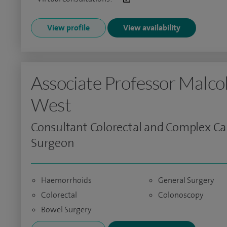
View profile
View availability
Associate Professor Malc
West
Consultant Colorectal and Complex C
Surgeon
Haemorrhoids
General Surgery
Colorectal
Colonoscopy
Bowel Surgery