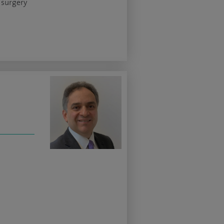
 surgery