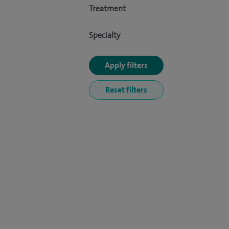
Treatment
Specialty