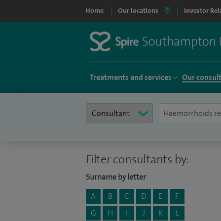
Home
Our locations
Investor Rel
Treatments and services
Our consul
Filter consultants by:
Surname by letter
A
B
C
D
E
F
G
H
I
J
K
L