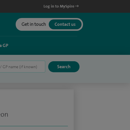
Log in to MySpire
Get in touch
Contact us
a GP
eon