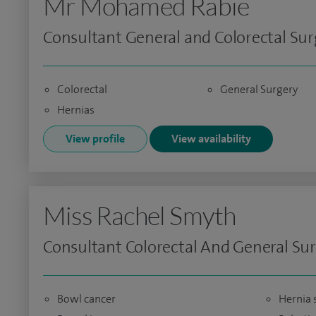
Mr Mohamed Rabie
Consultant General and Colorectal Su
Colorectal
General Surgery
Hernias
View profile
View availability
Miss Rachel Smyth
Consultant Colorectal And General Su
Bowl cancer
Hernia 