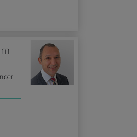
olm
ancer