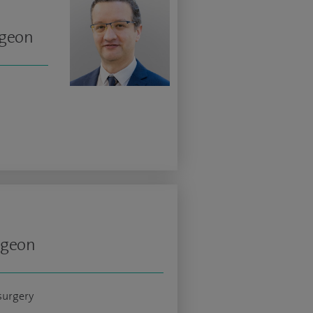
rgeon
rgeon
surgery