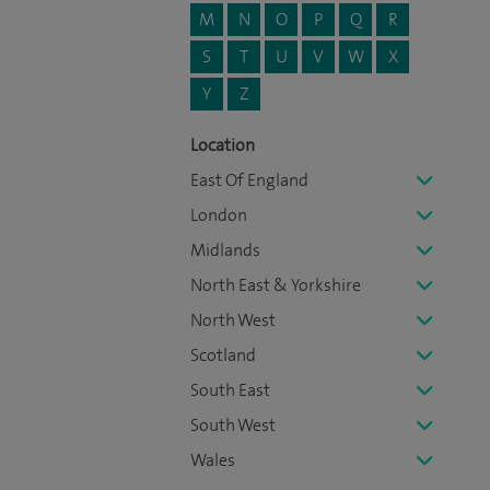
M
N
O
P
Q
R
S
T
U
V
W
X
Y
Z
Location
East Of England
London
Midlands
North East & Yorkshire
North West
Scotland
South East
South West
Wales