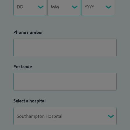
Phone number
Postcode
Select a hospital