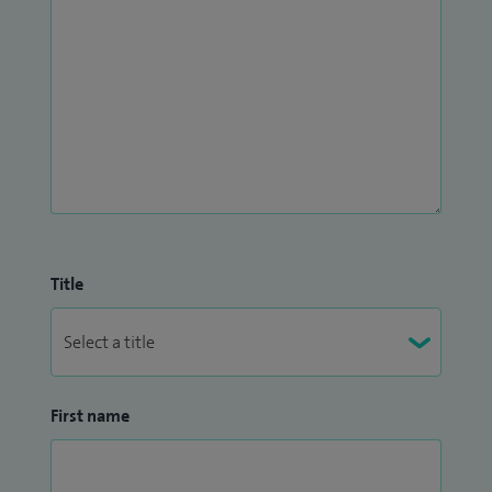
Title
First name