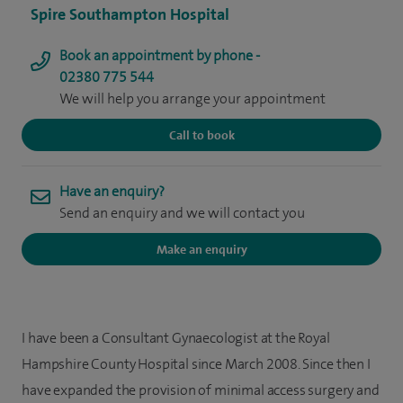
Spire Southampton Hospital
Book an appointment by phone -
02380 775 544
We will help you arrange your appointment
Call to book
Have an enquiry?
Send an enquiry and we will contact you
Make an enquiry
I have been a Consultant Gynaecologist at the Royal
Hampshire County Hospital since March 2008. Since then I
have expanded the provision of minimal access surgery and