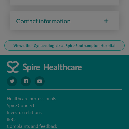
Contact information
View other Gynaecologists at Spire Southampton Hospital
navigate to https://twitter.com/spiresoton
navigate to https://www.facebook.com/spiresouthampto
navigate to https://www.youtube.com/user/Spir
Healthcare professionals
Spire Connect
Investor relations
IR35
Complaints and feedback