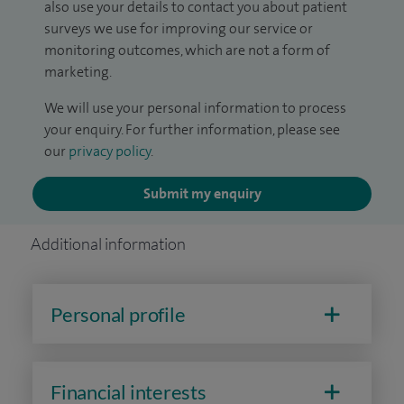
also use your details to contact you about patient
surveys we use for improving our service or
monitoring outcomes, which are not a form of
marketing.
We will use your personal information to process
your enquiry. For further information, please see
our
privacy policy
.
Submit my enquiry
Additional information
Personal profile
Financial interests