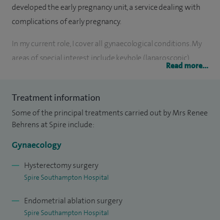
developed the early pregnancy unit, a service dealing with
complications of early pregnancy.
In my current role, I cover all gynaecological conditions. My
areas of special interest include keyhole (laparoscopic)
Read more...
surgery, fertility, reversal of sterilisation, complications of
early pregnancy, menstrual disorders, endometriosis and
Treatment information
the menopause.
Some of the principal treatments carried out by Mrs Renee
I completed medical training in 1990 gaining honours and
Behrens at Spire include:
went on to do extensive post-graduate training in London,
Gynaecology
working at both Hammersmith and St Mary's Hospitals.
During this time I developed expertise in infertility
Hysterectomy surgery
Spire Southampton Hospital
spending three years working in the Hammersmith In-vitro
Fertilisation (IVF) Unit. I was awarded an MD degree from
Endometrial ablation surgery
the University of London for research into Polycystic
Spire Southampton Hospital