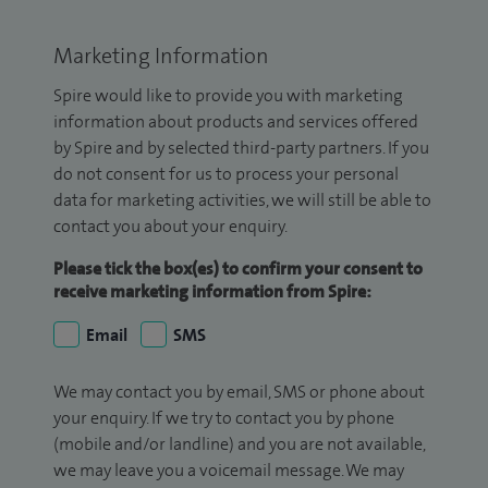
Marketing Information
Spire would like to provide you with marketing
information about products and services offered
by Spire and by selected third-party partners. If you
do not consent for us to process your personal
data for marketing activities, we will still be able to
contact you about your enquiry.
Please tick the box(es) to confirm your consent to
receive marketing information from Spire:
Email
SMS
We may contact you by email, SMS or phone about
your enquiry. If we try to contact you by phone
(mobile and/or landline) and you are not available,
we may leave you a voicemail message. We may