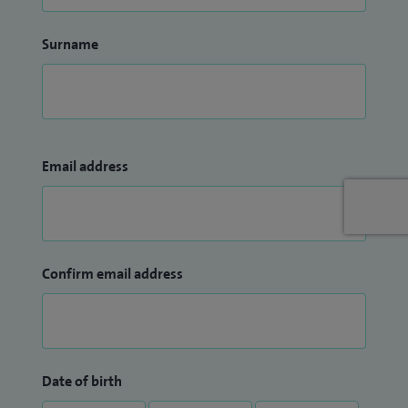
Surname
Email address
Confirm email address
Date of birth