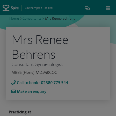
Southampton Hospital
Home
>
Consultants
>
Mrs Renee Behrens
Mrs Renee
Behrens
Consultant Gynaecologist
MBBS (Hons), MD, MRCOG
Call to book - 02380 775 544
Make an enquiry
Practicing at