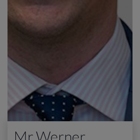
Mr Werner