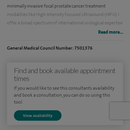
minimally invasive focal prostate cancer treatment
modalities like High-Intensity Focused Ultrasound (HIFU). I
offer a broad spectrum of international urological expertise
with a subspecialist interest in benign prostate conditions
Read more...
and prostate cancer care.
General Medical Council Number: 7501376
I now also offer Aquablation therapy, a minimally invasive
treatment combining robotic technology to guide a heat-
Find and book available appointment
free waterjet for precise tissue removal providing,
times
consistent and long-term relief of an enlarged prostate
(BPH). Aquablation therapy also carries a low risk of
If you would like to see this consultants availability
common side effects typically associated with alternative
and book a consultation, you can do so using this
tool.
BPH treatments, such as loss of sexual function and
incontinence.
View availability
I enjoy the management of common urological conditions