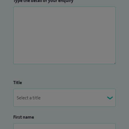
Type the detail of your enquiry
also becoming an Honorary Senior Lecturer before taking
up my post at the Hampshire Hospitals Foundation Trust in
2022.
Title
First name