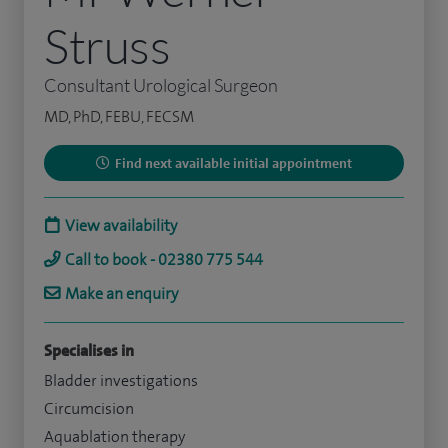
Struss
Consultant Urological Surgeon
MD, PhD, FEBU, FECSM
Find next available initial appointment
View availability
Call to book - 02380 775 544
Make an enquiry
Specialises in
Bladder investigations
Circumcision
Aquablation therapy