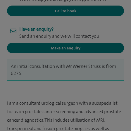
Call to book
Have an enquiry?
Send an enquiry and we will contact you
Make an enquiry
An initial consultation with Mr Werner Struss is from
£275.
I am a consultant urological surgeon with a subspecialist
focus on prostate cancer screening and advanced prostate
cancer diagnostics. This includes utilisation of MRI,
transperineal and fusion prostate biopsies as well as