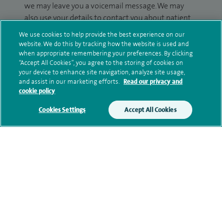
we may leave you a voicemail message. We may
also use your details to contact you about patient
surveys we use for improving our service or
We use cookies to help provide the best experience on our
monitoring outcomes, which are not a form of
website. We do this by tracking how the website is used and
marketing.
when appropriate remembering your preferences. By clicking
“Accept All Cookies”, you agree to the storing of cookies on
your device to enhance site navigation, analyze site usage,
We will use your personal information to process
and assist in our marketing efforts.
Read our privacy and
your enquiry. For further information, please see
cookie policy
our
privacy policy
.
Cookies Settings
Accept All Cookies
Submit my enquiry
Additional information
Qualification and professional
memberships