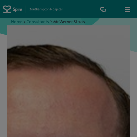
Southampton Hospital
Home
>
Consultants
>
Mr Werner Struss