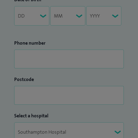
Phone number
Postcode
Select a hospital