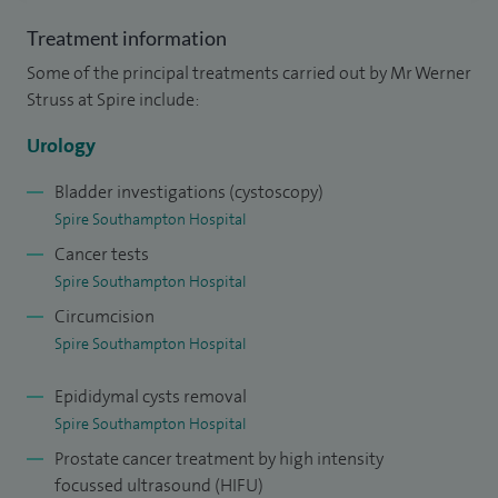
that affect both men and women including lower urinary
Treatment information
tract symptoms, and recurrent urinary tract infections in
Some of the principal treatments carried out by Mr Werner
addition to penoscrotal conditions like phimosis, hydroceles
Struss at Spire include:
and epididymal cysts.
Urology
I am also experienced in High Dose Brachytherapy
application and administration of peri-rectal spacing
Bladder investigations (cystoscopy)
Spire Southampton Hospital
agents prior to planned external beam radiotherapy for
Cancer tests
prostate cancer including Barrigel and SpaceOAR.
Spire Southampton Hospital
My aim is to convey the need for a balanced cancer care
Circumcision
approach that is individualised and most suitable to your
Spire Southampton Hospital
needs.
Epididymal cysts removal
I am also a founder of the Winchester Prostate Clinic.
Spire Southampton Hospital
Prostate cancer treatment by high intensity
I trained at the University of Hamburg Medical School in
focussed ultrasound (HIFU)