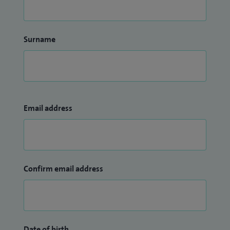
Surname
Email address
Confirm email address
Date of birth