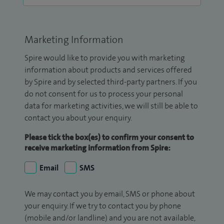
Marketing Information
Spire would like to provide you with marketing
information about products and services offered
by Spire and by selected third-party partners. If you
do not consent for us to process your personal
data for marketing activities, we will still be able to
contact you about your enquiry.
Please tick the box(es) to confirm your consent to
receive marketing information from Spire:
Email
SMS
We may contact you by email, SMS or phone about
your enquiry. If we try to contact you by phone
(mobile and/or landline) and you are not available,