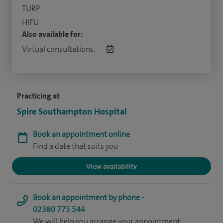
TURP
HIFU
Also available for:
Virtual consultations:
Practicing at
Spire Southampton Hospital
Book an appointment online
Find a date that suits you
View availability
Book an appointment by phone -
02380 775 544
We will help you arrange your appointment