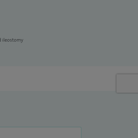
d ileostomy