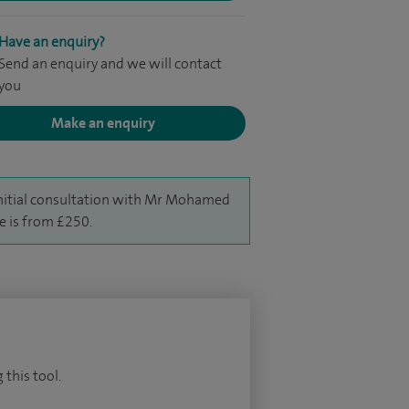
Have an enquiry?
Send an enquiry and we will contact
you
Make an enquiry
nitial consultation with Mr Mohamed
e is from £250.
 this tool.