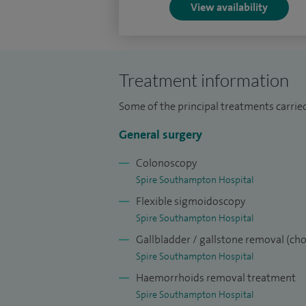
View availability
Treatment information
Some of the principal treatments carrie
General surgery
Colonoscopy
Spire Southampton Hospital
Flexible sigmoidoscopy
Spire Southampton Hospital
Gallbladder / gallstone removal (ch
Spire Southampton Hospital
Haemorrhoids removal treatment
Spire Southampton Hospital