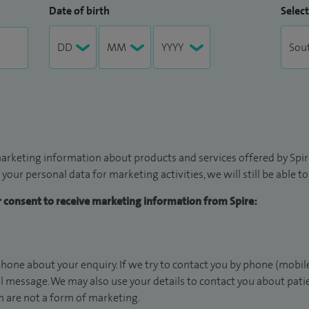
Date of birth
Select
arketing information about products and services offered by Spire
 your personal data for marketing activities, we will still be able 
ur consent to receive marketing information from Spire:
hone about your enquiry. If we try to contact you by phone (mobile
il message. We may also use your details to contact you about pat
 are not a form of marketing.