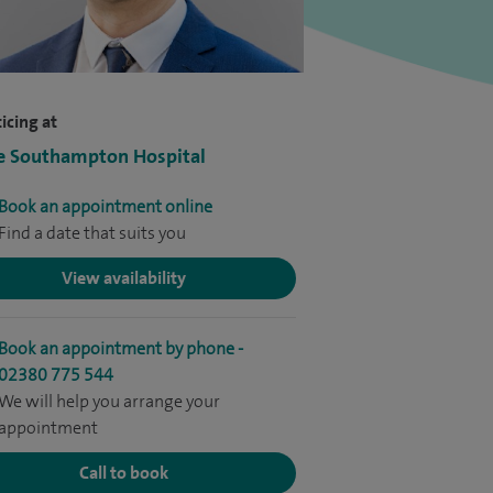
icing at
e Southampton Hospital
Book an appointment online
Find a date that suits you
View availability
Book an appointment by phone -
02380 775 544
We will help you arrange your
appointment
Call to book