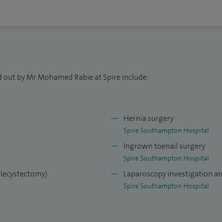
d out by Mr Mohamed Rabie at Spire include:
Hernia surgery
Spire Southampton Hospital
Ingrown toenail surgery
Spire Southampton Hospital
olecystectomy)
Laparoscopy investigation a
Spire Southampton Hospital