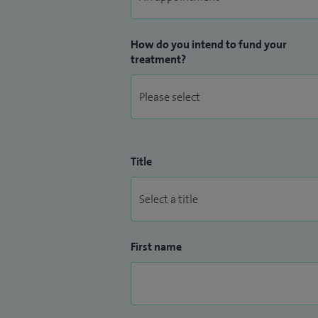
How do you intend to fund your
treatment?
Title
First name