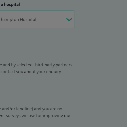
 a hospital
 and by selected third-party partners.
to contact you about your enquiry.
 and/or landline) and you are not
ient surveys we use for improving our