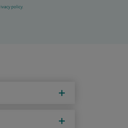
ivacy policy
.