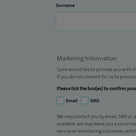
Surname
Marketing Information
Spire would like to provide you with m
If you do not consent for us to process
Please tick the box(es) to confirm yo
Email
SMS
We may contact you by email, SMS or p
available, we may leave you a voicema
service or monitoring outcomes, which