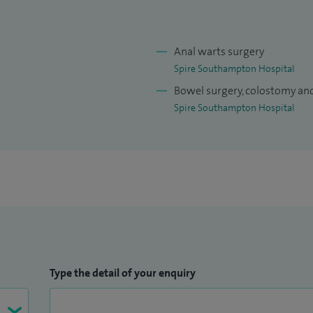
Anal warts surgery
Spire Southampton Hospital
Bowel surgery, colostomy an
Spire Southampton Hospital
Type the detail of your enquiry