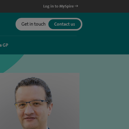
Log in to MySpire
Get in touch
Contact us
a GP