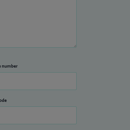
e number
ode