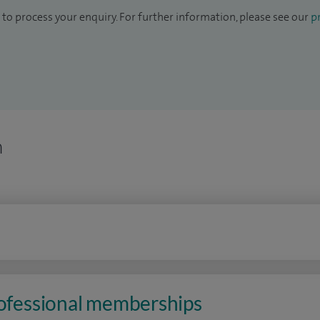
to process your enquiry. For further information, please see our
pr
n
rofessional memberships