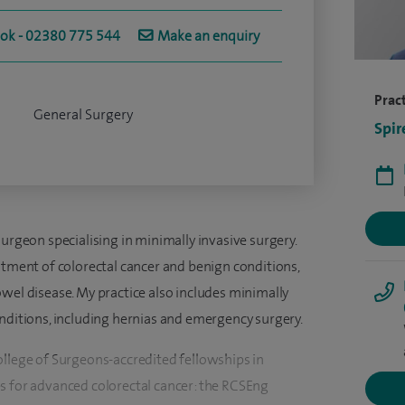
ook - 02380 775 544
Make an enquiry
Pract
General Surgery
Spir
surgeon specialising in minimally invasive surgery.
atment of colorectal cancer and benign conditions,
wel disease. My practice also includes minimally
onditions, including hernias and emergency surgery.
ollege of Surgeons-accredited fellowships in
s for advanced colorectal cancer: the RCSEng