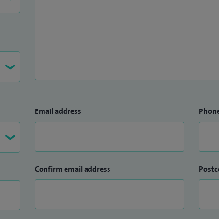
Email address
Phon
Confirm email address
Postc