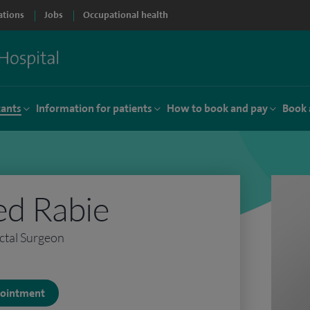
ations
Jobs
Occupational health
tants
Information for patients
How to book and pay
Book 
d Rabie
ctal Surgeon
ppointment