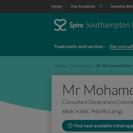
Home
Our locations
Investor Rel
Treatments and services
Our consul
Home
>
Consultants
>
Mr Mohamed Rabie
Mr Mohame
Consultant General and Colore
MB BCH, MSC, PhD, FRCS (Eng)
Find next available initial a