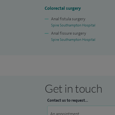
Colorectal surgery
Anal fistula surgery
Spire Southampton Hospital
Anal fissure surgery
Spire Southampton Hospital
Get in touch
Contact us to request...