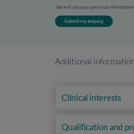
We will use your personal information 
Submit my enquiry
Additional informatio
Clinical interests
Qualification and p