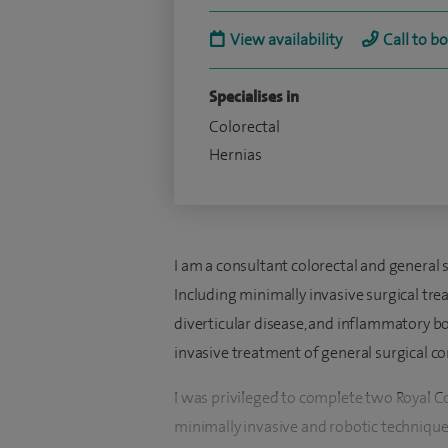
View availability
Call to b
Specialises in
Colorectal
Hernias
I am a consultant colorectal and general 
Including minimally invasive surgical tre
diverticular disease, and inflammatory bo
invasive treatment of general surgical c
I was privileged to complete two Royal C
minimally invasive and robotic technique