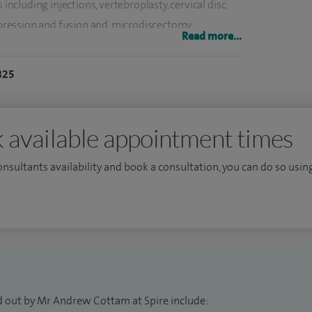
 including injections, vertebroplasty, cervical disc
ression and fusion and, microdiscectomy.
Read more...
 at the University of Nottingham. I completed my
825
 Centre. I moved back to the south coast to
e Wessex region before obtaining my FRCS in 2017,
the same year.
 available appointment times
 the world with fellowship training in both adult
consultants availability and book a consultation, you can do so using
enowned centres in Australia, the USA, Southampton
ous fellowship at Westmead Children’s Hospital and
 returned to the UK and took my first consultant
pital in London.
d out by Mr Andrew Cottam at Spire include: