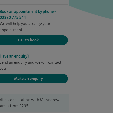
Book an appointment by phone -
02380 775 544
We will help you arrange your
appointment
Call to book
Have an enquiry?
Send an enquiry and we will contact
you
Make an enquiry
nitial consultation with Mr Andrew
am is from £295.