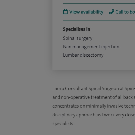
View availability
Call to b
Specialises in
Spinal surgery
Pain management injection
Lumbar discectomy
I am a Consultant Spinal Surgeon at Spir
and non-operative treatment of all back 
concentrates on minimally invasive techni
disciplinary approach, as I work very clos
specialists.