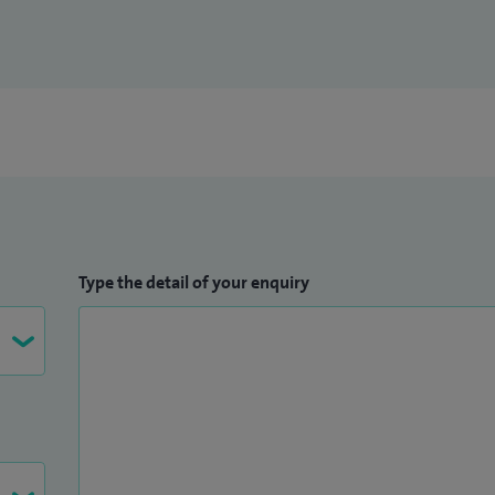
Type the detail of your enquiry