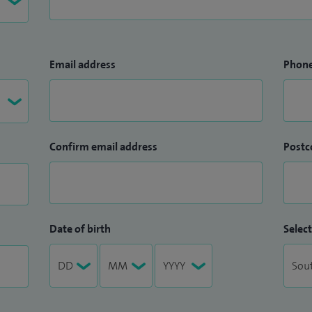
Email address
Phon
Confirm email address
Postc
Date of birth
Select