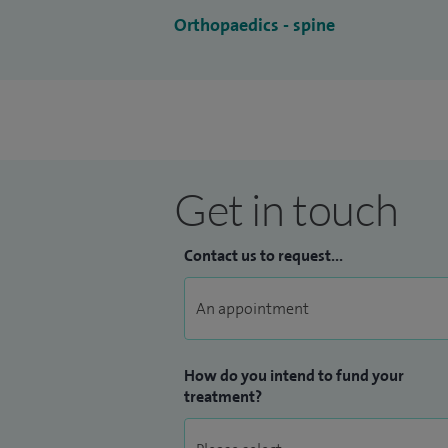
Orthopaedics - spine
Get in touch
Contact us to request...
How do you intend to fund your
treatment?