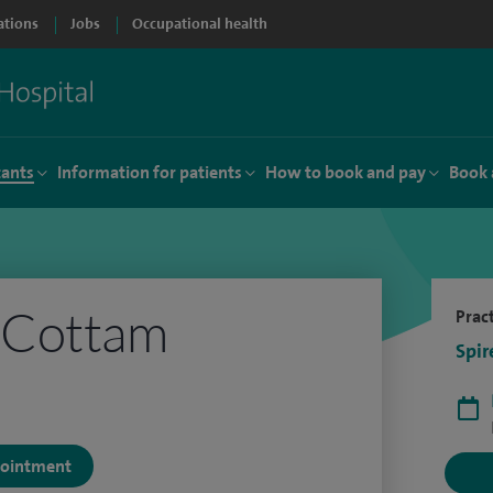
ations
Jobs
Occupational health
tants
Information for patients
How to book and pay
Book 
 Cottam
Pract
Spir
ppointment