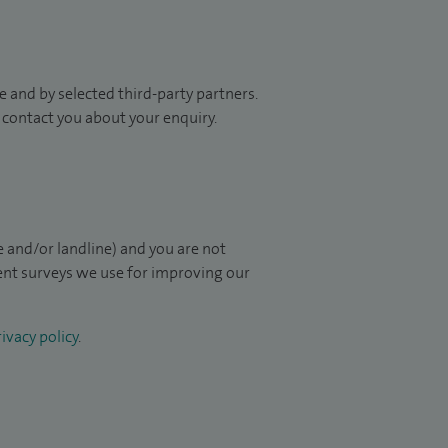
 and by selected third-party partners.
to contact you about your enquiry.
 and/or landline) and you are not
ient surveys we use for improving our
ivacy policy
.