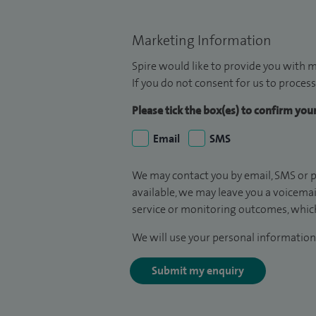
Marketing Information
Spire would like to provide you with m
If you do not consent for us to process
Please tick the box(es) to confirm yo
Email
SMS
We may contact you by email, SMS or p
available, we may leave you a voicema
service or monitoring outcomes, which
We will use your personal information 
Submit my enquiry