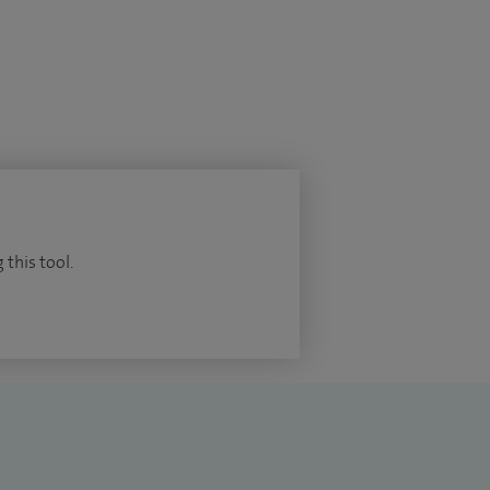
 this tool.