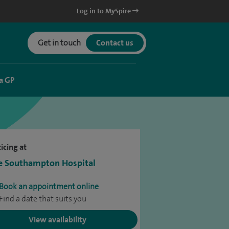
Log in to MySpire
Get in touch
Contact us
a GP
icing at
e Southampton Hospital
Book an appointment online
Find a date that suits you
View availability