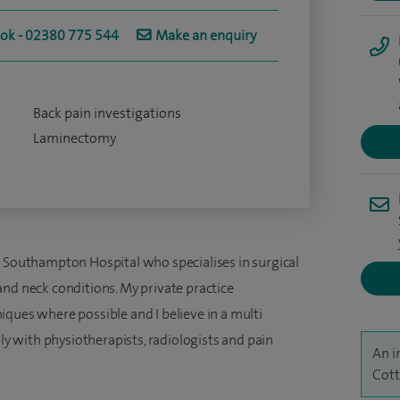
ook - 02380 775 544
Make an enquiry
Back pain investigations
Laminectomy
e Southampton Hospital who specialises in surgical
and neck conditions. My private practice
ques where possible and I believe in a multi
ely with physiotherapists, radiologists and pain
An i
Cott