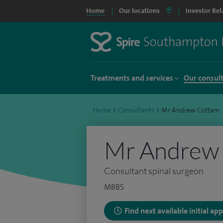
Home
Our locations
Investor Rel
Treatments and services
Our consul
Home
>
Consultants
>
Mr Andrew Cottam
Mr Andrew
Consultant spinal surgeon
MBBS
Find next available initial a