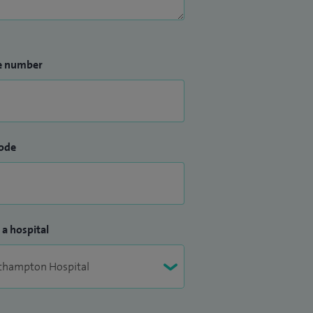
e number
ode
 a hospital