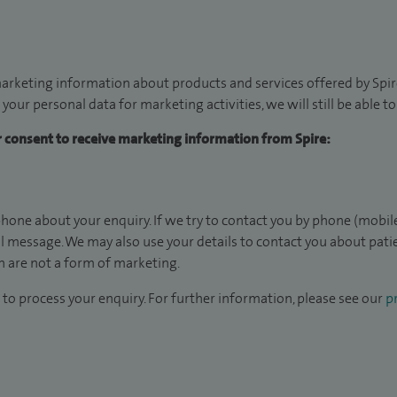
arketing information about products and services offered by Spire
 your personal data for marketing activities, we will still be able 
ur consent to receive marketing information from Spire:
hone about your enquiry. If we try to contact you by phone (mobile
il message. We may also use your details to contact you about pat
 are not a form of marketing.
to process your enquiry. For further information, please see our
pr