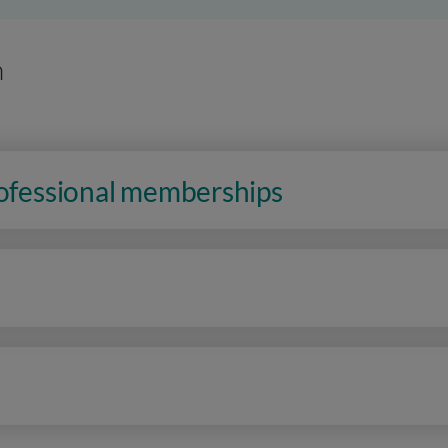
n
rofessional memberships
n