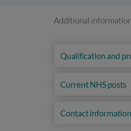
Additional informatio
Qualification and p
Current NHS posts
Contact informatio