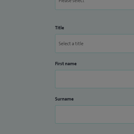
Title
First name
Surname