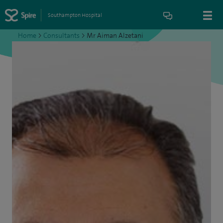
Southampton Hospital
Home
>
Consultants
>
Mr Aiman Alzetani