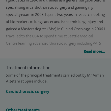
I graduated in 1990 and trained as a general surgeon before
specialising in cardiothoracic surgery and gaining my
specialty exam in 2003. I spent two years in research looking
at biomarkers of lung cancer and ischaemic lung injury and
gained a Masters degree (Msc) in Clinical Oncology. In 2006 I
travelled to the USA to spend time at Seattle Medical
Centre learning advanced thoracic surgery including VATS
Lobectomy, Tracheal Surgery and Lung Volume Reduction
Read more...
Surgery (LVRS).
Treatment information
I started my consultant post at Southampton Hospital in
Some of the principal treatments carried out by Mr Aiman
September 2012 where I perform the full range of thoracic
Alzetani at Spire include:
procedures in addition to developing research into lung
cancer, benign lung disease and Micro CT with researchers
Cardiothoracic surgery
from Southampton University.
Other treatments