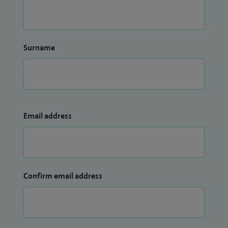
Surname
Email address
Confirm email address