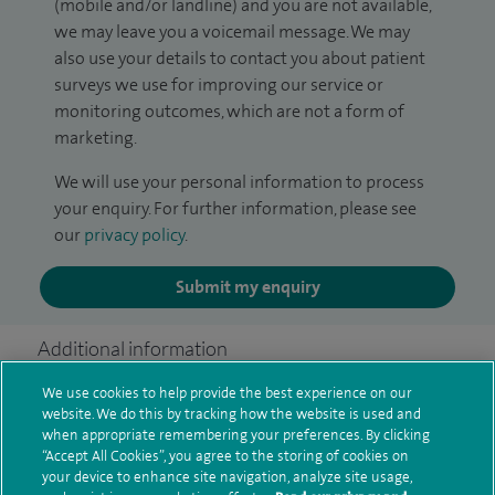
(mobile and/or landline) and you are not available,
we may leave you a voicemail message. We may
also use your details to contact you about patient
surveys we use for improving our service or
monitoring outcomes, which are not a form of
marketing.
We will use your personal information to process
your enquiry. For further information, please see
our
privacy policy
.
Submit my enquiry
Additional information
We use cookies to help provide the best experience on our
website. We do this by tracking how the website is used and
Current NHS posts
when appropriate remembering your preferences. By clicking
“Accept All Cookies”, you agree to the storing of cookies on
your device to enhance site navigation, analyze site usage,