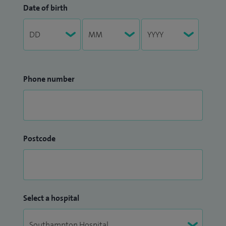
Date of birth
Phone number
Postcode
Select a hospital