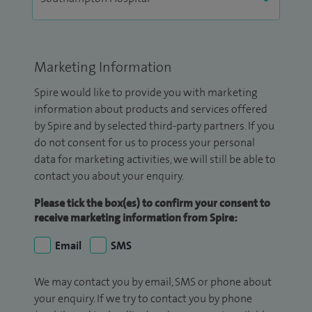
Marketing Information
Spire would like to provide you with marketing
information about products and services offered
by Spire and by selected third-party partners. If you
do not consent for us to process your personal
data for marketing activities, we will still be able to
contact you about your enquiry.
Please tick the box(es) to confirm your consent to
receive marketing information from Spire:
Email
SMS
We may contact you by email, SMS or phone about
your enquiry. If we try to contact you by phone