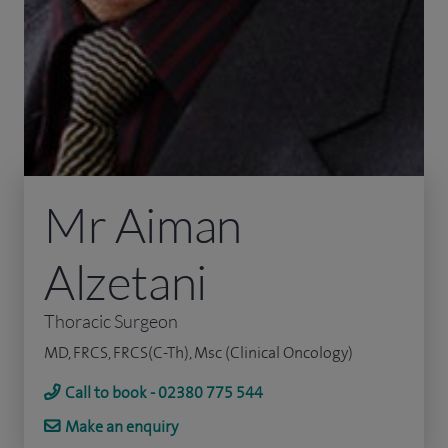
Mr Aiman
Alzetani
Thoracic Surgeon
MD, FRCS, FRCS(C-Th), Msc (Clinical Oncology)
Call to book - 02380 775 544
Make an enquiry