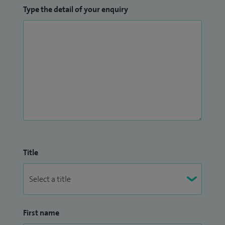
Type the detail of your enquiry
Title
First name