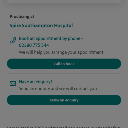
Practicing at
Spire Southampton Hospital
Book an appointment by phone -
02380 775 544
We will help you arrange your appointment
Call to book
Have an enquiry?
Send an enquiry and we will contact you
Make an enquiry