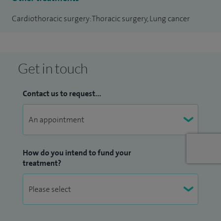
Cardiothoracic surgery: Thoracic surgery, Lung cancer
Get in touch
Contact us to request...
How do you intend to fund your
treatment?