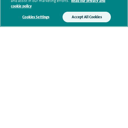
and assist in our marketing efforts.
Read our privacy and
cookie policy
Personal profile
Cookies Settings
Accept All Cookies
Financial interests
Contact information
navigate to https://twitter.com/spiresoton
navigate to https://www.facebook.com/spiresouthampto
navigate to https://www.youtube.com/user/Spir
Healthcare professionals
Spire Connect