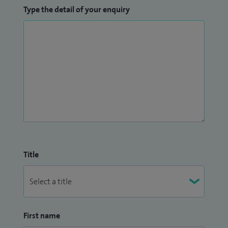
Type the detail of your enquiry
Title
First name