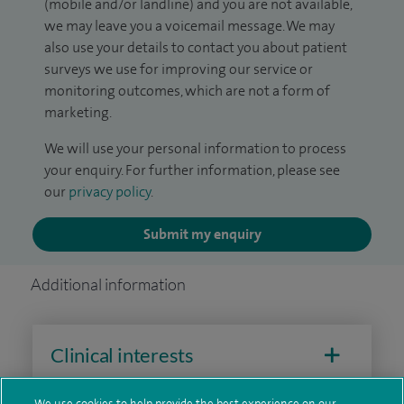
(mobile and/or landline) and you are not available,
we may leave you a voicemail message. We may
also use your details to contact you about patient
surveys we use for improving our service or
monitoring outcomes, which are not a form of
marketing.
We will use your personal information to process
your enquiry. For further information, please see
our
privacy policy
.
Submit my enquiry
Additional information
Clinical interests
We use cookies to help provide the best experience on our