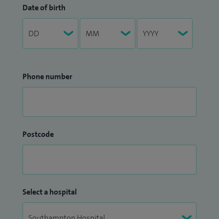
Date of birth
Phone number
Postcode
Select a hospital