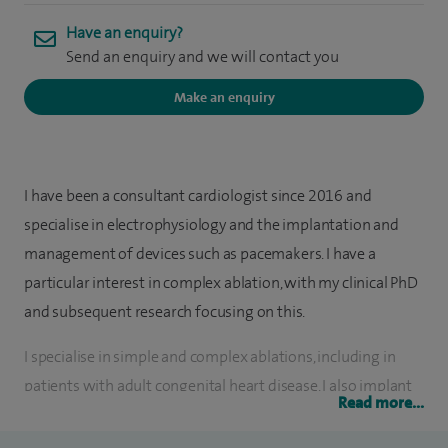
Have an enquiry?
Send an enquiry and we will contact you
Make an enquiry
I have been a consultant cardiologist since 2016 and
specialise in electrophysiology and the implantation and
management of devices such as pacemakers. I have a
particular interest in complex ablation, with my clinical PhD
and subsequent research focusing on this.
I specialise in simple and complex ablations, including in
patients with adult congenital heart disease. I also implant
Read more...
and remove pacing devices (simple and complex). My
specialist interests are Atrial Fibrillation and Ventricular