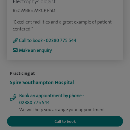
Electrophysiologist
BSc, MBBS, MRCP, PhD
"Excellent facilities and a great example of patient
centered."
Call to book - 02380 775 544
Make an enquiry
Practicing at
Spire Southampton Hospital
Book an appointment by phone -
02380 775 544
We will help you arrange your appointment
Call to book