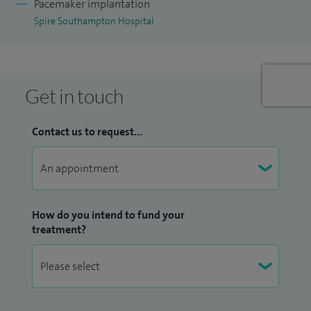
Pacemaker implantation
Spire Southampton Hospital
Get in touch
Contact us to request...
How do you intend to fund your
treatment?