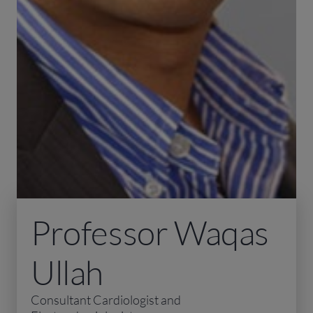
Professor Waqas
Ullah
Consultant Cardiologist and