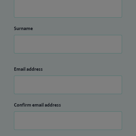
Surname
Email address
Confirm email address