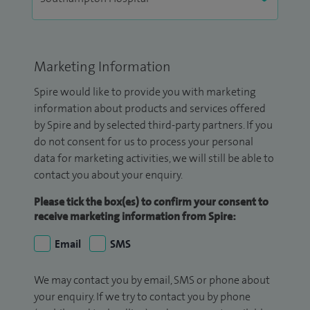
Marketing Information
Spire would like to provide you with marketing
information about products and services offered
by Spire and by selected third-party partners. If you
do not consent for us to process your personal
data for marketing activities, we will still be able to
contact you about your enquiry.
Please tick the box(es) to confirm your consent to
receive marketing information from Spire:
Email
SMS
We may contact you by email, SMS or phone about
your enquiry. If we try to contact you by phone