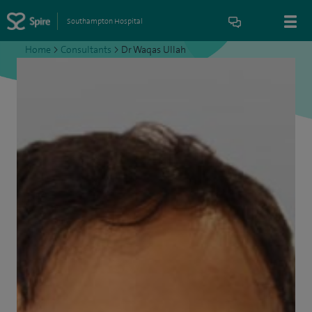
Southampton Hospital
Home
>
Consultants
>
Dr Waqas Ullah