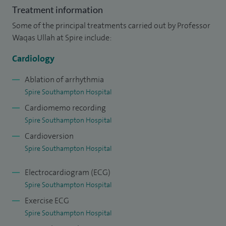
Treatment information
Tachycardia.
Some of the principal treatments carried out by Professor
I am a keen user of cutting edge technologies both for
Waqas Ullah at Spire include:
pacing and ablation, having published important papers
Cardiology
evaluating new technologies with local, national and
international groups.
Ablation of arrhythmia
Spire Southampton Hospital
I was born in London and my medical training was in
Cardiomemo recording
London and the South East, while my specialty training has
Spire Southampton Hospital
been in several prestigious centres.
Cardioversion
Spire Southampton Hospital
I am lead for undergraduate cardiology training in
University Hospital Southampton.
Electrocardiogram (ECG)
Spire Southampton Hospital
Exercise ECG
Spire Southampton Hospital