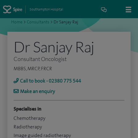
Southampton Hospital
Home
>
Consultants
>
Dr Sanjay Raj
Dr Sanjay Raj
Consultant Oncologist
MBBS, MRCP, FRCR
Call to book - 02380 775 544
Make an enquiry
Specialises in
Chemotherapy
Radiotherapy
Image guided radiotherapy