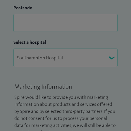
Postcode
Select a hospital
Marketing Information
Spire would like to provide you with marketing
information about products and services offered
by Spire and by selected third-party partners. If you
do not consent for us to process your personal
data for marketing activities, we will still be able to