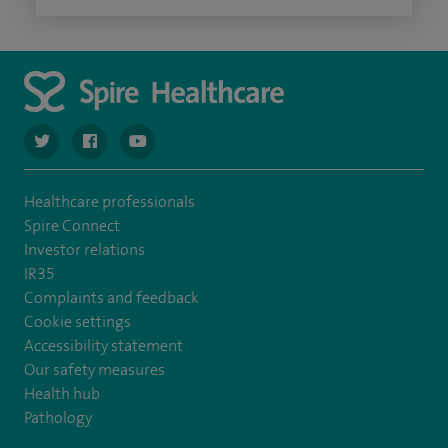
navigate to https://twitter.com/spiresoton
navigate to https://www.facebook.com/spiresouthampto
navigate to https://www.youtube.com/user/Spir
Healthcare professionals
Spire Connect
Investor relations
IR35
Complaints and feedback
Cookie settings
Accessibility statement
Our safety measures
Health hub
Pathology