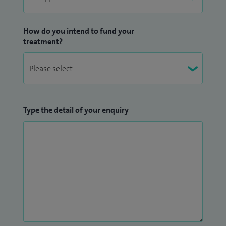
How do you intend to fund your
treatment?
Type the detail of your enquiry