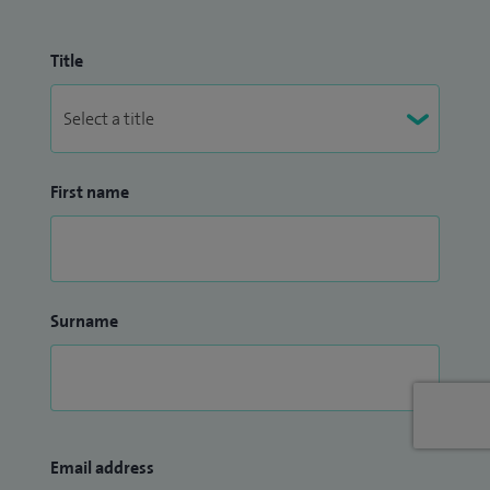
Title
First name
Surname
Email address