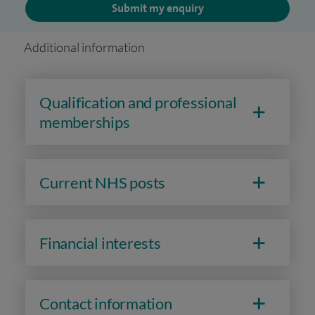
Submit my enquiry
Additional information
Qualification and professional
memberships
Current NHS posts
Financial interests
Contact information