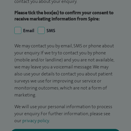
contact you about your enquiry.
Please tick the box(es) to confirm your consent to
receive marketing information from Spire:
Email
SMS
We may contact you by email, SMS or phone about
your enquiry. If we try to contact you by phone
(mobile and/or landline) and you are not available,
we may leave you a voicemail message. We may
also use your details to contact you about patient
surveys we use for improving our service or
monitoring outcomes, which are not a form of
marketing.
We will use your personal information to process
your enquiry. For further information, please see
our
privacy policy
.