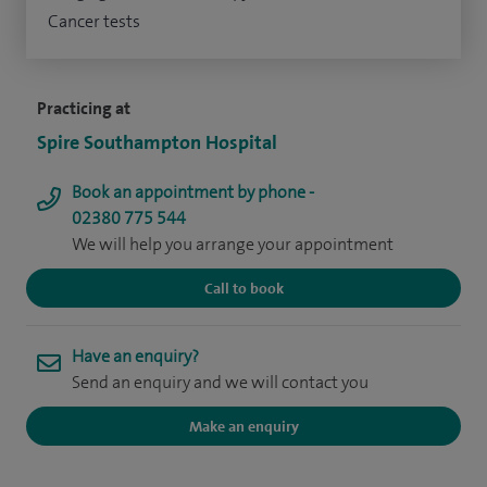
Cancer tests
Practicing at
Spire Southampton Hospital
Book an appointment by phone -
02380 775 544
We will help you arrange your appointment
Call to book
Have an enquiry?
Send an enquiry and we will contact you
Make an enquiry