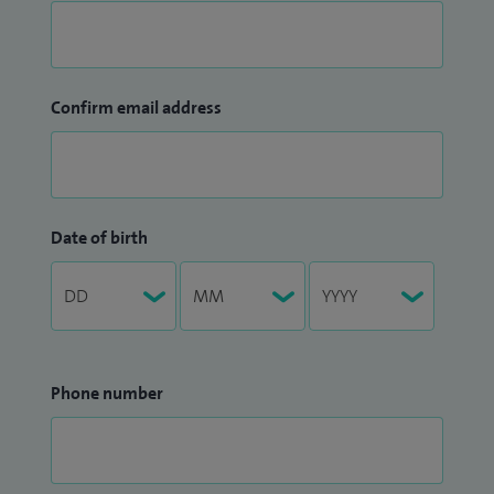
Confirm email address
Date of birth
Phone number