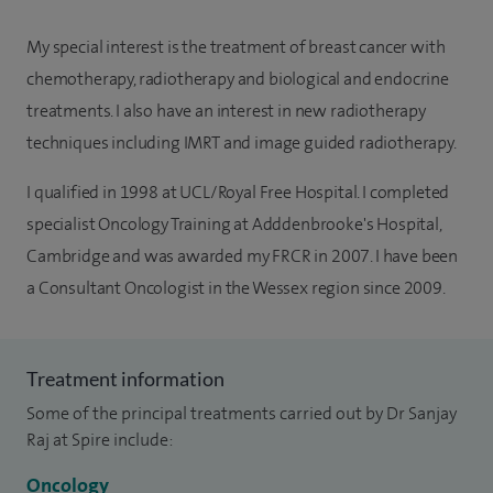
My special interest is the treatment of breast cancer with
chemotherapy, radiotherapy and biological and endocrine
treatments. I also have an interest in new radiotherapy
techniques including IMRT and image guided radiotherapy.
I qualified in 1998 at UCL/Royal Free Hospital. I completed
specialist Oncology Training at Adddenbrooke's Hospital,
Cambridge and was awarded my FRCR in 2007. I have been
a Consultant Oncologist in the Wessex region since 2009.
Treatment information
Some of the principal treatments carried out by Dr Sanjay
Raj at Spire include:
Oncology