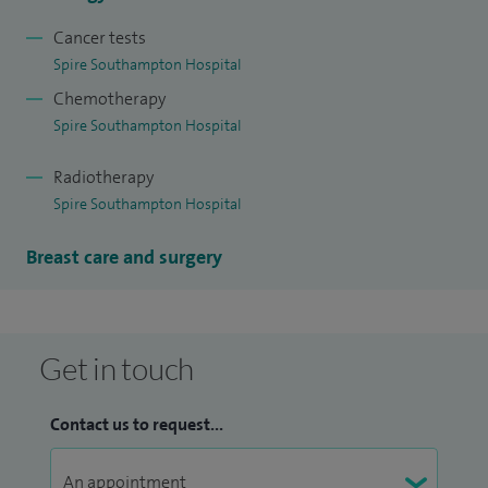
Cancer tests
Spire Southampton Hospital
Chemotherapy
Spire Southampton Hospital
Radiotherapy
Spire Southampton Hospital
Breast care and surgery
Get in touch
Contact us to request...