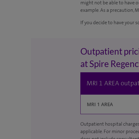
might not be able to have on
example. As a precaution, 
If you decide to have your s
Outpatient pric
at Spire Regenc
MRI 1 AREA outpat
MRI 1 AREA
Outpatient hospital charges
applicable. For minor proced
does not include consultant 