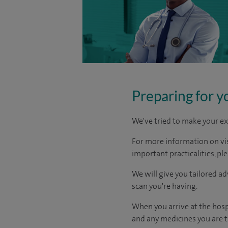
Preparing for y
We've tried to make your ex
For more information on visi
important practicalities, pl
We will give you tailored a
scan you're having.
When you arrive at the hosp
and any medicines you are ta