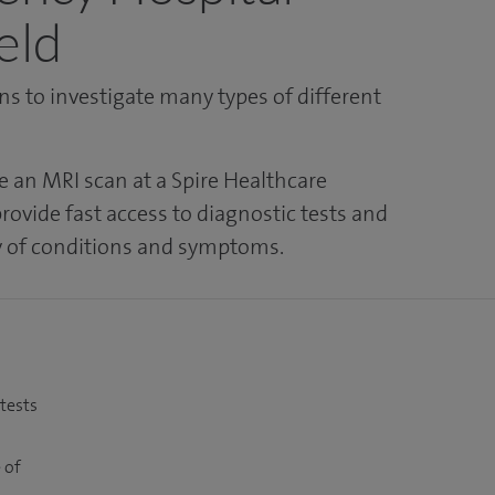
eld
s to investigate many types of different
e an MRI scan at a Spire Healthcare
rovide fast access to diagnostic tests and
ty of conditions and symptoms.
 tests
 of