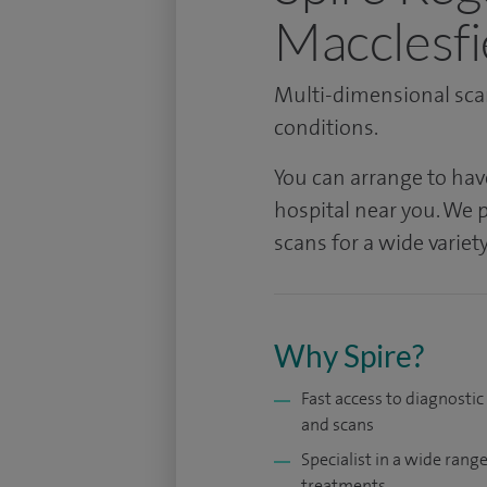
Macclesfi
Multi-dimensional scan
conditions.
You can arrange to hav
hospital near you. We p
scans for a wide varie
Why Spire?
Fast access to diagnostic
and scans
Specialist in a wide range
treatments