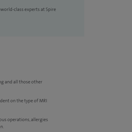
 world-class experts at Spire
ng and all those other
ndent on the type of MRI
us operations, allergies
n.