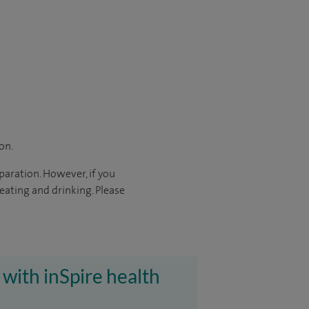
on.
paration. However, if you
eating and drinking. Please
 with inSpire health