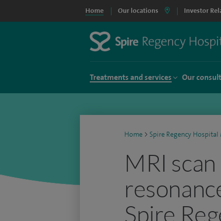
Home
Our locations
Investor Rel
Treatments and services
Our consul
Home
>
Spire Regency Hospital 
MRI scan 
resonance
Spire Reg