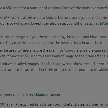
a MRI scan for a number of reasons. Parts of the body examined 
An MRI scan is often used to look at tissue around joints and bones
your elbow, hip and knee. It can also detect conditions such as
arthr
 capture images of your heart including the valves and blood vess
ase. They may be used to examine the heart after a heart attack.
an be used to help analyse the brain for tumours, possible causes
h. It may also be used to assess any damage to the brain after a s
roduce detailed images of soft tissue, which show the differenc
as a tumour. It can also check the progress of a tumour to establis
ecommended to detect
bladder cancer
.
RI scan affects metals such as iron, nickel and steel, so they're no