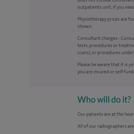
outpatients unit; if you nee
Physiotherapy prices are fo
shown.
Consultant charges - Consul
tests, procedures or treatme
scans), or procedures under
Please be aware that it is y
you are insured or self-fund
Who will do it?
Our patients are at the hea
All of our radiographers ar