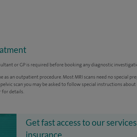
eatment
sultant or GP is required before booking any diagnostic investigati
ne as an outpatient procedure. Most MRI scans need no special pre
pelvic scan you may be asked to follow special instructions about 
for details.
Get fast access to our services
insurance