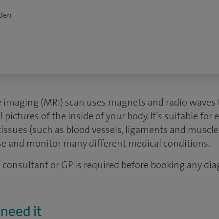
dden
 imaging (MRI) scan uses magnets and radio waves 
ictures of the inside of your body. It’s suitable for e
tissues (such as blood vessels, ligaments and muscle
se and monitor many different medical conditions.
 a consultant or GP is required before booking any dia
need it