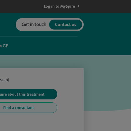
Log in to MySpire
Get in touch
Contact us
a GP
scan)
uire about this treatment
Find a consultant