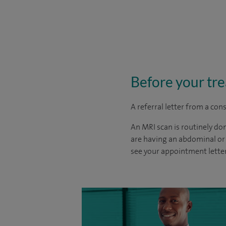
Before your tr
A referral letter from a con
An MRI scan is routinely do
are having an abdominal or 
see your appointment letter 