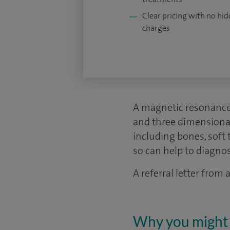
Clear pricing with no hi
charges
A magnetic resonance
and three dimensional p
including bones, soft 
so can help to diagno
A referral letter from
Why you might 