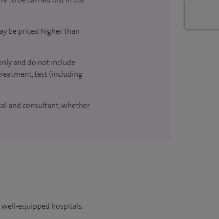
ay be priced higher than
only and do not include
treatment, test (including
ital and consultant, whether
 well-equipped hospitals.