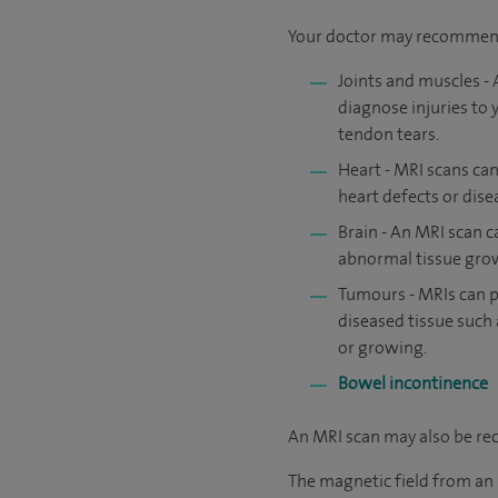
Your doctor may recommend 
Joints and muscles - 
diagnose injuries to 
tendon tears.
Heart - MRI scans can
heart defects or dise
Brain - An MRI scan c
abnormal tissue growt
Tumours - MRIs can p
diseased tissue such 
or growing.
Bowel incontinence
An MRI scan may also be r
The magnetic field from an M