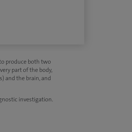
to produce both two
very part of the body,
s) and the brain, and
gnostic investigation.