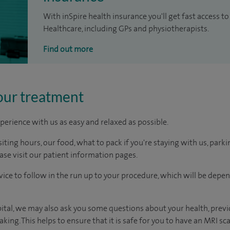
With inSpire health insurance you'll get fast access to
Healthcare, including GPs and physiotherapists.
Find out more
our treatment
perience with us as easy and relaxed as possible.
ting hours, our food, what to pack if you're staying with us, parki
ease visit our patient information pages.
dvice to follow in the run up to your procedure, which will be depe
ital, we may also ask you some questions about your health, previo
king. This helps to ensure that it is safe for you to have an MRI sca