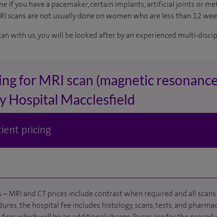
e if you have a pacemaker, certain implants, artificial joints or met
MRI scans are not usually done on women who are less than 12 we
can with us, you will be looked after by an experienced multi-disci
ing for MRI scan (magnetic resonance
y Hospital Macclesfield
ient pricing
 – MRI and CT prices include contrast when required and all scans 
ures, the hospital fee includes histology, scans, tests, and pharmac
fees which will be an additional charge. Prices are for the procedu