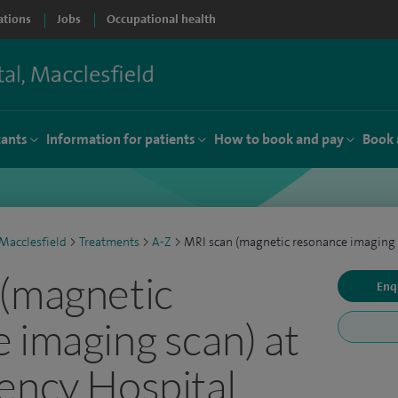
ations
Jobs
Occupational health
tants
Information for patients
How to book and pay
Book 
Macclesfield
>
Treatments
>
A-Z
>
MRI scan (magnetic resonance imaging 
(magnetic
Enq
 imaging scan) at
ency Hospital