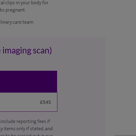
al clips in your body for
eks pregnant.
plinary care team.
 imaging scan)
£545
include reporting fees if
y items only if stated, and
re to be carried out in our