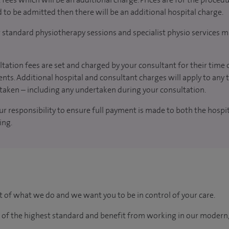
d to be admitted then there will be an additional hospital charge.
r standard physiotherapy sessions and specialist physio services m
tation fees are set and charged by your consultant for their time 
nts. Additional hospital and consultant charges will apply to any 
taken – including any undertaken during your consultation.
our responsibility to ensure full payment is made to both the hosp
ing.
rt of what we do and we want you to be in control of your care.
e of the highest standard and benefit from working in our modern,