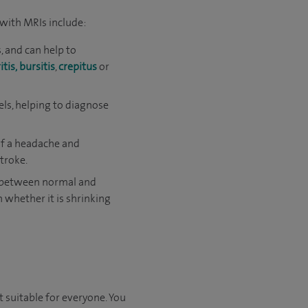
with MRIs include:
, and can help to
itis,
bursitis
,
crepitus
or
els, helping to diagnose
 of a headache and
troke.
e between normal and
h whether it is shrinking
t suitable for everyone. You