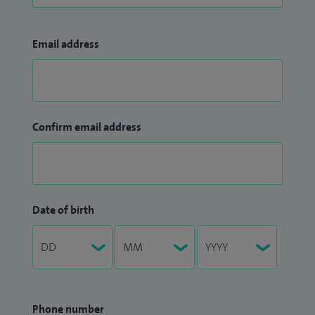
Email address
Confirm email address
Date of birth
Phone number