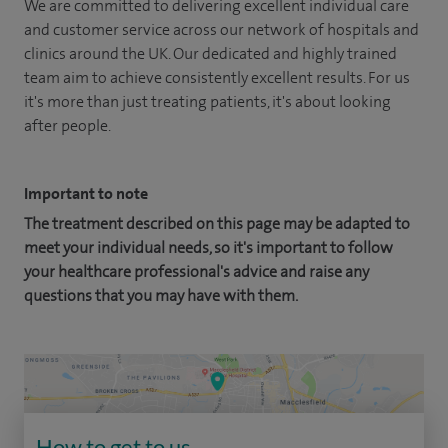
We are committed to delivering excellent individual care
and customer service across our network of hospitals and
clinics around the UK. Our dedicated and highly trained
team aim to achieve consistently excellent results. For us
it's more than just treating patients, it's about looking
after people.
Important to note
The treatment described on this page may be adapted to
meet your individual needs, so it's important to follow
your healthcare professional's advice and raise any
questions that you may have with them.
How to get to us