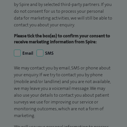
by Spire and by selected third-party partners. If you
do not consent for us to process your personal
data for marketing activities, we will still be able to
contact you about your enquiry.
Please tick the box(es) to confirm your consent to
receive marketing information from Spire:
Email
SMS
We may contact you by email, SMS or phone about
your enquiry. If we try to contact you by phone
(mobile and/or landline) and you are not available,
we may leave you a voicemail message. We may
also use your details to contact you about patient
surveys we use for improving our service or
monitoring outcomes, which are not a form of
marketing.
We will use your personal information to process