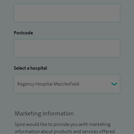
Postcode
Select a hospital
Marketing Information
Spire would like to provide you with marketing
information about products and services offered