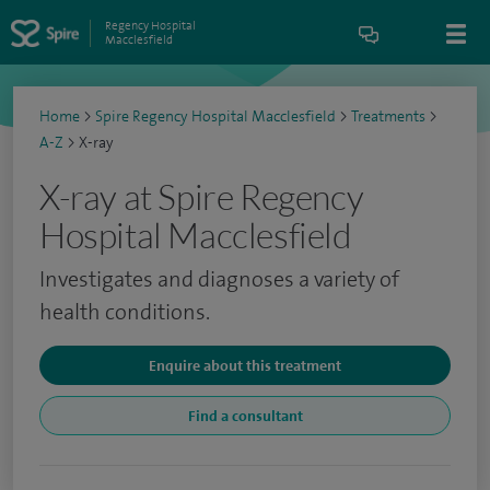
Regency Hospital
Macclesfield
Home
>
Spire Regency Hospital Macclesfield
>
Treatments
>
A-Z
>
X-ray
X-ray at Spire Regency
Hospital Macclesfield
Investigates and diagnoses a variety of
health conditions.
Enquire about this treatment
Find a consultant