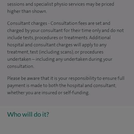
sessions and specialist physio services may be priced
higher than shown.
Consultant charges - Consultation fees are set and
charged by your consultant for their time only and do not
include tests, procedures or treatments. Additional
hospital and consultant charges will apply to any
treatment, test (including scans), or procedures
undertaken – including any undertaken during your
consultation.
Please be aware that it is your responsibility to ensure full
payment is made to both the hospital and consultant,
whether you are insured or self-funding.
Who will do it?