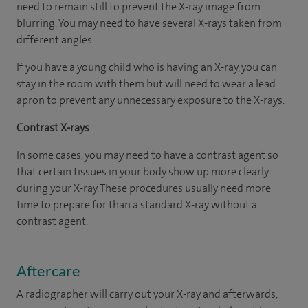
need to remain still to prevent the X-ray image from
blurring. You may need to have several X-rays taken from
different angles.
If you have a young child who is having an X-ray, you can
stay in the room with them but will need to wear a lead
apron to prevent any unnecessary exposure to the X-rays.
Contrast X-rays
In some cases, you may need to have a contrast agent so
that certain tissues in your body show up more clearly
during your X-ray. These procedures usually need more
time to prepare for than a standard X-ray without a
contrast agent.
Aftercare
A radiographer will carry out your X-ray and afterwards,