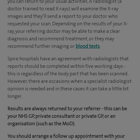
you can return to your usual activities. A radiologist (a
doctor trained to read X-rays) will examine the X-ray
images and they’ll send a report to your doctor who
requested your scan. Depending on the results of your X-
ray, your referring doctor may be able to make a clear
diagnosis and recommend treatment, or they may
recommend further imaging or
blood tests
.
Spire hospitals have an agreement with radiologists that
reports should be completed within five working days -
this is regardless of the body part that has been scanned.
However, there are occasions when a specialist radiologist
opinion is needed and in these cases it can take a little bit
longer.
Results are always returned to your referrer - this can be
your NHS GP, private consultant or private GP, or an
organisation (such as the MoD).
You should arrange a follow up appointment with your