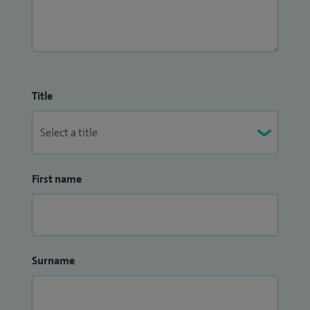
Title
First name
Surname