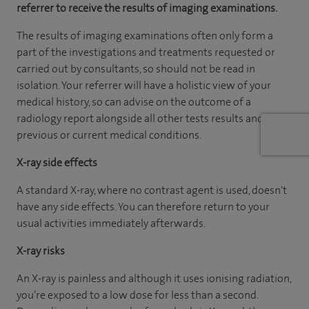
referrer to receive the results of imaging examinations.
The results of imaging examinations often only form a
part of the investigations and treatments requested or
carried out by consultants, so should not be read in
isolation. Your referrer will have a holistic view of your
medical history, so can advise on the outcome of a
radiology report alongside all other tests results and
previous or current medical conditions.
X-ray side effects
A standard X-ray, where no contrast agent is used, doesn't
have any side effects. You can therefore return to your
usual activities immediately afterwards.
X-ray risks
An X-ray is painless and although it uses ionising radiation,
you’re exposed to a low dose for less than a second.