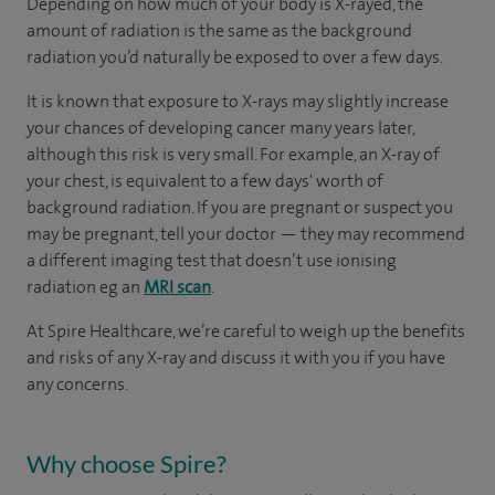
Depending on how much of your body is X-rayed, the
amount of radiation is the same as the background
radiation you’d naturally be exposed to over a few days.
It is known that exposure to X-rays may slightly increase
your chances of developing cancer many years later,
although this risk is very small. For example, an X-ray of
your chest, is equivalent to a few days' worth of
background radiation. If you are pregnant or suspect you
may be pregnant, tell your doctor — they may recommend
a different imaging test that doesn’t use ionising
radiation eg an
MRI scan
.
At Spire Healthcare, we’re careful to weigh up the benefits
and risks of any X-ray and discuss it with you if you have
any concerns.
Why choose Spire?