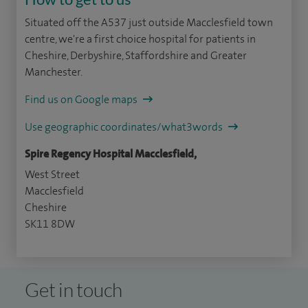
Situated off the A537 just outside Macclesfield town
centre, we're a first choice hospital for patients in
Cheshire, Derbyshire, Staffordshire and Greater
Manchester.
Find us on Google maps
Use geographic coordinates/what3words
Spire Regency Hospital Macclesfield,
West Street
Macclesfield
Cheshire
SK11 8DW
Get in touch