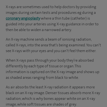
X-rays are sometimes used to help doctors by providing
images during certain tests and procedures eg during a
coronary angioplasty
where a thin tube (catheter) is
guided into your arteries using X-ray guidance in order to
then be able to widen a narrowed artery.
An X-ray machine sends a beam of ionising radiation,
called X-rays, into the area that’s being examined. You can’t
see X-rays with your eyes and you can’t feel them either.
When X-rays pass through your body they’re absorbed
differently by each type of tissue or organ. This
information is captured on the X-ray image and shows up
as shaded areas ranging from black to white.
As air absorbs the least X-ray radiation it appears more
black on an X-ray image. Denser tissues absorb more X-ray
radiation, which is why bones appear white on an X-ray
image, while soft tissues are shades of grey.