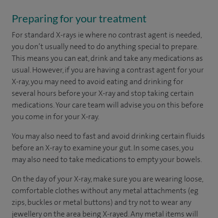
Preparing for your treatment
For standard X-rays ie where no contrast agent is needed,
you don’t usually need to do anything special to prepare.
This means you can eat, drink and take any medications as
usual. However, if you are having a contrast agent for your
X-ray, you may need to avoid eating and drinking for
several hours before your X-ray and stop taking certain
medications. Your care team will advise you on this before
you come in for your X-ray.
You may also need to fast and avoid drinking certain fluids
before an X-ray to examine your gut. In some cases, you
may also need to take medications to empty your bowels.
On the day of your X-ray, make sure you are wearing loose,
comfortable clothes without any metal attachments (eg
zips, buckles or metal buttons) and try not to wear any
jewellery on the area being X-rayed. Any metal items will