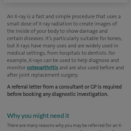
An X-ray is a fast and simple procedure that uses a
small dose of X-ray radiation to create images of
the inside of your body to show damage and
certain diseases. It’s particularly suitable for bones,
but X-rays have many uses and are widely used in
medical settings, from hospitals to dentists. For
example, X-rays can be used to help diagnose and
monitor
osteoarthritis
and are also used before and
after joint replacement surgery.
A referral letter from a consultant or GP is required
before booking any diagnostic investigation.
Why you might need it
There are many reasons why you may be referred for an X-