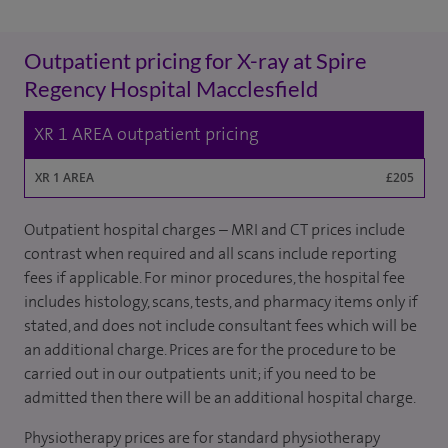
Outpatient pricing for X-ray at Spire
Regency Hospital Macclesfield
XR 1 AREA outpatient pricing
XR 1 AREA
£205
Outpatient hospital charges – MRI and CT prices include
contrast when required and all scans include reporting
fees if applicable. For minor procedures, the hospital fee
includes histology, scans, tests, and pharmacy items only if
stated, and does not include consultant fees which will be
an additional charge. Prices are for the procedure to be
carried out in our outpatients unit; if you need to be
admitted then there will be an additional hospital charge.
Physiotherapy prices are for standard physiotherapy