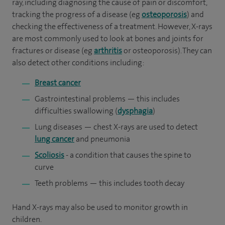
ray, including diagnosing the cause of pain or discomfort,
tracking the progress of a disease (eg
osteoporosis
) and
checking the effectiveness of a treatment. However, X-rays
are most commonly used to look at bones and joints for
fractures or disease (eg
arthritis
or osteoporosis). They can
also detect other conditions including:
Breast cancer
Gastrointestinal problems — this includes
difficulties swallowing (
dysphagia
)
Lung diseases — chest X-rays are used to detect
lung cancer
and pneumonia
Scoliosis
- a condition that causes the spine to
curve
Teeth problems — this includes tooth decay
Hand X-rays may also be used to monitor growth in
children.