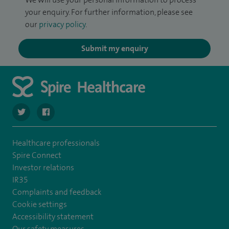
your enquiry. For further information, please see
our
privacy policy
.
Submit my enquiry
navigate to https://twitter.com/SpireRegency
navigate to https://www.facebook.com/SpireRegency/
Healthcare professionals
Spire Connect
Investor relations
IR35
Complaints and feedback
Cookie settings
Accessibility statement
Our safety measures