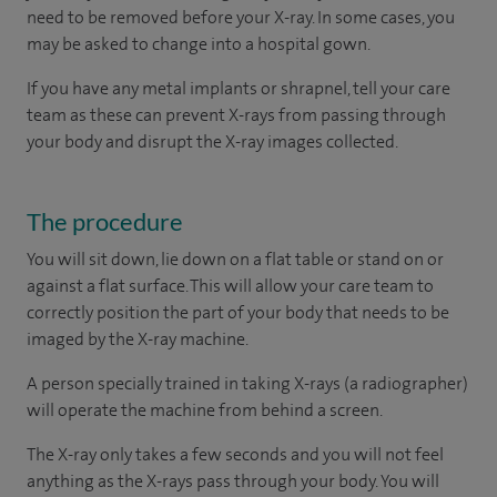
need to be removed before your X-ray. In some cases, you
may be asked to change into a hospital gown.
If you have any metal implants or shrapnel, tell your care
team as these can prevent X-rays from passing through
your body and disrupt the X-ray images collected.
The procedure
You will sit down, lie down on a flat table or stand on or
against a flat surface. This will allow your care team to
correctly position the part of your body that needs to be
imaged by the X-ray machine.
A person specially trained in taking X-rays (a radiographer)
will operate the machine from behind a screen.
The X-ray only takes a few seconds and you will not feel
anything as the X-rays pass through your body. You will