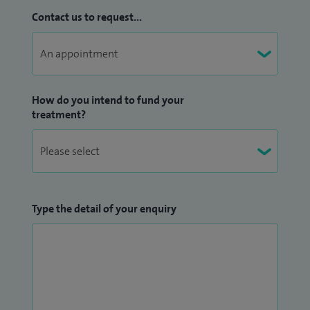
Contact us to request...
How do you intend to fund your
treatment?
Type the detail of your enquiry