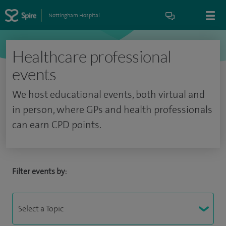
Nottingham Hospital
Healthcare professional
events
We host educational events, both virtual and
in person, where GPs and health professionals
can earn CPD points.
Filter events by: