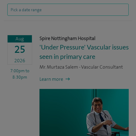
Spire Nottingham Hospital
Aug
'Under Pressure' Vascular issues
25
seen in primary care
2026
Mr. Murtaza Salem - Vascular Consultant
7:00pm
to
8:30pm
Learn more