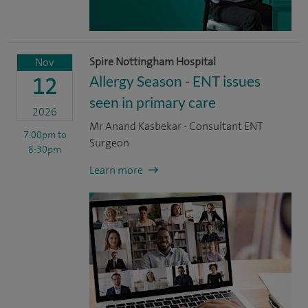
Spire Nottingham Hospital
Nov
Allergy Season - ENT issues
12
seen in primary care
2026
Mr Anand Kasbekar - Consultant ENT
7:00pm
to
Surgeon
8:30pm
Learn more