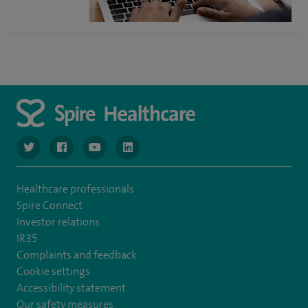
navigate to https://twitter.com/NottinghamSpire?lang=en
navigate to https://www.facebook.com/spirenottingham/
navigate to https://www.youtube.com/watch
navigate to https://www.linkedin.com/c
Healthcare professionals
Spire Connect
Investor relations
IR35
Complaints and feedback
Cookie settings
Accessibility statement
Our safety measures