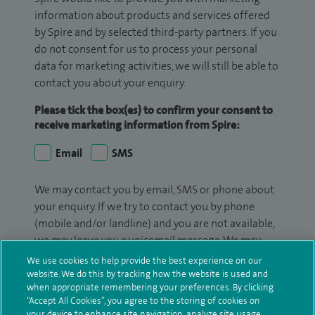
information about products and services offered
by Spire and by selected third-party partners. If you
do not consent for us to process your personal
data for marketing activities, we will still be able to
contact you about your enquiry.
Please tick the box(es) to confirm your consent to
receive marketing information from Spire:
Email
SMS
We may contact you by email, SMS or phone about
your enquiry. If we try to contact you by phone
(mobile and/or landline) and you are not available,
we may leave you a voicemail message. We may
also use your details to contact you about patient
We use cookies to help provide the best experience on our
surveys we use for improving our service or
website. We do this by tracking how the website is used and
when appropriate remembering your preferences. By clicking
monitoring outcomes, which are not a form of
“Accept All Cookies”, you agree to the storing of cookies on
marketing.
your device to enhance site navigation, analyze site usage,