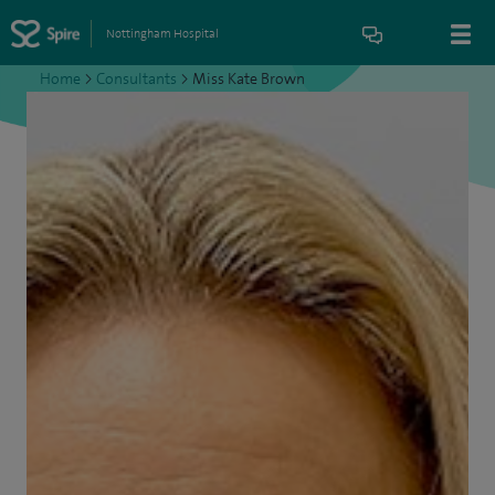
Nottingham Hospital
Home
>
Consultants
>
Miss Kate Brown