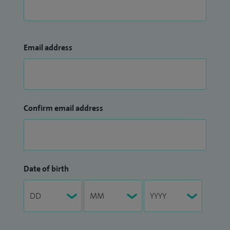
Email address
Confirm email address
Date of birth