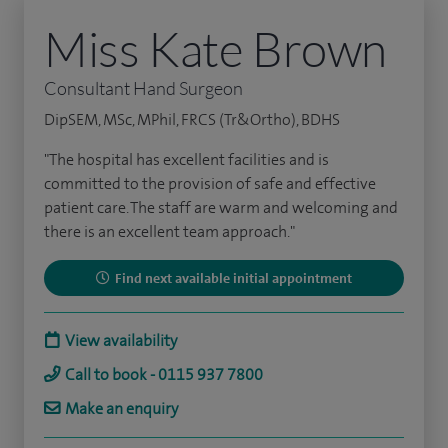
Miss Kate Brown
Consultant Hand Surgeon
DipSEM, MSc, MPhil, FRCS (Tr&Ortho), BDHS
"The hospital has excellent facilities and is
committed to the provision of safe and effective
patient care. The staff are warm and welcoming and
there is an excellent team approach."
Find next available initial appointment
View availability
Call to book - 0115 937 7800
Make an enquiry