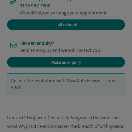
0115 937 7800
We will help you arrange your appointment
Call to book
Have an enquiry?
Send an enquiry and we will contact you
Make an enquiry
An initial consultation with Miss Kate Brown is from
£200.
I am an Orthopaedic Consultant Surgeon in the hand and
wrist. My practice encompasses the breadth of orthopaedic