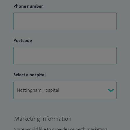
Phone number
Postcode
Select a hospital
Marketing Information
Spire would like to provide you with marketing