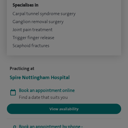
Specialises in
Carpal tunnel syndrome surgery
Ganglion removal surgery
Joint pain treatment
Trigger finger release
Scaphoid fractures
Practicing at
Spire Nottingham Hospital
Book an appointment online
Find a date that suits you
View availability
Book an appointment by phone -