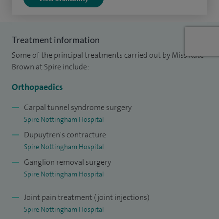
trauma.
I am a Lt Col in the Armed Forces and have completed tours
Treatment information
of duty in Northern Ireland, Iraq, Afghanistan and Mali. I
Some of the principal treatments carried out by Miss Kate
have lectured and published extensively on the early and
Brown at Spire include:
reconstructive management of combat limb and nerve
Orthopaedics
injuries.
Carpal tunnel syndrome surgery
Spire Nottingham Hospital
Dupuytren's contracture
Spire Nottingham Hospital
Ganglion removal surgery
Spire Nottingham Hospital
Joint pain treatment (joint injections)
Spire Nottingham Hospital