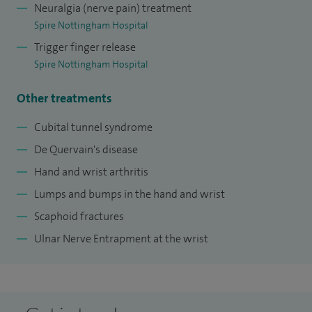
Neuralgia (nerve pain) treatment
Spire Nottingham Hospital
Trigger finger release
Spire Nottingham Hospital
Other treatments
Cubital tunnel syndrome
De Quervain's disease
Hand and wrist arthritis
Lumps and bumps in the hand and wrist
Scaphoid fractures
Ulnar Nerve Entrapment at the wrist