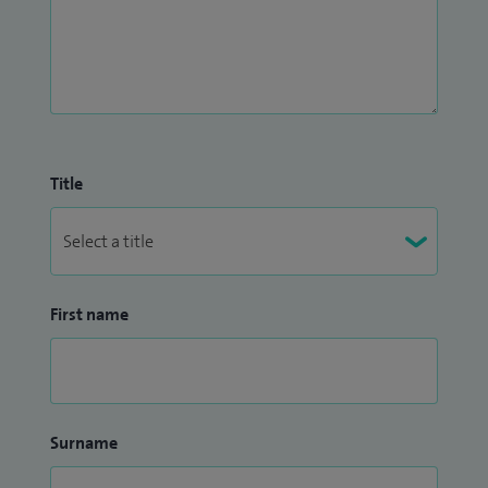
Title
First name
Surname