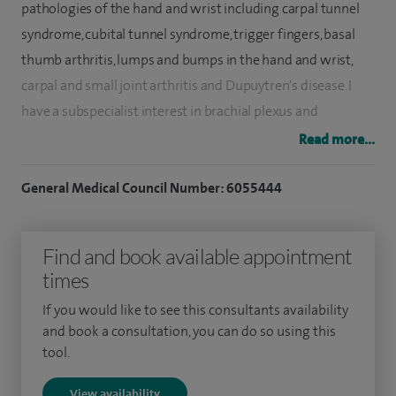
pathologies of the hand and wrist including carpal tunnel
syndrome, cubital tunnel syndrome, trigger fingers, basal
thumb arthritis, lumps and bumps in the hand and wrist,
carpal and small joint arthritis and Dupuytren's disease. I
have a subspecialist interest in brachial plexus and
peripheral nerve injuries.
Read more...
I graduated from Oxford Medical School in 2002. I trained in
General Medical Council Number: 6055444
orthopaedic surgery in the North East Thames Region
before obtaining my FRCS (Trauma and Orthopaedics) in
Find and book available appointment
2014. I completed my post CCT Hand Fellowship in Derby
times
and was successful in the British Diploma of Hand Surgery
in 2017, prior to being appointed as a Hand Consultant in
If you would like to see this consultants availability
April 2018.
and book a consultation, you can do so using this
tool.
I have completed an MSc (Swansea) in Trauma and MPhil
View availability
(Newcastle) and have publications in military and hand