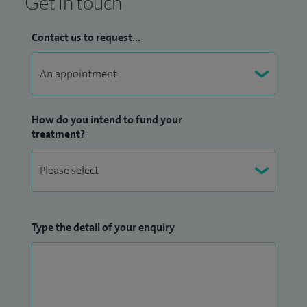
Get in touch
Contact us to request...
How do you intend to fund your
treatment?
Type the detail of your enquiry