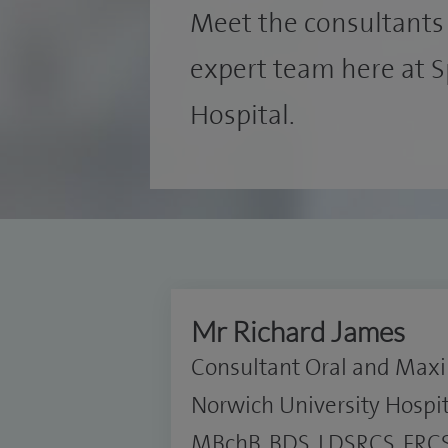
Meet the consultants 
expert team here at 
Hospital.
Mr Richard James
Consultant Oral and Maxil
Norwich University Hospi
MBchB, BDS, LDSRCS, FRCS