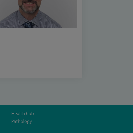
Health hub
Pathology