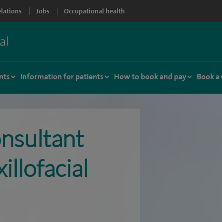
elations
Jobs
Occupational health
nts
Information for patients
How to book and pay
Book a
nsultant
llofacial