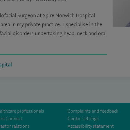
lofacial Surgeon at Spire Norwich Hospital
rea in my private practice. I specialise in the
cial disorders undertaking head, neck and oral
spital
althcare professionals
Complaints and feedback
ire Connect
Cookie settings
vestor relations
Accessibility statement