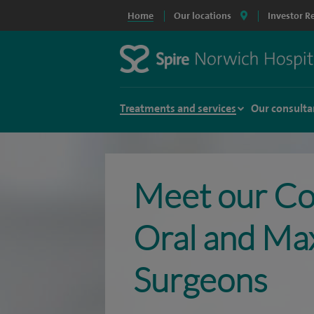
Home
Our locations
Investor R
Treatments and services
Our consulta
Meet our Co
Oral and Maxi
Surgeons