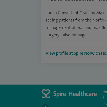
I am a Consultant Oral and Maxil
seeing patients from the Norfolk a
management of oral and maxillofa
surgery. I also manage …
View profile at Spire Norwich Ho
He
Sp
In