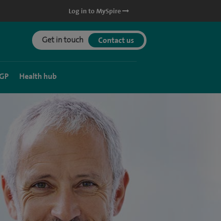
Log in to MySpire
Get in touch
Contact us
 GP
Health hub