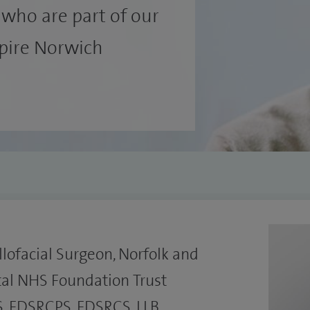
who are part of our
Spire Norwich
lofacial Surgeon, Norfolk and
tal NHS Foundation Trust
, FDSRCPS, FDSRCS, LLB