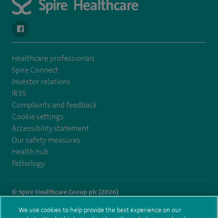
navigate to https://www.facebook.com/spirenorwichhospital/
Healthcare professionals
Spire Connect
Investor relations
IR35
Complaints and feedback
Cookie settings
Accessibility statement
Our safety measures
Health hub
Pathology
© Spire Healthcare Group plc (2026)
We use cookies to help provide the best experience on our
Terms and conditions
Privacy notice
Subject access request