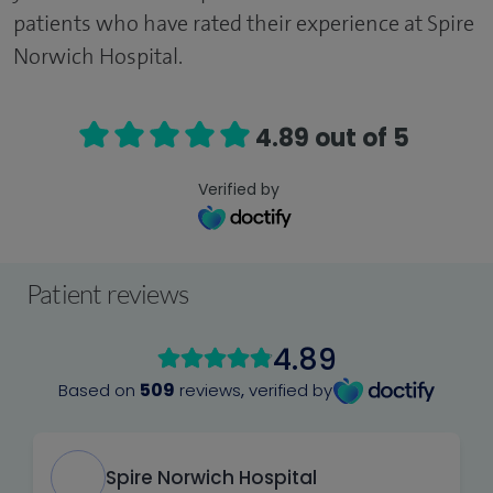
patients who have rated their experience at Spire
Norwich Hospital.
4.89 out of 5
Verified by
Patient reviews