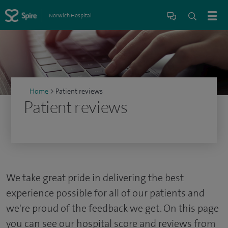
Norwich Hospital
Home
>
Patient reviews
Patient reviews
We take great pride in delivering the best
experience possible for all of our patients and
we're proud of the feedback we get. On this page
you can see our hospital score and reviews from