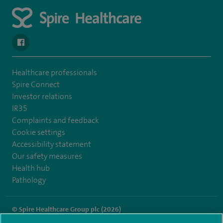
navigate to https://www.facebook.com/spirenorwichhospital/
Healthcare professionals
Spire Connect
Investor relations
IR35
Complaints and feedback
Cookie settings
Accessibility statement
Our safety measures
Health hub
Pathology
© Spire Healthcare Group plc (2026)