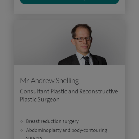
Mr Andrew Snelling
Consultant Plastic and Reconstructive
Plastic Surgeon
Breast reduction surgery
Abdominoplasty and body-contouring
surgery