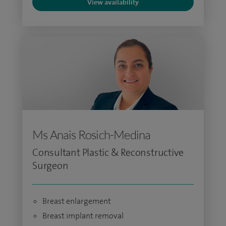
View availability
Ms Anais Rosich-Medina
Consultant Plastic & Reconstructive
Surgeon
Breast enlargement
Breast implant removal