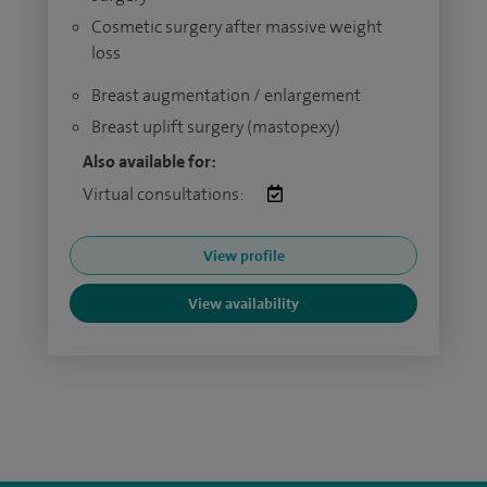
Cosmetic surgery after massive weight
loss
Breast augmentation / enlargement
Breast uplift surgery (mastopexy)
Also available for:
Virtual consultations:
View profile
View availability