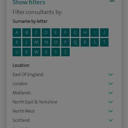
Show filters
Filter consultants by:
Surname by letter
A
B
C
D
E
F
G
H
I
J
K
L
M
N
O
P
Q
R
S
T
U
V
W
X
Y
Z
Location
East Of England
London
Midlands
North East & Yorkshire
North West
Scotland