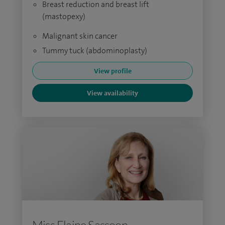
Breast reduction and breast lift
(mastopexy)
Malignant skin cancer
Tummy tuck (abdominoplasty)
View profile
View availability