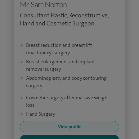
Mr Sam Norton
Consultant Plastic, Reconstructive,
Hand and Cosmetic Surgeon
Breast reduction and breast lift
(mastopexy) surgery
Breast enlargement and implant
removal surgery
Abdominoplasty and body contouring
surgery
Cosmetic surgery after massive weight
loss
Hand Surgery
View profile