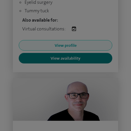
Eyelid surgery
Tummy tuck
Also available for:
Virtual consultations:
View profile
View availability