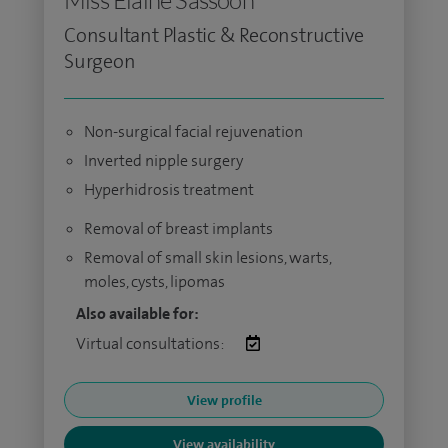
Miss Elaine Sassoon
Consultant Plastic & Reconstructive
Surgeon
Non-surgical facial rejuvenation
Inverted nipple surgery
Hyperhidrosis treatment
Removal of breast implants
Removal of small skin lesions, warts,
moles, cysts, lipomas
Also available for:
Virtual consultations:
View profile
View availability