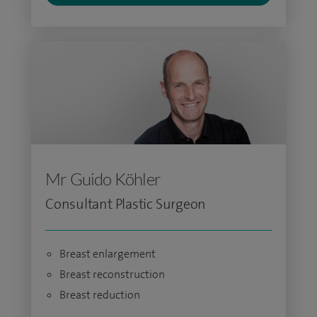
Mr Guido Köhler
Consultant Plastic Surgeon
Breast enlargement
Breast reconstruction
Breast reduction