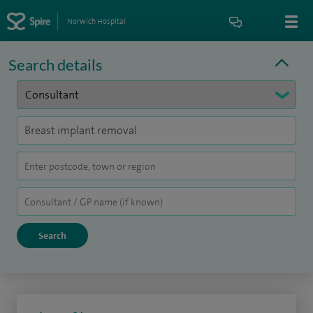
Norwich Hospital
Search details