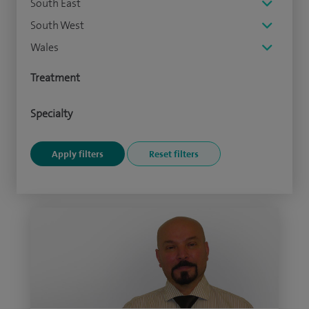
South East
South West
Wales
Treatment
Specialty