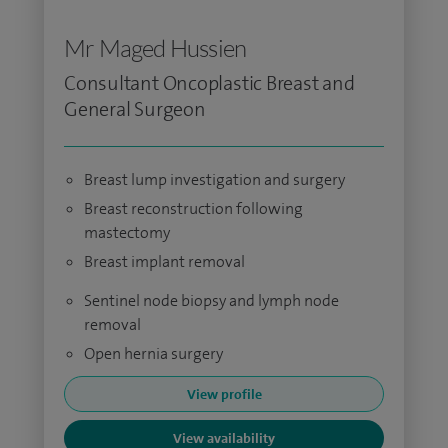
Mr Maged Hussien
Consultant Oncoplastic Breast and
General Surgeon
Breast lump investigation and surgery
Breast reconstruction following
mastectomy
Breast implant removal
Sentinel node biopsy and lymph node
removal
Open hernia surgery
View profile
View availability