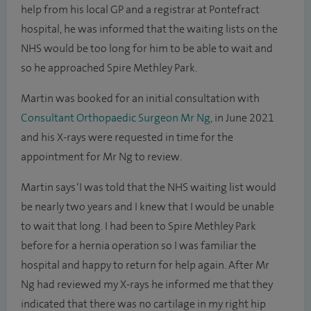
help from his local GP and a registrar at Pontefract
hospital, he was informed that the waiting lists on the
NHS would be too long for him to be able to wait and
so he approached Spire Methley Park.
Martin was booked for an initial consultation with
Consultant Orthopaedic Surgeon Mr Ng
, in June 2021
and his X-rays were requested in time for the
appointment for Mr Ng to review.
Martin says ‘I was told that the NHS waiting list would
be nearly two years and I knew that I would be unable
to wait that long. I had been to Spire Methley Park
before for a hernia operation so I was familiar the
hospital and happy to return for help again. After Mr
Ng had reviewed my X-rays he informed me that they
indicated that there was no cartilage in my right hip