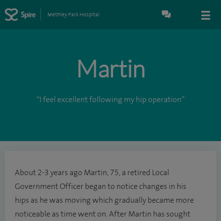
Methley Park Hospital
Martin
“I feel excellent following my hip operation”
About 2-3 years ago Martin, 75, a retired Local
Government Officer began to notice changes in his
hips as he was moving which gradually became more
noticeable as time went on. After Martin has sought