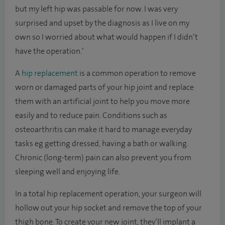
but my left hip was passable for now. I was very
surprised and upset by the diagnosis as I live on my
own so I worried about what would happen if I didn’t
have the operation.’
A
hip replacement
is a common operation to remove
worn or damaged parts of your hip joint and replace
them with an artificial joint to help you move more
easily and to reduce pain. Conditions such as
osteoarthritis can make it hard to manage everyday
tasks eg getting dressed, having a bath or walking.
Chronic (long-term) pain can also prevent you from
sleeping well and enjoying life.
In a total hip replacement operation, your surgeon will
hollow out your hip socket and remove the top of your
thigh bone. To create your new joint, they’ll implant a