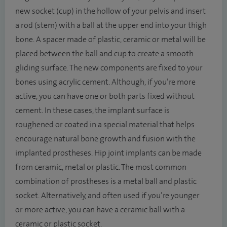
new socket (cup) in the hollow of your pelvis and insert
a rod (stem) with a ball at the upper end into your thigh
bone. A spacer made of plastic, ceramic or metal will be
placed between the ball and cup to create a smooth
gliding surface. The new components are fixed to your
bones using acrylic cement. Although, if you’re more
active, you can have one or both parts fixed without
cement. In these cases, the implant surface is
roughened or coated in a special material that helps
encourage natural bone growth and fusion with the
implanted prostheses. Hip joint implants can be made
from ceramic, metal or plastic. The most common
combination of prostheses is a metal ball and plastic
socket. Alternatively, and often used if you’re younger
or more active, you can have a ceramic ball with a
ceramic or plastic socket.