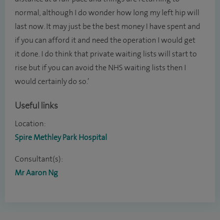
normal, although I do wonder how long my left hip will
last now. It may just be the best money I have spent and
if you can afford it and need the operation I would get
it done. I do think that private waiting lists will start to
rise but if you can avoid the NHS waiting lists then I
would certainly do so.’
Useful links
Location:
Spire Methley Park Hospital
Consultant(s):
Mr Aaron Ng