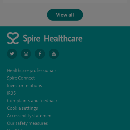
View all
navigate
navigate
navigate
navigate
to
to
to
to
Healthcare professionals
https://twitter.com/AskSpireHealth
https://www.instagram.com/spire.healthcare/
https://www.facebook.com/spirehealthcare
https://www.youtube.com/user/SpireHea
Spire Connect
Investor relations
IR35
Complaints and feedback
Cookie settings
Accessibility statement
Our safety measures