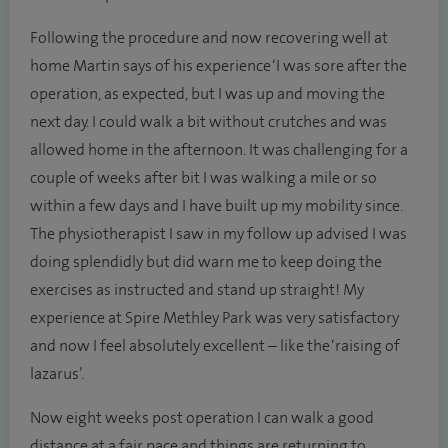
Following the procedure and now recovering well at
home Martin says of his experience ‘I was sore after the
operation, as expected, but I was up and moving the
next day. I could walk a bit without crutches and was
allowed home in the afternoon. It was challenging for a
couple of weeks after bit I was walking a mile or so
within a few days and I have built up my mobility since.
The physiotherapist I saw in my follow up advised I was
doing splendidly but did warn me to keep doing the
exercises as instructed and stand up straight! My
experience at Spire Methley Park was very satisfactory
and now I feel absolutely excellent – like the ‘raising of
lazarus’.
Now eight weeks post operation I can walk a good
distance at a fair pace and things are returning to