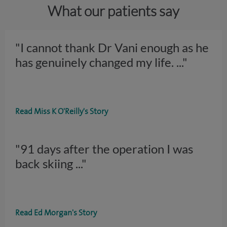
What our patients say
"I cannot thank Dr Vani enough as he
has genuinely changed my life.
..."
Read Miss K O'Reilly's Story
"91 days after the operation I was
back skiing
..."
Read Ed Morgan's Story