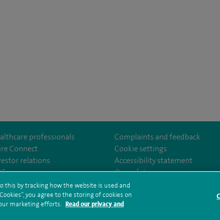
althcare professionals
Complaints and feedback
ire Connect
Cookie settings
vestor relations
Accessibility statement
th
m/spire.healthcare/
ebook.com/spirehealthcare
/www.youtube.com/user/SpireHealthcare
35
Our safety measures
o this by tracking how the website is used and
ookies”, you agree to the storing of cookies on
C
rms and conditions
Privacy notice
Subject access request
Modern Slaver
 our marketing efforts.
Read our privacy and
ealth hub sitemap
Spire Methley Park Sitemap