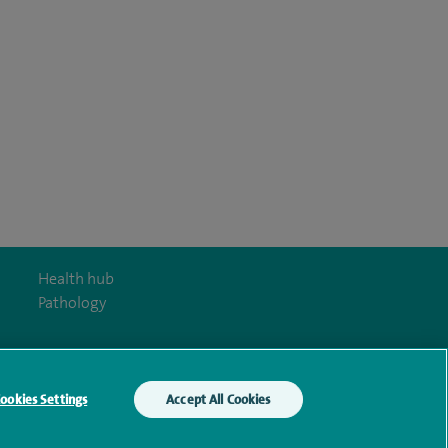
Health hub
Pathology
ookies Settings
Accept All Cookies
y Act