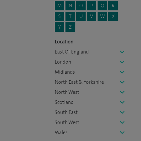
M
N
O
P
Q
R
S
T
U
V
W
X
Y
Z
Location
East Of England
London
Midlands
North East & Yorkshire
North West
Scotland
South East
South West
Wales