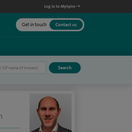
Log in to MySpire
Get in touch
Contact us
n