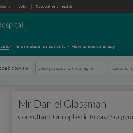
ations
Jobs
Occupational health
tants
Information for patients
How to book and pay
Mr Daniel Glassman
Consultant Oncoplastic Breast Surgeo