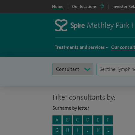
Home
Our locations
Investor Rel
Treatments and services
Our consul
Filter consultants by:
Surname by letter
A
B
C
D
E
F
G
H
I
J
K
L