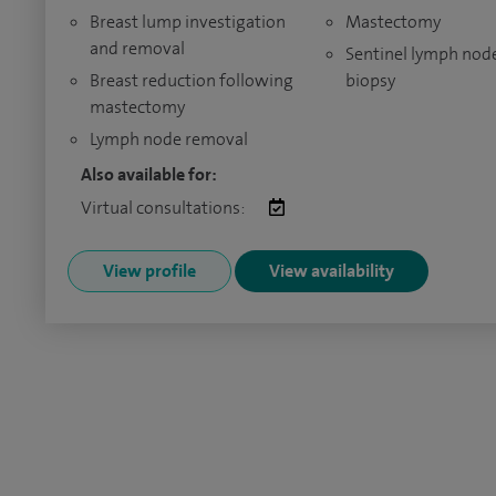
Breast lump investigation
Mastectomy
and removal
Sentinel lymph nod
Breast reduction following
biopsy
mastectomy
Lymph node removal
Also available for:
Virtual consultations:
View profile
View availability