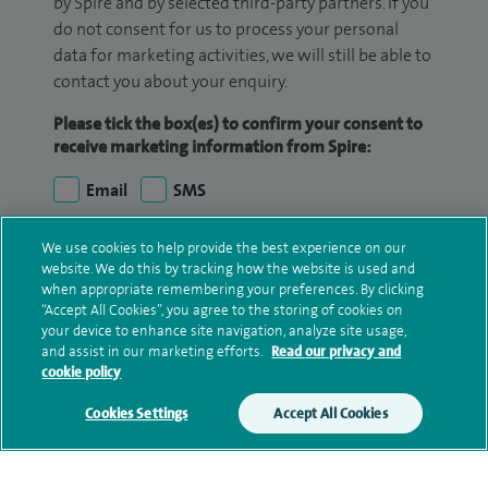
by Spire and by selected third-party partners. If you
do not consent for us to process your personal
data for marketing activities, we will still be able to
contact you about your enquiry.
Please tick the box(es) to confirm your consent to
receive marketing information from Spire:
Email
SMS
We may contact you by email, SMS or phone about
We use cookies to help provide the best experience on our
website. We do this by tracking how the website is used and
your enquiry. If we try to contact you by phone
when appropriate remembering your preferences. By clicking
(mobile and/or landline) and you are not available,
“Accept All Cookies”, you agree to the storing of cookies on
we may leave you a voicemail message. We may
your device to enhance site navigation, analyze site usage,
also use your details to contact you about patient
and assist in our marketing efforts.
Read our privacy and
cookie policy
surveys we use for improving our service or
monitoring outcomes, which are not a form of
Cookies Settings
Accept All Cookies
marketing.
We will use your personal information to process