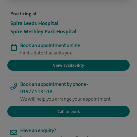
Practicing at
Spire Leeds Hospital
Spire Methley Park Hospital
Book an appointment online
Find a date that suits you
View availability
Book an appointment by phone -
01977 518 518
We will help you arrange your appointment
Call to book
Have an enquiry?