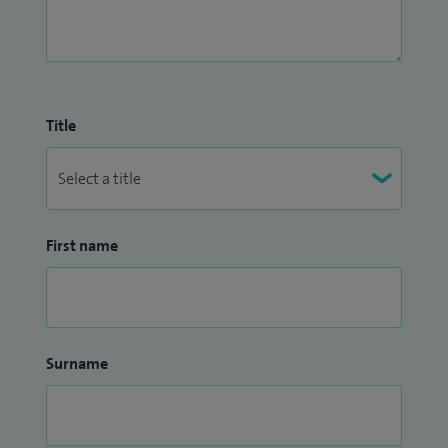
Title
First name
Surname