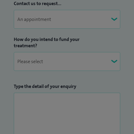
Contact us to request...
How do you intend to fund your
treatment?
Type the detail of your enquiry