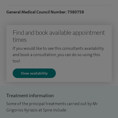
I also treat kidney and ureteric stones, urinary tract
infections, benign prostatic enlargement, prostate cancer,
General Medical Council Number: 7380758
and bladder conditions, and I offer circumcision and
vasectomy surgery. My focus is always on delivering safe,
Find and book available appointment
effective treatment and personalised care tailored to each
times
patient.
If you would like to see this consultants availability
Alongside my clinical work, I serve as Cancer Lead in Urology,
and book a consultation, you can do so using this
contribute to national research trials, and have taught as an
tool.
Honorary Senior Lecturer at Hull York Medical School. In
View availability
2019, I was proud to be shortlisted as one of the Young
Investigators of the Year by the British Medical Ultrasound
Society (BMUS).
Treatment information
Some of the principal treatments carried out by Mr
Grigorios Kyriazis at Spire include: