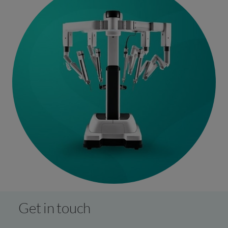
Get in touch