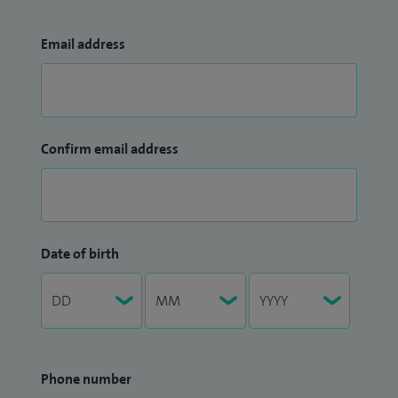
Email address
Confirm email address
Date of birth
Phone number