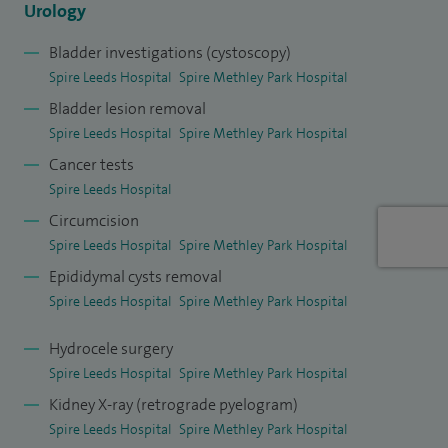
Urology
Bladder investigations (cystoscopy)
Spire Leeds Hospital
Spire Methley Park Hospital
Bladder lesion removal
Spire Leeds Hospital
Spire Methley Park Hospital
Cancer tests
Spire Leeds Hospital
Circumcision
Spire Leeds Hospital
Spire Methley Park Hospital
Epididymal cysts removal
Spire Leeds Hospital
Spire Methley Park Hospital
Hydrocele surgery
Spire Leeds Hospital
Spire Methley Park Hospital
Kidney X-ray (retrograde pyelogram)
Spire Leeds Hospital
Spire Methley Park Hospital