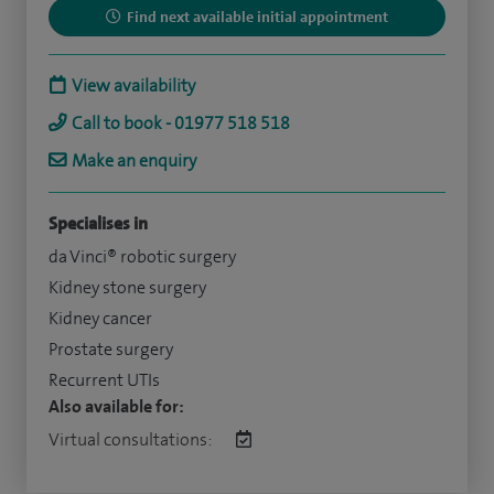
Find next available initial appointment
View availability
Call to book - 01977 518 518
Make an enquiry
Specialises in
da Vinci® robotic surgery
Kidney stone surgery
Kidney cancer
Prostate surgery
Recurrent UTIs
Also available for:
Virtual consultations: