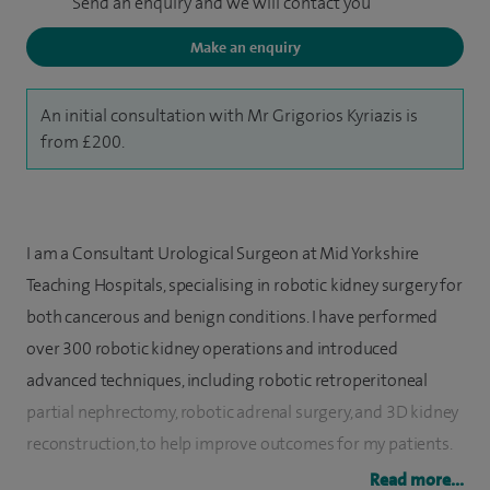
Send an enquiry and we will contact you
Make an enquiry
An initial consultation with Mr Grigorios Kyriazis is
from £200.
I am a Consultant Urological Surgeon at Mid Yorkshire
Teaching Hospitals, specialising in robotic kidney surgery for
both cancerous and benign conditions. I have performed
over 300 robotic kidney operations and introduced
advanced techniques, including robotic retroperitoneal
partial nephrectomy, robotic adrenal surgery, and 3D kidney
reconstruction, to help improve outcomes for my patients.
Read more...