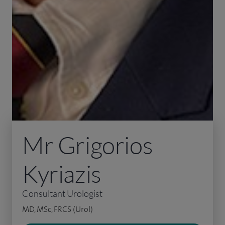
Mr Grigorios
Kyriazis
Consultant Urologist
MD, MSc, FRCS (Urol)