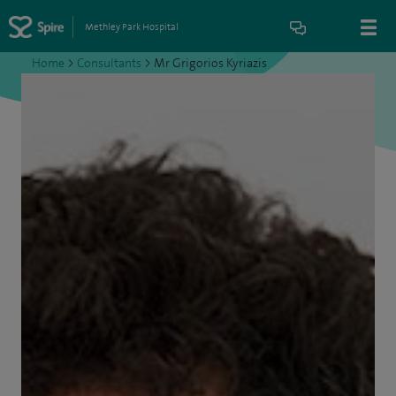
Methley Park Hospital
Home
>
Consultants
>
Mr Grigorios Kyriazis