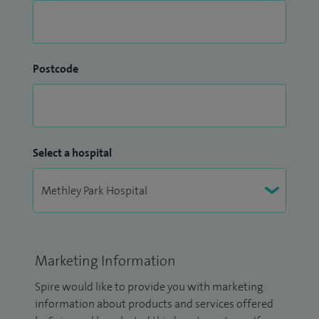
Postcode
Select a hospital
Marketing Information
Spire would like to provide you with marketing
information about products and services offered