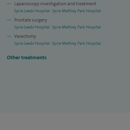
Laparoscopy investigation and treatment
Spire Leeds Hospital
Spire Methley Park Hospital
Prostate surgery
Spire Leeds Hospital
Spire Methley Park Hospital
Vasectomy
Spire Leeds Hospital
Spire Methley Park Hospital
Other treatments