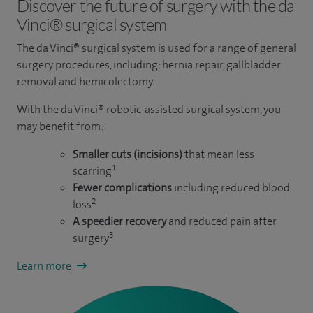
Discover the future of surgery with the da
Vinci® surgical system
The da Vinci® surgical system is used for a range of general
surgery procedures, including: hernia repair, gallbladder
removal and hemicolectomy.
With the da Vinci® robotic-assisted surgical system, you
may benefit from:
Smaller cuts (incisions)
that mean less
1
scarring
Fewer complications
including reduced blood
2
loss
A speedier recovery
and reduced pain after
3
surgery
Learn more