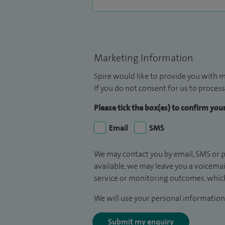
Marketing Information
Spire would like to provide you with m
If you do not consent for us to process
Please tick the box(es) to confirm yo
Email
SMS
We may contact you by email, SMS or p
available, we may leave you a voicema
service or monitoring outcomes, which
We will use your personal information 
Submit my enquiry