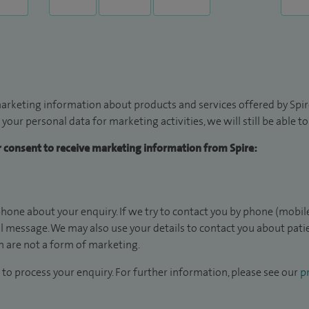
arketing information about products and services offered by Spire
 your personal data for marketing activities, we will still be able 
ur consent to receive marketing information from Spire:
hone about your enquiry. If we try to contact you by phone (mobile
il message. We may also use your details to contact you about pat
 are not a form of marketing.
to process your enquiry. For further information, please see our
pr