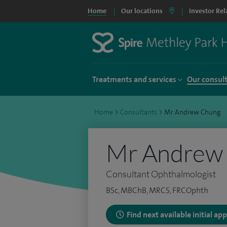
Home
Our locations
Investor Rel
Treatments and services
Our consul
Home
>
Consultants
>
Mr Andrew Chung
Mr Andrew
Consultant Ophthalmologist
BSc, MBChB, MRCS, FRCOphth
Find next available initial a