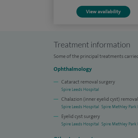
Ophthalmological Society Annual Meeting
View availability
Poster Presentation Prize in 2006.
I provide comprehensive ophthalmic care,
conditions, functional and corrective eyel
Treatment information
general ophthalmology services, ensurin
wide range of eye health concerns.
Some of the principal treatments carrie
Ophthalmology
Cataract removal surgery
Spire Leeds Hospital
Chalazion (inner eyelid cyst) remova
Spire Leeds Hospital
Spire Methley Park 
Eyelid cyst surgery
Spire Leeds Hospital
Spire Methley Park 