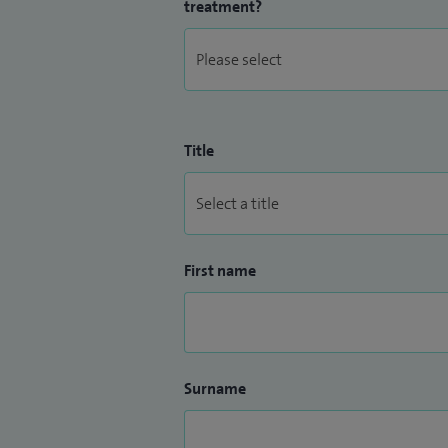
treatment?
Title
First name
Surname