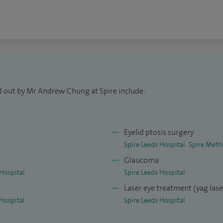
 and the Yorkshire Regional Brian Harcourt Best
 including specialist treatment of corneal
id surgery, and management of dry eye. I also offer
g a broad approach to diagnosing and treating a
d out by Mr Andrew Chung at Spire include:
Eyelid ptosis surgery
Spire Leeds Hospital
Spire Methl
l
Glaucoma
Hospital
Spire Leeds Hospital
Laser eye treatment (yag las
Hospital
Spire Leeds Hospital