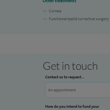
Other treatments
Cornea
Functional eyelid corrective surgery
Get in touch
Contact us to request...
How do you intend to fund your