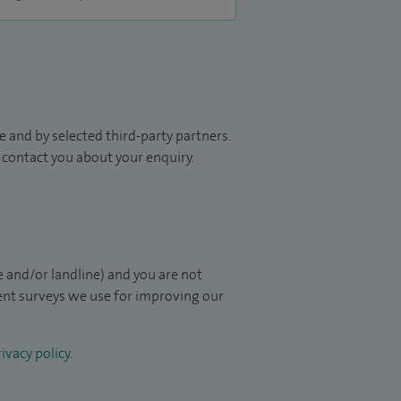
 and by selected third-party partners.
to contact you about your enquiry.
 and/or landline) and you are not
ient surveys we use for improving our
ivacy policy
.