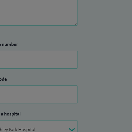
e number
ode
 a hospital