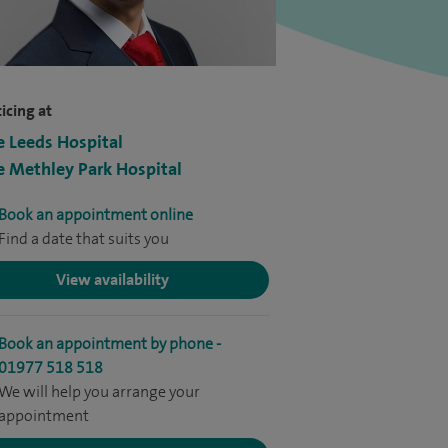
icing at
e Leeds Hospital
e Methley Park Hospital
Book an appointment online
Find a date that suits you
View availability
Book an appointment by phone -
01977 518 518
We will help you arrange your
appointment