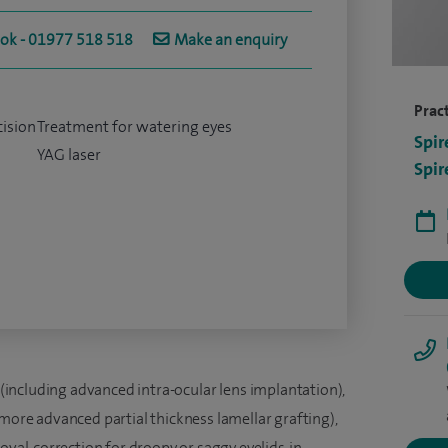
ook - 01977 518 518
Make an enquiry
Pract
cision
Treatment for watering eyes
Spir
YAG laser
Spir
(including advanced intra-ocular lens implantation),
 more advanced partial thickness lamellar grafting),
oval, correction for droopy or saggy eyelids, in-