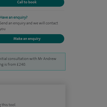
Call to book
Have an enquiry?
Send an enquiry and we will contact
you
Make an enquiry
nitial consultation with Mr Andrew
g is from £240.
 this tool.