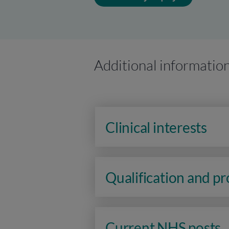
Additional informatio
Clinical interests
Qualification and p
Current NHS posts