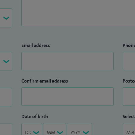
Email address
Phon
Confirm email address
Postc
Date of birth
Select