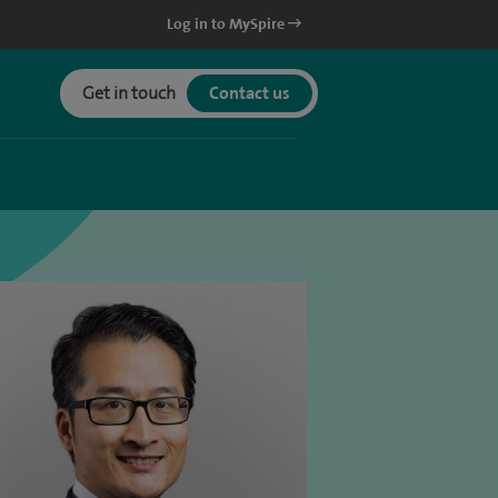
Log in to MySpire
Get in touch
Contact us