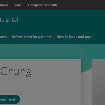
ations
Jobs
Occupational health
tants
Information for patients
How to book and pay
 Chung
ppointment