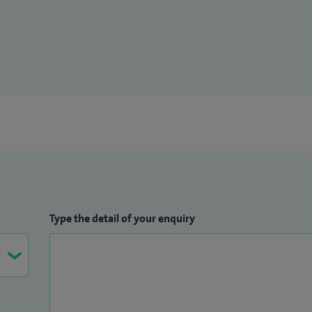
Type the detail of your enquiry