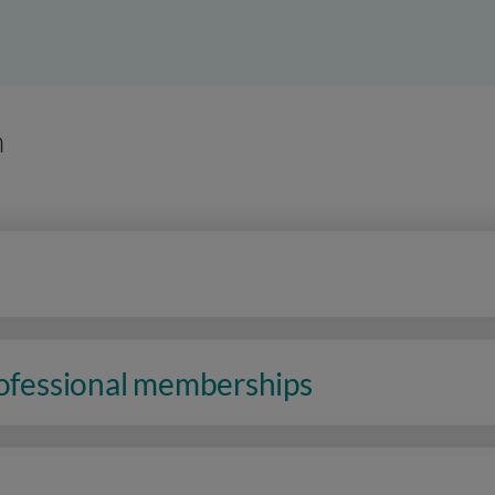
n
rofessional memberships