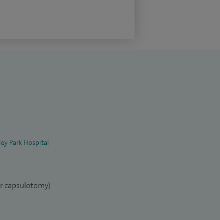
ey Park Hospital
er capsulotomy)