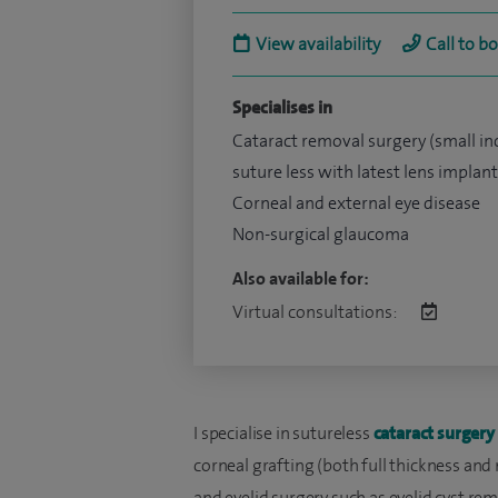
View availability
Call to b
Specialises in
Cataract removal surgery (small in
suture less with latest lens implant
Corneal and external eye disease
Non-surgical glaucoma
Also available for:
Virtual consultations:
I specialise in sutureless
cataract surgery
corneal grafting (both full thickness and
and eyelid surgery such as eyelid cyst rem