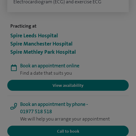
Electrocardiogram (ECG) and exercise ECG
Practicing at
Spire Leeds Hospital
Spire Manchester Hospital
Spire Methley Park Hospital
Book an appointment online
Find a date that suits you
View availability
Book an appointment by phone -
01977 518 518
We will help you arrange your appointment
Call to book