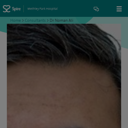
Methley Park Hospital
Home
>
Consultants
>
Dr Noman Ali