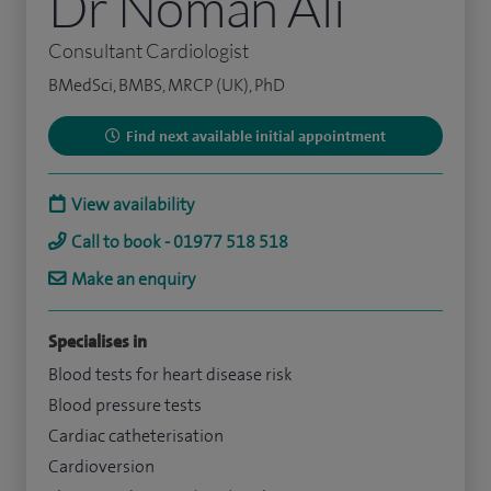
Dr Noman Ali
Consultant Cardiologist
BMedSci, BMBS, MRCP (UK), PhD
Find next available initial appointment
View availability
Call to book - 01977 518 518
Make an enquiry
Specialises in
Blood tests for heart disease risk
Blood pressure tests
Cardiac catheterisation
Cardioversion