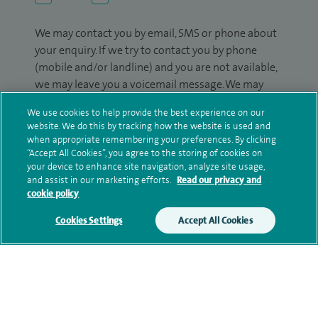
We may contact you by email, SMS or phone about
your enquiry. If we try to contact you by phone
(mobile and/or landline) and you are not available,
we may leave you a voicemail message. We may
also use your details to contact you about patient
We use cookies to help provide the best experience on our
surveys we use for improving our service or
website. We do this by tracking how the website is used and
monitoring outcomes, which are not a form of
when appropriate remembering your preferences. By clicking
marketing.
“Accept All Cookies”, you agree to the storing of cookies on
your device to enhance site navigation, analyze site usage,
We will use your personal information to process
and assist in our marketing efforts.
Read our privacy and
cookie policy
your enquiry. For further information, please see
our
privacy policy
.
Cookies Settings
Accept All Cookies
Submit my enquiry
Additional information