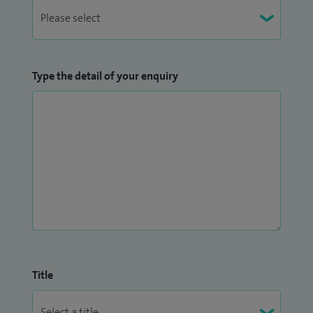
Type the detail of your enquiry
Title