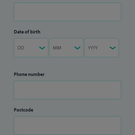
Date of birth
Phone number
Postcode