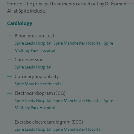
Some of the principal treatments carried out by Dr Noman
West Yorkshire. In addition, I have been awarded a PhD from
Ali at Spire include:
the University of Leeds and spent two years working in
Toronto to gain further experience in advanced
Cardiology
interventional cardiology techniques.
Blood pressure test
Spire Leeds Hospital
Spire Manchester Hospital
Spire
I will be doing procedures at Spire Manchester (coronary
Methley Park Hospital
angiography, coronary angioplasty, TAVI) but not conducting
Cardioversion
clinics there.
Spire Leeds Hospital
Coronary angioplasty
Spire Manchester Hospital
Electrocardiogram (ECG)
Spire Leeds Hospital
Spire Manchester Hospital
Spire
Methley Park Hospital
Exercise electrocardiogram (ECG)
Spire Leeds Hospital
Spire Manchester Hospital