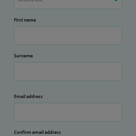
First name
Surname
Email address
Confirm email address