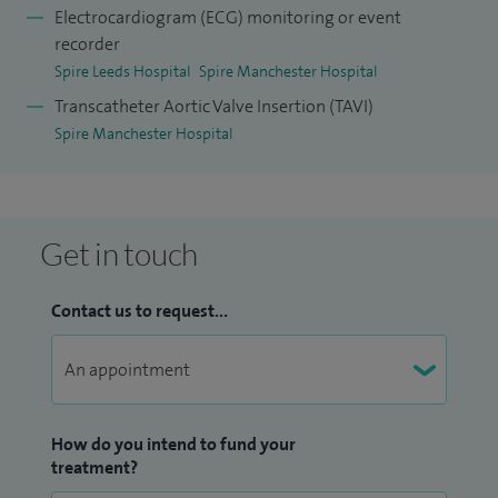
Electrocardiogram (ECG) monitoring or event
recorder
Spire Leeds Hospital
Spire Manchester Hospital
Transcatheter Aortic Valve Insertion (TAVI)
Spire Manchester Hospital
Get in touch
Contact us to request...
How do you intend to fund your
treatment?