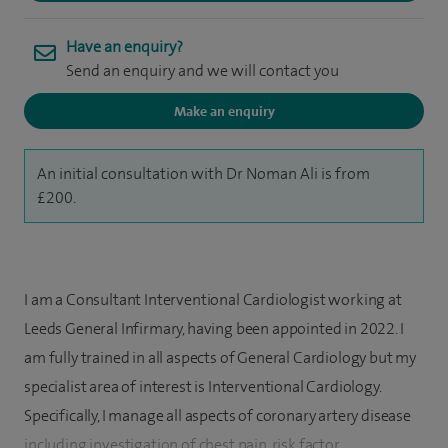
Have an enquiry?
Send an enquiry and we will contact you
Make an enquiry
An initial consultation with Dr Noman Ali is from
£200.
I am a Consultant Interventional Cardiologist working at
Leeds General Infirmary, having been appointed in 2022. I
am fully trained in all aspects of General Cardiology but my
specialist area of interest is Interventional Cardiology.
Specifically, I manage all aspects of coronary artery disease
including investigation of chest pain, risk factor