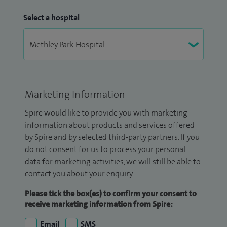
Select a hospital
Marketing Information
Spire would like to provide you with marketing
information about products and services offered
by Spire and by selected third-party partners. If you
do not consent for us to process your personal
data for marketing activities, we will still be able to
contact you about your enquiry.
Please tick the box(es) to confirm your consent to
receive marketing information from Spire:
Email
SMS