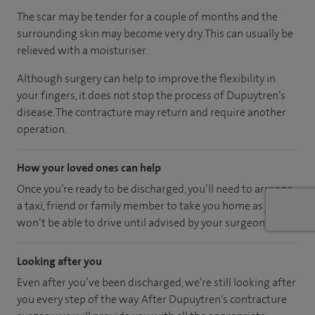
The scar may be tender for a couple of months and the
surrounding skin may become very dry. This can usually be
relieved with a moisturiser.
Although surgery can help to improve the flexibility in
your fingers, it does not stop the process of Dupuytren’s
disease. The contracture may return and require another
operation.
How your loved ones can help
Once you’re ready to be discharged, you’ll need to arrange
a taxi, friend or family member to take you home as you
won’t be able to drive until advised by your surgeon.
Looking after you
Even after you’ve been discharged, we’re still looking after
you every step of the way. After Dupuytren's contracture