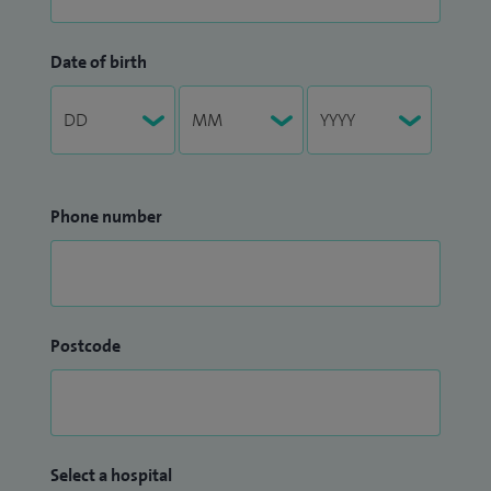
Date of birth
Phone number
Postcode
Select a hospital