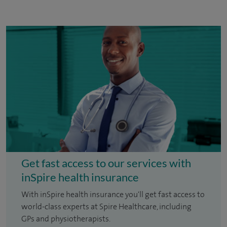
Get fast access to our services with
inSpire health insurance
With inSpire health insurance you'll get fast access to
world-class experts at Spire Healthcare, including
GPs and physiotherapists.