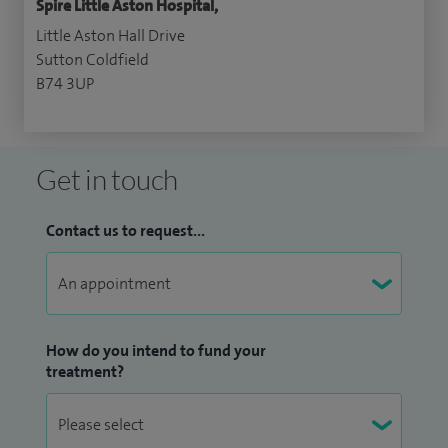
Spire Little Aston Hospital,
Little Aston Hall Drive
Sutton Coldfield
B74 3UP
Get in touch
Contact us to request...
How do you intend to fund your
treatment?