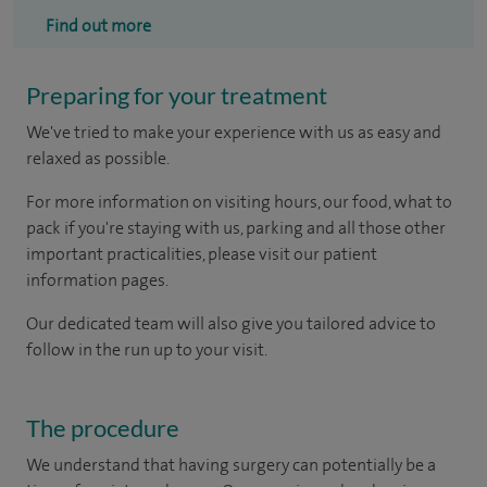
Find out more
Preparing for your treatment
We've tried to make your experience with us as easy and
relaxed as possible.
For more information on visiting hours, our food, what to
pack if you're staying with us, parking and all those other
important practicalities, please visit our patient
information pages.
Our dedicated team will also give you tailored advice to
follow in the run up to your visit.
The procedure
We understand that having surgery can potentially be a