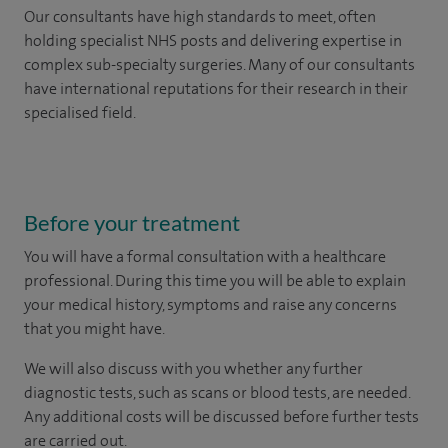
Our consultants have high standards to meet, often
holding specialist NHS posts and delivering expertise in
complex sub-specialty surgeries. Many of our consultants
have international reputations for their research in their
specialised field.
Before your treatment
You will have a formal consultation with a healthcare
professional. During this time you will be able to explain
your medical history, symptoms and raise any concerns
that you might have.
We will also discuss with you whether any further
diagnostic tests, such as scans or blood tests, are needed.
Any additional costs will be discussed before further tests
are carried out.