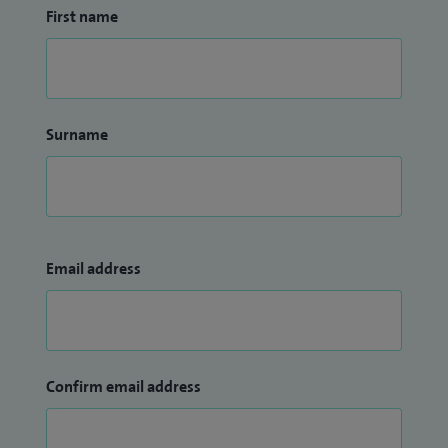
First name
Surname
Email address
Confirm email address