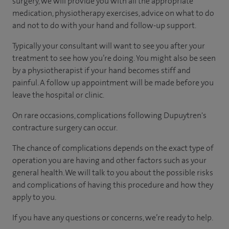
surgery, we will provide you with all the appropriate
medication, physiotherapy exercises, advice on what to do
and not to do with your hand and follow-up support.
Typically your consultant will want to see you after your
treatment to see how you’re doing. You might also be seen
by a physiotherapist if your hand becomes stiff and
painful. A follow up appointment will be made before you
leave the hospital or clinic.
On rare occasions, complications following Dupuytren's
contracture surgery can occur.
The chance of complications depends on the exact type of
operation you are having and other factors such as your
general health. We will talk to you about the possible risks
and complications of having this procedure and how they
apply to you.
If you have any questions or concerns, we’re ready to help.