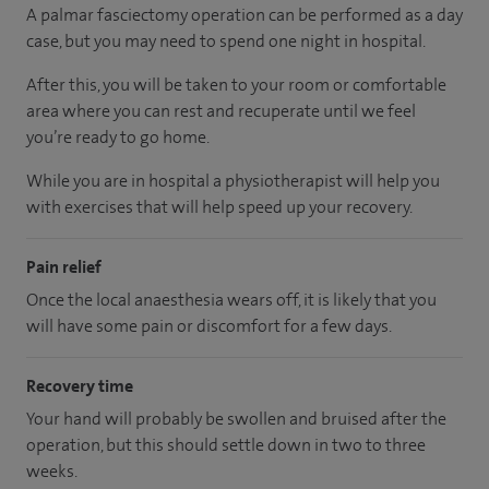
A palmar fasciectomy operation can be performed as a day
case, but you may need to spend one night in hospital.
After this, you will be taken to your room
or
comfortable
area
where you can
rest and recuperate
until
we feel
you’re
ready
to go home.
While you are in hospital a physiotherapist will help you
with exercises that will help speed up your recovery.
Pain relief
Once the local anaesthesia wears off, it is likely that you
will have some pain or discomfort for a few days.
Recovery time
Your hand will probably be swollen and bruised after the
operation, but this should settle down in two to three
weeks.