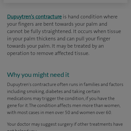
Dupuytren's contracture
is hand condition where
your fingers are bent towards your palm and
cannot be fully straightened. It occurs when tissue
in your palm thickens and can pull your finger
towards your palm. It may be treated by an
operation to remove affected tissue.
Why you might need it
Dupuytren's contracture often runs in families and factors
including smoking, diabetes and taking certain
medications may trigger the condition, if you have the
gene for it. The condition affects men more than women,
with most cases in men over 50 and women over 60.
Your doctor may suggest surgery if other treatments have