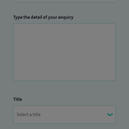
Type the detail of your enquiry
Title