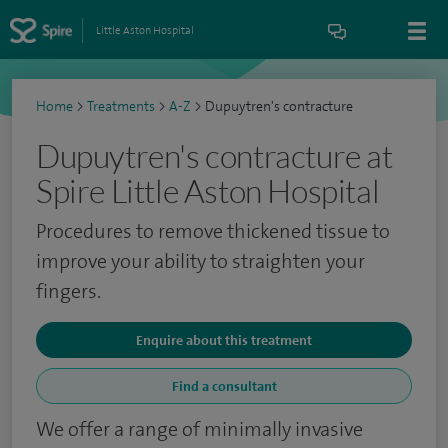
Little Aston Hospital
Home
>
Treatments
>
A-Z
>
Dupuytren's contracture
Dupuytren's contracture at
Spire Little Aston Hospital
Procedures to remove thickened tissue to
improve your ability to straighten your
fingers.
Enquire about this treatment
Find a consultant
We offer a range of minimally invasive