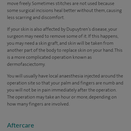
move freely. Sometimes stitches are not used because
some surgical incisions heal better without them, causing
less scarring and discomfort.
If your skin is also affected by Dupuytren’s disease, your
surgeon may need to remove some of it. If this happens,
you may need a skin graft, and skin will be taken from
another part of the body to replace skin on your hand. This
is a more complicated operation known as
dermofasciectomy.
You will usually have local anaesthesia injected around the
operation site so that your palm and fingers are numb and
you will not be in pain immediately after the operation.
The operation may take an hour or more, depending on
how many fingers are involved.
Aftercare