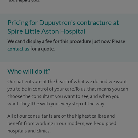
not helped you.
Pricing for Dupuytren's contracture at
Spire Little Aston Hospital
We can't display a fee for this procedure just now. Please
contact us
for a quote.
Who will do it?
Our patients are at the heart of what we do and we want
you to be in control of your care. To us, that means you can
choose the consultant you want to see, and when you
want. They'll be with you every step of the way.
All of our consultants are of the highest calibre and
benefit from working in our modern, well-equipped
hospitals and clinics.