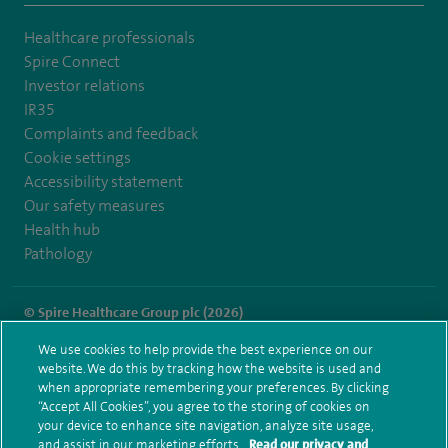
Healthcare professionals
Spire Connect
Investor relations
IR35
Complaints and feedback
Cookie settings
Accessibility statement
Our safety measures
Health hub
Pathology
© Spire Healthcare Group plc (2026)
We use cookies to help provide the best experience on our
Terms and conditions
Privacy notice
Subject access request
website. We do this by tracking how the website is used and
Modern Slavery Act
Health hub sitemap
when appropriate remembering your preferences. By clicking
Spire Little Aston Sitemap
“Accept All Cookies”, you agree to the storing of cookies on
your device to enhance site navigation, analyze site usage,
and assist in our marketing efforts.
Read our privacy and