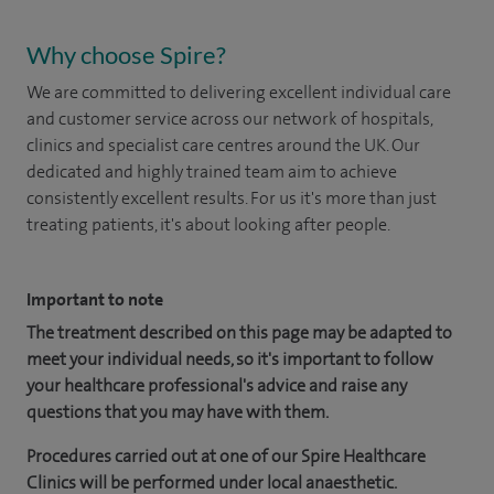
Why choose Spire?
We are committed to delivering excellent individual care
and customer service across our network of hospitals,
clinics and specialist care centres around the UK. Our
dedicated and highly trained team aim to achieve
consistently excellent results. For us it's more than just
treating patients, it's about looking after people.
Important to note
The treatment described on this page may be adapted to
meet your individual needs, so it's important to follow
your healthcare professional's advice and raise any
questions that you may have with them.
Procedures carried out at one of our Spire Healthcare
Clinics will be performed under local anaesthetic.