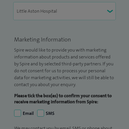
Marketing Information
Spire would like to provide you with marketing
information about products and services offered
by Spire and by selected third-party partners. If you
do not consent for us to process your personal
data for marketing activities, we will still be able to
contact you about your enquiry.
Please tick the box(es) to confirm your consent to
receive marketing information from Spire:
Email
SMS
We may contact you by email, SMS or phone about