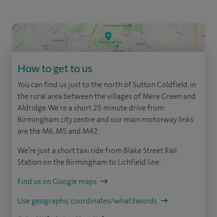
How to get to us
You can find us just to the north of Sutton Coldfield, in
the rural area between the villages of Mere Green and
Aldridge. We're a short 25 minute drive from
Birmingham city centre and our main motorway links
are the M6, M5 and M42.
We’re just a short taxi ride from Blake Street Rail
Station on the Birmingham to Lichfield line.
Find us on Google maps
Use geographic coordinates/what3words