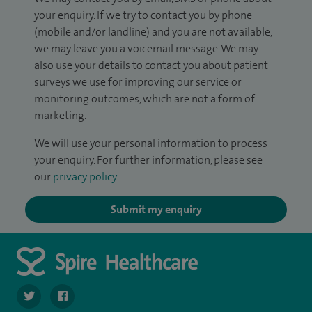
your enquiry. If we try to contact you by phone
(mobile and/or landline) and you are not available,
we may leave you a voicemail message. We may
also use your details to contact you about patient
surveys we use for improving our service or
monitoring outcomes, which are not a form of
marketing.
We will use your personal information to process
your enquiry. For further information, please see
our
privacy policy
.
Submit my enquiry
navigate to https://twitter.com/SpireLAston
navigate to https://www.facebook.com/SpireLittleAston