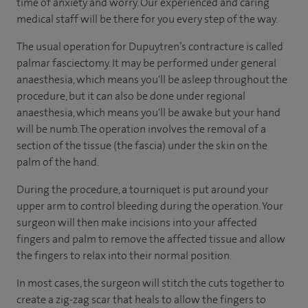
time of anxiety and worry. Our experienced and caring
medical staff will be there for you every step of the way.
The usual operation for Dupuytren’s contracture is called
palmar fasciectomy. It may be performed under general
anaesthesia, which means you'll be asleep throughout the
procedure, but it can also be done under regional
anaesthesia, which means you'll be awake but your hand
will be numb. The operation involves the removal of a
section of the tissue (the fascia) under the skin on the
palm of the hand.
During the procedure, a tourniquet is put around your
upper arm to control bleeding during the operation. Your
surgeon will then make incisions into your affected
fingers and palm to remove the affected tissue and allow
the fingers to relax into their normal position.
In most cases, the surgeon will stitch the cuts together to
create a zig-zag scar that heals to allow the fingers to