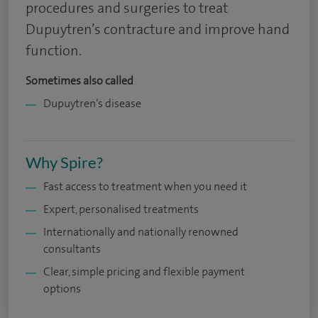
procedures and surgeries to treat
Dupuytren’s contracture and improve hand
function.
Sometimes also called
Dupuytren’s disease
Why Spire?
Fast access to treatment when you need it
Expert, personalised treatments
Internationally and nationally renowned
consultants
Clear, simple pricing and flexible payment
options