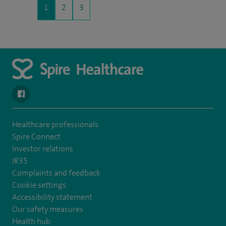
1
2
3
navigate to https://en-gb.facebook.com/SpireLeicester/
Healthcare professionals
Spire Connect
Investor relations
IR35
Complaints and feedback
Cookie settings
Accessibility statement
Our safety measures
Health hub