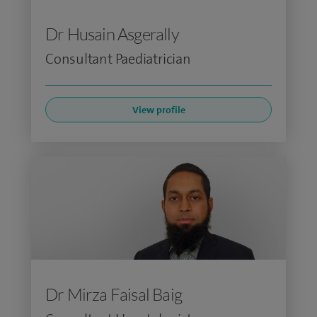
Dr Husain Asgerally
Consultant Paediatrician
View profile
Dr Mirza Faisal Baig