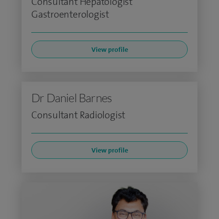
Consultant Hepatologist
Gastroenterologist
View profile
Dr Daniel Barnes
Consultant Radiologist
View profile