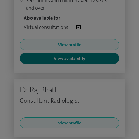
Sees adults and children aged 12 years
and over
Also available for:
Virtual consultations:
View profile
View availability
Dr Raj Bhatt
Consultant Radiologist
View profile