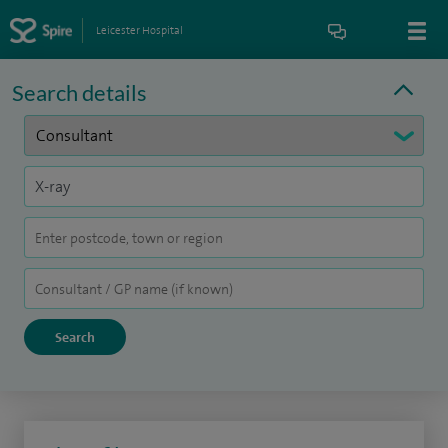
Leicester Hospital
Search details