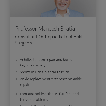
Professor Maneesh Bhatia
Consultant Orthopaedic Foot Ankle
Surgeon
Achilles tendon repair and bunion
keyhole surgery
Sports injuries, plantar fasciitis
Ankle replacement/arthroscopic ankle
repair
Foot and ankle arthritis, flat feet and
tendon problems