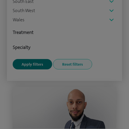
South East
South West
Wales
Treatment
Specialty