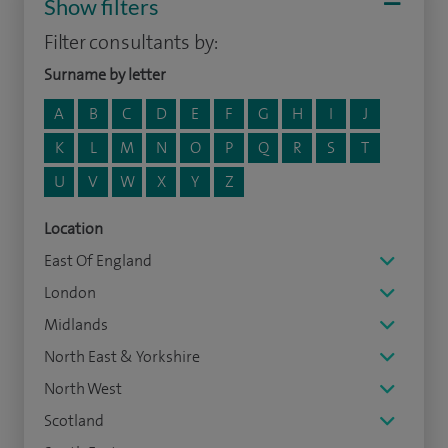
Show filters
Filter consultants by:
Surname by letter
A
B
C
D
E
F
G
H
I
J
K
L
M
N
O
P
Q
R
S
T
U
V
W
X
Y
Z
Location
East Of England
London
Midlands
North East & Yorkshire
North West
Scotland