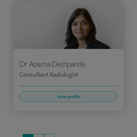
Dr Aparna Deshpande
Consultant Radiologist
View profile