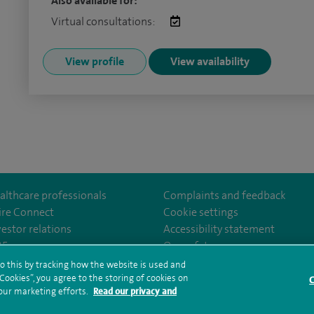
Also available for:
Virtual consultations:
View profile
View availability
althcare professionals
Complaints and feedback
ire Connect
Cookie settings
vestor relations
Accessibility statement
Leicester/
35
Our safety measures
o this by tracking how the website is used and
ookies”, you agree to the storing of cookies on
C
rms and conditions
Privacy notice
Subject access request
Modern Slaver
 our marketing efforts.
Read our privacy and
ealth hub sitemap
Spire Leicester Sitemap