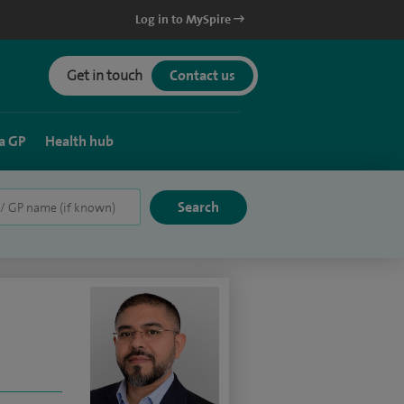
Log in to MySpire
Get in touch
Contact us
a GP
Health hub