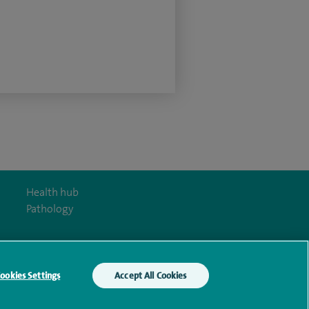
Health hub
Pathology
ookies Settings
Accept All Cookies
y Act