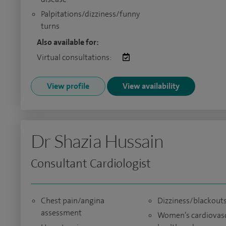
Palpitations/dizziness/funny
turns
Also available for:
Virtual consultations:
View profile
View availability
Dr Shazia Hussain
Consultant Cardiologist
Chest pain/angina
Dizziness/blackout
assessment
Women’s cardiovas