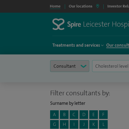
Home
Our locations
Investor Rel
Treatments and services
Our consul
Filter consultants by:
Surname by letter
A
B
C
D
E
F
G
H
I
J
K
L