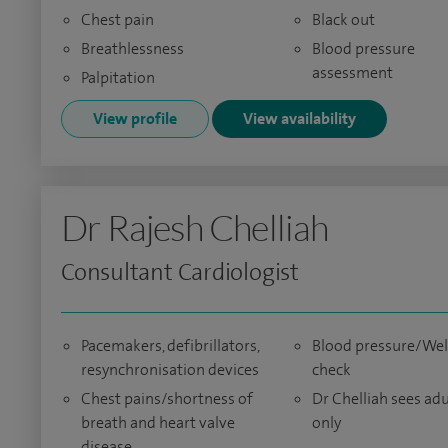
Chest pain
Black out
Breathlessness
Blood pressure
assessment
Palpitation
View profile
View availability
Dr Rajesh Chelliah
Consultant Cardiologist
Pacemakers, defibrillators,
Blood pressure/We
resynchronisation devices
check
Chest pains/shortness of
Dr Chelliah sees adu
breath and heart valve
only
disease