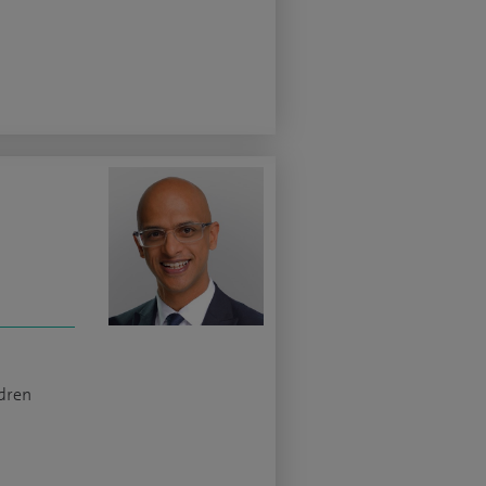
ldren