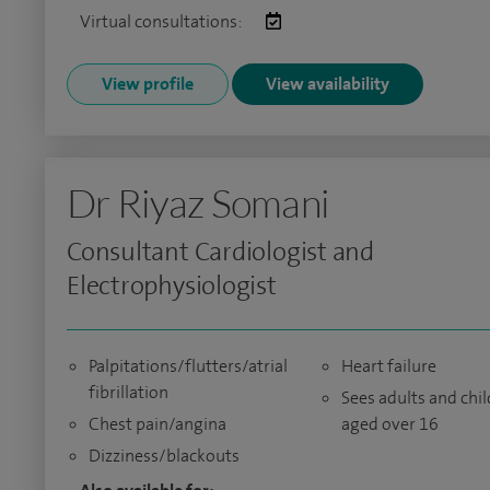
Virtual consultations:
View profile
View availability
Dr Riyaz Somani
Consultant Cardiologist and
Electrophysiologist
Palpitations/flutters/atrial
Heart failure
fibrillation
Sees adults and chi
Chest pain/angina
aged over 16
Dizziness/blackouts