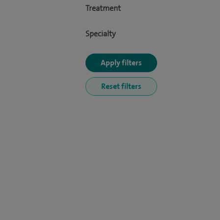
Treatment
Specialty