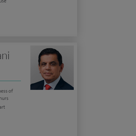
use
ani
ness of
murs
art