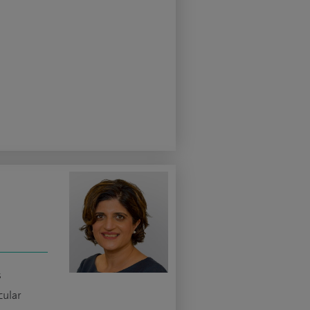
s
cular