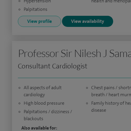
Hypertension
health and menopa
Palpitations
View profile
View availability
Professor Sir Nilesh J Sam
Consultant Cardiologist
All aspects of adult
Chest pains / short
cardiology
breath / heart mur
High blood pressure
Family history of he
disease
Palpitations / dizziness /
blackouts
Also available for: