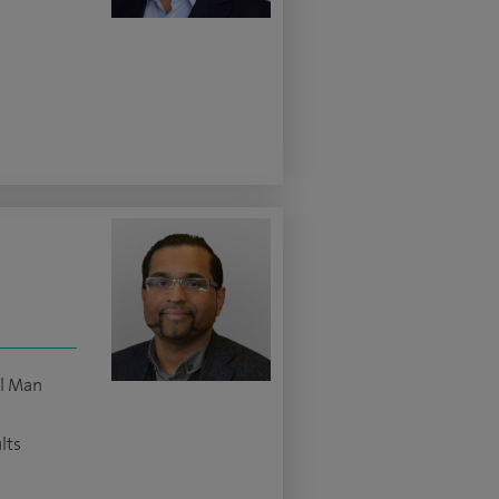
ll Man
lts