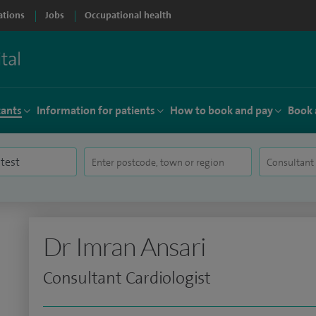
ations
Jobs
Occupational health
tants
Information for patients
How to book and pay
Book 
Dr Imran Ansari
Consultant Cardiologist