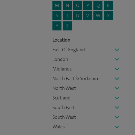
M
N
O
P
Q
R
S
T
U
V
W
X
Y
Z
Location
East Of England
London
Midlands
North East & Yorkshire
North West
Scotland
South East
South West
Wales