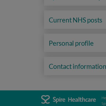
Current NHS posts
Personal profile
Contact informatio
He
Sp