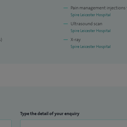
 National Orthopaedic Hospital in Stanmore, which is
Pain management injections f
centre in UK as well as being United Kingdom’s
Spire Leicester Hospital
The second fellowship was based at McGill University
Ultrasound scan
e largest healthcare providers in Canada.
Spire Leicester Hospital
s)
X-ray
onal care for my patients by working closely with
Spire Leicester Hospital
Type the detail of your enquiry