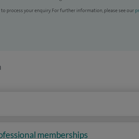
to process your enquiry. For further information, please see our
pr
n
rofessional memberships