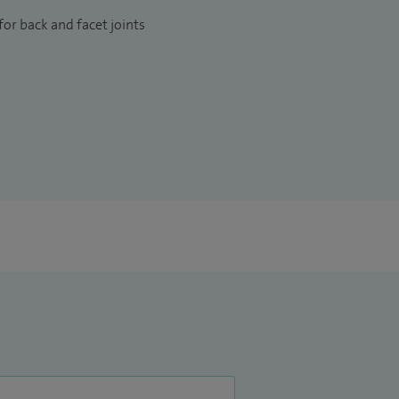
or back and facet joints