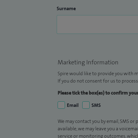
Surname
Marketing Information
Spire would like to provide you with m
If you do not consent for us to process
Please tick the box(es) to confirm yo
Email
SMS
We may contact you by email, SMS or p
available, we may leave you a voicema
service or monitoring outcomes, which