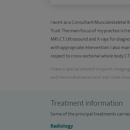
I work as a Consultant Musculoskeletal Ra
Trust. The main focus of my practice is t
MRI, CT, Ultrasound and X-rays for diagn
with appropriate intervention. I also main
respect to cross-sectional whole body CT
I have a special interest in sports imagi
and rheumatological joint and spine ima
I started my radiology training in Glasgo
deciding quite early in my training to pu
Treatment information
to excel in my chosen specialty led me to 
Some of the principal treatments carried
Musculoskeletal Imaging trainee for a year
completion of my radiology training. I w
Radiology