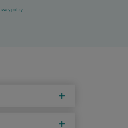
ivacy policy
.