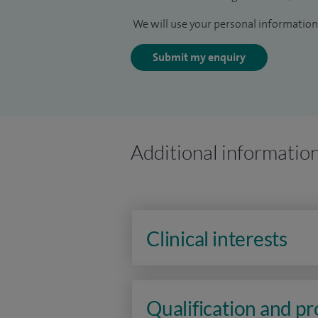
We will use your personal information 
Submit my enquiry
Additional informatio
Clinical interests
Qualification and p