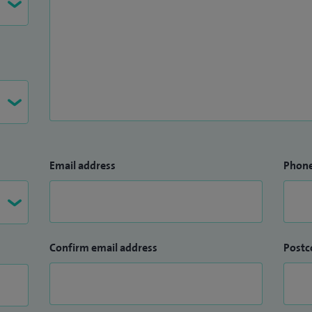
Email address
Phon
Confirm email address
Postc