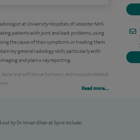
diologist at University Hospitals of Leicester NHS
reating patients with joint and back problems, using
osing the cause of their symptoms or treating them
tain my general radiology skills particularly with
 imaging and plain x-ray reporting.
ng, bone and soft tissue tumours, and musculoskeletal
ging.
Read more...
w, accumulating general radiology skills before
rsue a career in Musculoskeletal Imaging. My desire
Kings College Hospital, London, as a subspecialty
 out by Dr Imran Khan at Spire include:
, at the end of which I received my certification of
as then selected for two competitive back-to-back