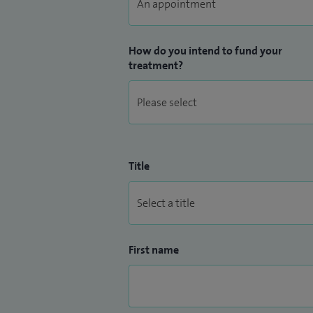
How do you intend to fund your
treatment?
Title
First name