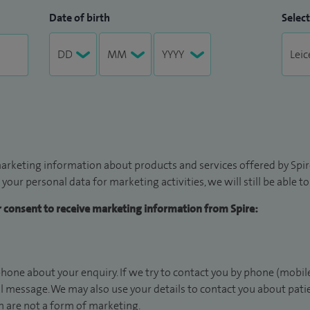
Date of birth
Select
arketing information about products and services offered by Spire
 your personal data for marketing activities, we will still be able 
ur consent to receive marketing information from Spire:
hone about your enquiry. If we try to contact you by phone (mobile
il message. We may also use your details to contact you about pat
 are not a form of marketing.