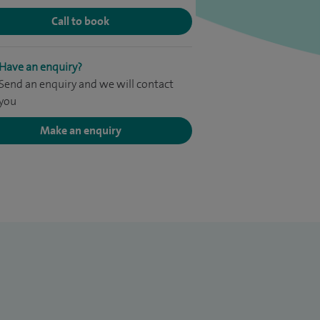
Call to book
Have an enquiry?
Send an enquiry and we will contact
you
Make an enquiry