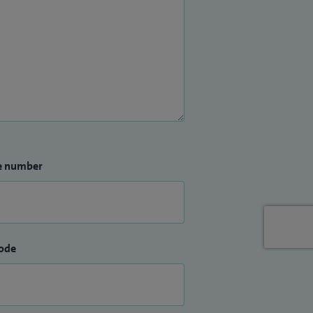
e number
ode