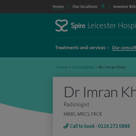
Home
Our locations
Investor Rel
Treatments and services
Our consul
Home
>
Consultants
>
Mr Imran Khan
Dr Imran K
Radiologist
MBBS, MRCS, FRCR
Call to book - 0116 272 0888