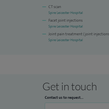
fellowships. The first was based at Royal
CT scan
the largest soft tissue and bone tumour 
Spire Leicester Hospital
leading specialist orthopaedic hospital. 
Facet joint injections
Hospitals in Montreal, which is one of th
Spire Leicester Hospital
Joint pain treatment (joint injection
My philosophy is to provide the best pers
Spire Leicester Hospital
the patients and their physicians.
Get in touch
Contact us to request...