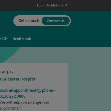
Log in to MySpire
Get in touch
Contact us
a GP
Health hub
icing at
e Leicester Hospital
Book an appointment by phone -
0116 272 0888
We will help you arrange your
appointment