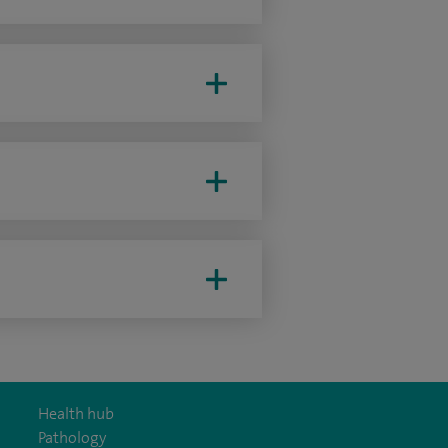
Health hub
Pathology