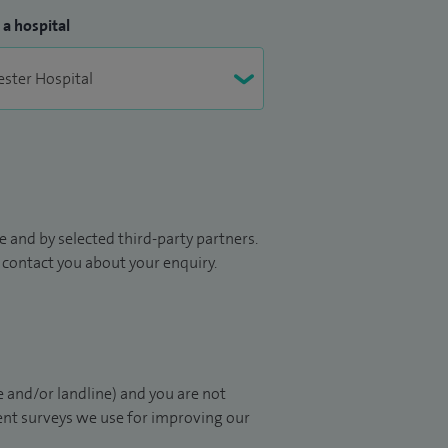
 a hospital
 and by selected third-party partners.
to contact you about your enquiry.
 and/or landline) and you are not
ient surveys we use for improving our