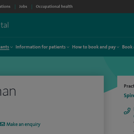
ations
Jobs
Occupational health
tants
Information for patients
How to book and pay
Book 
han
Pract
Spir
Make an enquiry