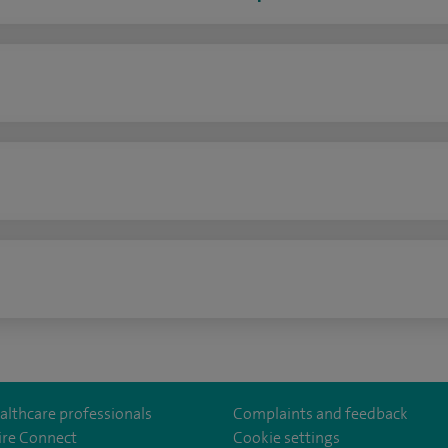
n
althcare professionals
Complaints and feedback
ire Connect
Cookie settings