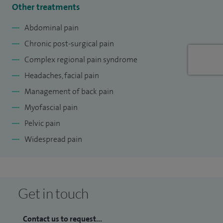
Other treatments
Trust, United Kingdom since 2018. I am the lead for Pain
Service in The University Hospitals of Leicester NHS Trust
Abdominal pain
since 2022 and have successfully steered many innovative
Chronic post-surgical pain
projects.
Complex regional pain syndrome
I am the founder director of many innovative and highly
Headaches, facial pain
reputed national and international pain courses attended
Management of back pain
by the delegates from the UK and abroad. I also have co-
Myofascial pain
authored two textbooks.
Pelvic pain
Widespread pain
Get in touch
Contact us to request...