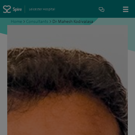
Leicester Hospital
Home
>
Consultants
>
Dr Mahesh Kodivalasa