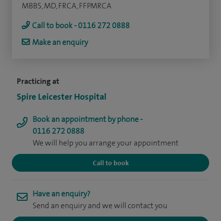
MBBS, MD, FRCA, FFPMRCA
Call to book - 0116 272 0888
Make an enquiry
Practicing at
Spire Leicester Hospital
Book an appointment by phone -
0116 272 0888
We will help you arrange your appointment
Call to book
Have an enquiry?
Send an enquiry and we will contact you