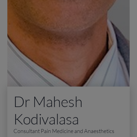
Dr Mahesh
Kodivalasa
Consultant Pain Medicine and Anaesthetics