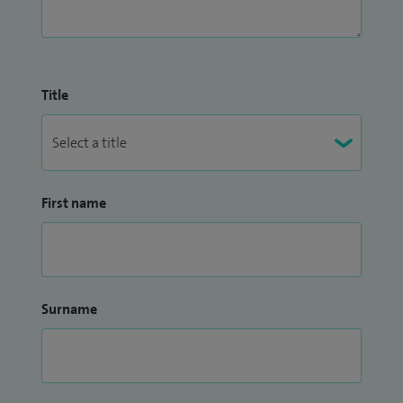
Title
First name
Surname