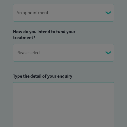
How do you intend to fund your
treatment?
Type the detail of your enquiry