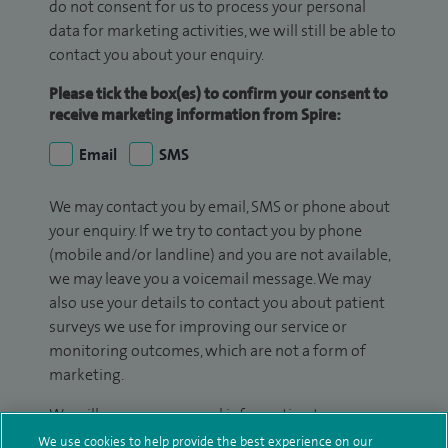
do not consent for us to process your personal
data for marketing activities, we will still be able to
contact you about your enquiry.
Please tick the box(es) to confirm your consent to
receive marketing information from Spire:
Email
SMS
We may contact you by email, SMS or phone about
your enquiry. If we try to contact you by phone
(mobile and/or landline) and you are not available,
we may leave you a voicemail message. We may
also use your details to contact you about patient
surveys we use for improving our service or
monitoring outcomes, which are not a form of
marketing.
We will use your personal information to process
your enquiry. For further information, please see
We use cookies to help provide the best experience on our