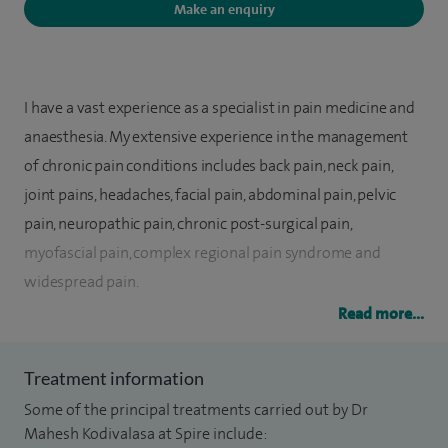
Make an enquiry
I have a vast experience as a specialist in pain medicine and
anaesthesia. My extensive experience in the management
of chronic pain conditions includes back pain, neck pain,
joint pains, headaches, facial pain, abdominal pain, pelvic
pain, neuropathic pain, chronic post-surgical pain,
myofascial pain, complex regional pain syndrome and
widespread pain.
Read more...
I see patients in the outpatient clinic for a comprehensive
assessment. Patient tailored pain management is my forte. I
Treatment information
am an expert in pain medicine including interventional
Some of the principal treatments carried out by Dr
management. My areas of special interest include
Mahesh Kodivalasa at Spire include:
ultrasound guided interventional procedures. I am equally