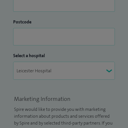
Postcode
Select a hospital
Marketing Information
Spire would like to provide you with marketing
information about products and services offered
by Spire and by selected third-party partners. If you