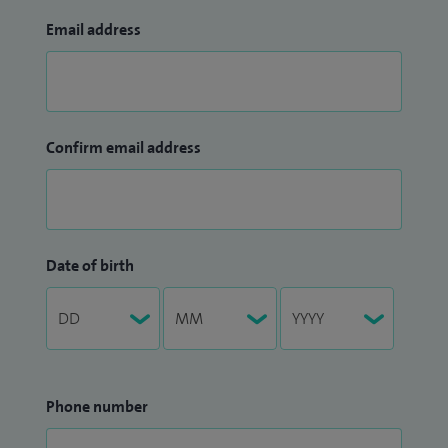
Email address
Confirm email address
Date of birth
Phone number