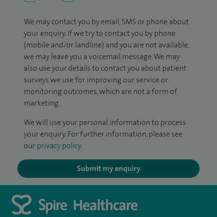
We may contact you by email, SMS or phone about
your enquiry. If we try to contact you by phone
(mobile and/or landline) and you are not available,
we may leave you a voicemail message. We may
also use your details to contact you about patient
surveys we use for improving our service or
monitoring outcomes, which are not a form of
marketing.
We will use your personal information to process
your enquiry. For further information, please see
our
privacy policy
.
Submit my enquiry