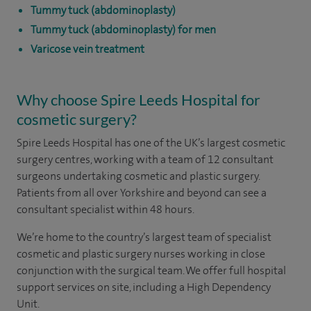
Tummy tuck (abdominoplasty)
Tummy tuck (abdominoplasty) for men
Varicose vein treatment
Why choose Spire Leeds Hospital for
cosmetic surgery?
Spire Leeds Hospital has one of the UK’s largest cosmetic
surgery centres, working with a team of 12 consultant
surgeons undertaking cosmetic and plastic surgery.
Patients from all over Yorkshire and beyond can see a
consultant specialist within 48 hours.
We’re home to the country’s largest team of specialist
cosmetic and plastic surgery nurses working in close
conjunction with the surgical team. We offer full hospital
support services on site, including a High Dependency
Unit.