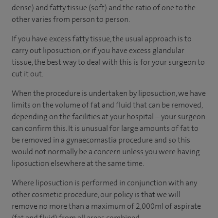
dense) and fatty tissue (soft) and the ratio of one to the
other varies from person to person.
If you have excess fatty tissue, the usual approach is to
carry out liposuction, or if you have excess glandular
tissue, the best way to deal with this is for your surgeon to
cut it out.
When the procedure is undertaken by liposuction, we have
limits on the volume of fat and fluid that can be removed,
depending on the facilities at your hospital – your surgeon
can confirm this. It is unusual for large amounts of fat to
be removed in a gynaecomastia procedure and so this
would not normally be a concern unless you were having
liposuction elsewhere at the same time.
Where liposuction is performed in conjunction with any
other cosmetic procedure, our policy is that we will
remove no more than a maximum of 2,000ml of aspirate
(fat and fluid) from all areas combined.