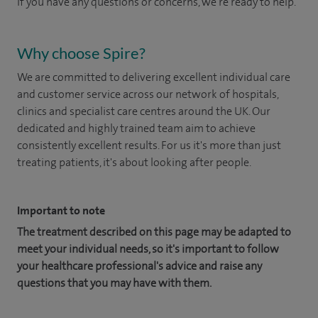
If you have any questions or concerns, we're ready to help.
Why choose Spire?
We are committed to delivering excellent individual care
and customer service across our network of hospitals,
clinics and specialist care centres around the UK. Our
dedicated and highly trained team aim to achieve
consistently excellent results. For us it's more than just
treating patients, it's about looking after people.
Important to note
The treatment described on this page may be adapted to
meet your individual needs, so it's important to follow
your healthcare professional's advice and raise any
questions that you may have with them.