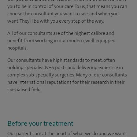
you to be in control of your care. To us, that means you can
choose the consultant you want to see, and when you
want. They'll be with you every step of the way.
All of our consultants are of the highest calibre and
benefit from working in our modern, well-equipped
hospitals.
Our consultants have high standards to meet, often
holding specialist NHS posts and delivering expertise in
complex sub-specialty surgeries. Many of our consultants
have international reputations for their research in their
specialised field.
Before your treatment
Our patients are at the heart of what we do and we want