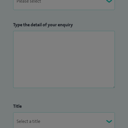
Type the detail of your enquiry
Title