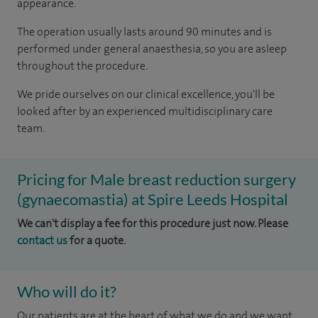
appearance.
The operation usually lasts around 90 minutes and is
performed under general anaesthesia, so you are asleep
throughout the procedure.
We pride ourselves on our clinical excellence, you'll be
looked after by an experienced multidisciplinary care
team.
Pricing for Male breast reduction surgery
(gynaecomastia) at Spire Leeds Hospital
We can't display a fee for this procedure just now. Please
contact us
for a quote.
Who will do it?
​Our patients are at the heart of what we do and we want