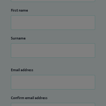
First name
Surname
Email address
Confirm email address