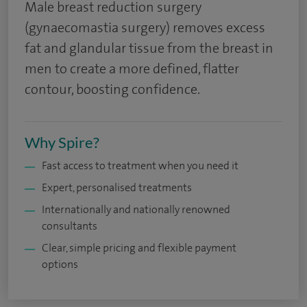
Male breast reduction surgery
(gynaecomastia surgery) removes excess
fat and glandular tissue from the breast in
men to create a more defined, flatter
contour, boosting confidence.
Why Spire?
Fast access to treatment when you need it
Expert, personalised treatments
Internationally and nationally renowned
consultants
Clear, simple pricing and flexible payment
options