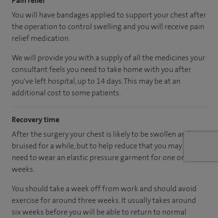
Pain relief
You will have bandages applied to support your chest after
the operation to control swelling and you will receive pain
relief medication.
We will provide you with a supply of all the medicines your
consultant feels you need to take home with you after
you've left hospital
, up to 14 days
.
This may be at an
additional cost to some patients.
Recovery time
After the surgery your chest is likely to be swollen and
bruised for a while, but to help reduce that you may
need to wear an elastic pressure garment for one or two
weeks.
You should take a week off from work and should avoid
exercise for around three weeks. It usually takes around
six weeks before you will be able to return to normal