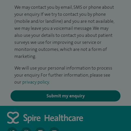
We may contact you by email, SMS or phone about
your enquiry. If we try to contact you by phone
(mobile and/or landline) and you are not available,
we may leave you a voicemail message. We may
also use your details to contact you about patient
surveys we use for improving our service or
monitoring outcomes, which are not a form of
marketing.
We will use your personal information to process
your enquiry. For further information, please see
our
privacy policy
.
Submit my enquiry