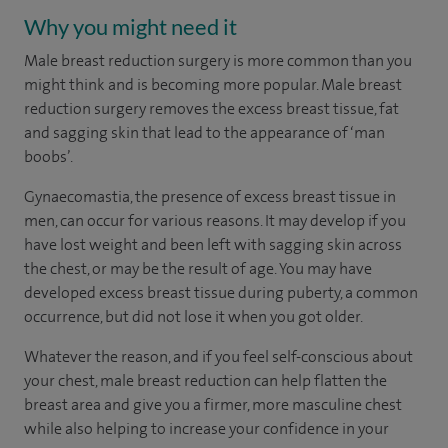
Why you might need it
Male breast reduction surgery is more common than you
might think and is becoming more popular. Male breast
reduction surgery removes the excess breast tissue, fat
and sagging skin that lead to the appearance of ‘man
boobs’.
Gynaecomastia, the presence of excess breast tissue in
men, can occur for various reasons. It may develop if you
have lost weight and been left with sagging skin across
the chest, or may be the result of age. You may have
developed excess breast tissue during puberty, a common
occurrence, but did not lose it when you got older.
Whatever the reason, and if you feel self-conscious about
your chest, male breast reduction can help flatten the
breast area and give you a firmer, more masculine chest
while also helping to increase your confidence in your