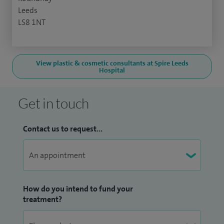
Leeds
LS8 1NT
View plastic & cosmetic consultants at Spire Leeds
Hospital
Get in touch
Contact us to request...
How do you intend to fund your
treatment?