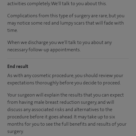
activities completely. We'll talk to you about this.
Complications from this type of surgery are rare, but you
may notice some red and lumpy scars that will fade with
time.
When we discharge you we'll talk to you about any
necessary follow-up appointments.
End result
As with any cosmetic procedure, you should review your
expectations thoroughly before you decide to proceed.
Your surgeon will explain the results that you can expect
from having male breast reduction surgery, and will
discuss any associated risks and alternatives to the
procedure before it goes ahead. It may take up to six
months for you to see the full benefits and results of your
surgery.