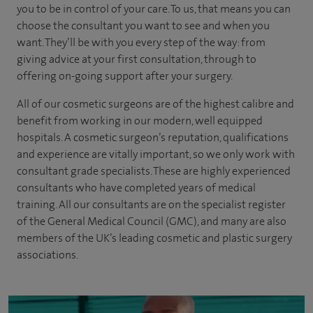
you to be in control of your care. To us, that means you can
choose the
consultant you want to see
and
when you
want. They’ll be with you every step of the way: from
giving advice at your first consultation, through to
offering on-going support after your surgery.
All of our cosmetic surgeons are of the highest calibre and
benefit from working in our modern, well equipped
hospitals. A cosmetic surgeon’s reputation, qualifications
and experience are vitally important, so we only work with
consultant grade specialists. These are highly experienced
consultants
who have completed years of
medical
training. All our consultants are on the specialist register
of the General Medical Council (GMC), and many are also
members of the UK’s leading cosmetic and plastic surgery
associations.