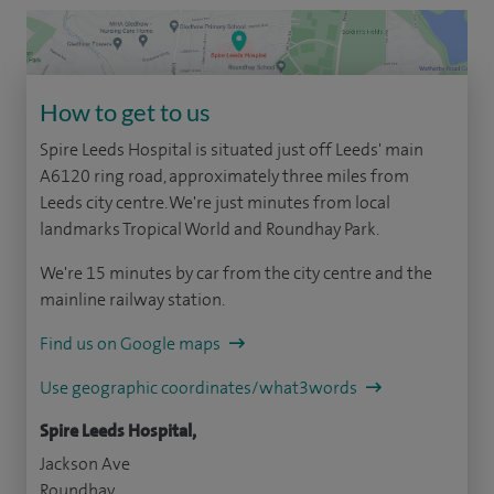
How to get to us
Spire Leeds Hospital is situated just off Leeds' main
A6120 ring road, approximately three miles from
Leeds city centre. We're just minutes from local
landmarks Tropical World and Roundhay Park.
We're 15 minutes by car from the city centre and the
mainline railway station.
Find us on Google maps
Use geographic coordinates/what3words
Spire Leeds Hospital,
Jackson Ave
Roundhay