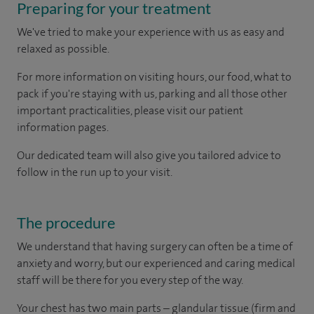
Preparing for your treatment
We've tried to make your experience with us as easy and
relaxed as possible.
For more information on visiting hours, our food, what to
pack if you're staying with us, parking and all those other
important practicalities, please visit our patient
information pages.
Our dedicated team will also give you tailored advice to
follow in the run up to your visit.
The procedure
We understand that having surgery can often be a time of
anxiety and worry, but our experienced and caring medical
staff will be there for you every step of the way.
Your chest has two main parts – glandular tissue (firm and