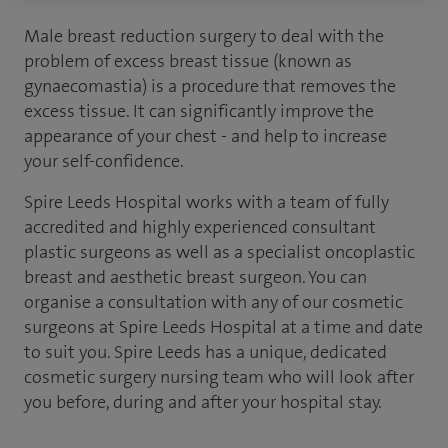
Male breast reduction surgery to deal with the
problem of excess breast tissue (known as
gynaecomastia) is a procedure that removes the
excess tissue. It can significantly improve the
appearance of your chest - and help to increase
your self-confidence.
Spire Leeds Hospital works with a team of fully
accredited and highly experienced consultant
plastic surgeons as well as a specialist oncoplastic
breast and aesthetic breast surgeon. You can
organise a consultation with any of our cosmetic
surgeons at Spire Leeds Hospital at a time and date
to suit you. Spire Leeds has a unique, dedicated
cosmetic surgery nursing team who will look after
you before, during and after your hospital stay.