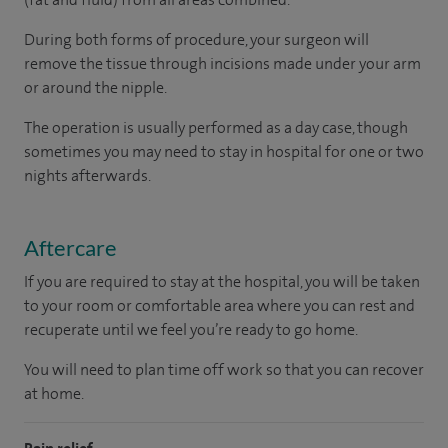
During both forms of procedure, your surgeon will
remove the tissue through incisions made under your arm
or around the nipple.
The operation is usually performed as a day case, though
sometimes you may need to stay in hospital for one or two
nights afterwards.
Aftercare
If you are required to stay at the hospital, you will be taken
to your room or comfortable area where you can rest and
recuperate until we feel you’re ready to go home.
You will need to plan time off work so that you can recover
at home.