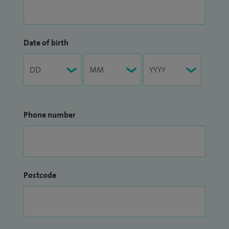
Date of birth
Phone number
Postcode