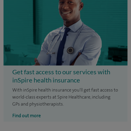
Get fast access to our services with
inSpire health insurance
With inSpire health insurance you'll get fast access to
world-class experts at Spire Healthcare, including
GPs and physiotherapists.
Find out more