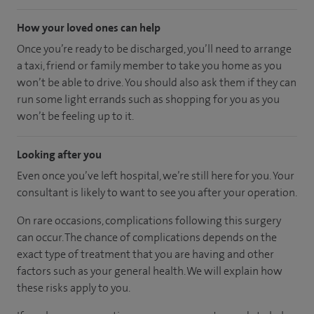
How your loved ones can help
Once you’re ready to be discharged, you’ll need to arrange
a taxi, friend or family member to take you home as you
won’t be able to drive. You should also ask them if they can
run some light errands such as shopping for you as you
won’t be feeling up to it.
Looking after you
Even once you’ve left hospital, we’re still here for you. Your
consultant is likely to want to see you after your operation.
On rare occasions, complications following this surgery
can occur. The chance of complications depends on the
exact type of treatment that you are having and other
factors such as your general health. We will explain how
these risks apply to you.