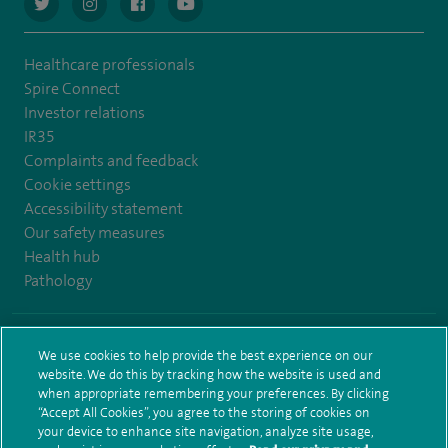
navigate to https://twitter.com/AskSpireHealth
navigate to https://www.instagram.com/spire.healthcare/
navigate to https://www.facebook.com/spireheal
navigate to https://www.youtube.com/us
Healthcare professionals
Spire Connect
Investor relations
IR35
Complaints and feedback
Cookie settings
Accessibility statement
Our safety measures
Health hub
Pathology
© Spire Healthcare Group plc (2026)
We use cookies to help provide the best experience on our
website. We do this by tracking how the website is used and
Terms and conditions
Privacy notice
Subject access request
when appropriate remembering your preferences. By clicking
Modern Slavery Act
Health hub sitemap
Spire Leeds Sitemap
“Accept All Cookies”, you agree to the storing of cookies on
your device to enhance site navigation, analyze site usage,