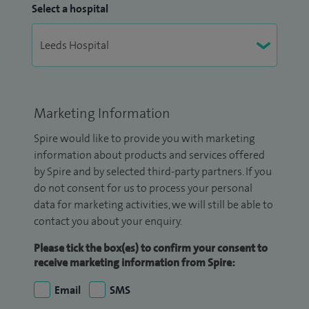
Select a hospital
Marketing Information
Spire would like to provide you with marketing
information about products and services offered
by Spire and by selected third-party partners. If you
do not consent for us to process your personal
data for marketing activities, we will still be able to
contact you about your enquiry.
Please tick the box(es) to confirm your consent to
receive marketing information from Spire:
Email
SMS