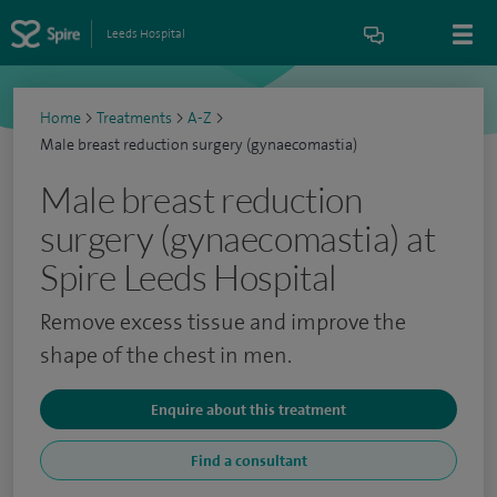
Leeds Hospital
Home
>
Treatments
>
A-Z
>
Male breast reduction surgery (gynaecomastia)
Male breast reduction
surgery (gynaecomastia) at
Spire Leeds Hospital
Remove excess tissue and improve the
shape of the chest in men.
Enquire about this treatment
Find a consultant