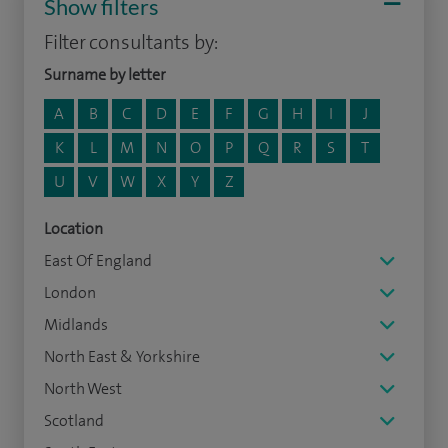
Show filters
Filter consultants by:
Surname by letter
A
B
C
D
E
F
G
H
I
J
K
L
M
N
O
P
Q
R
S
T
U
V
W
X
Y
Z
Location
East Of England
London
Midlands
North East & Yorkshire
North West
Scotland