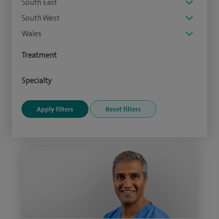
South East
South West
Wales
Treatment
Specialty