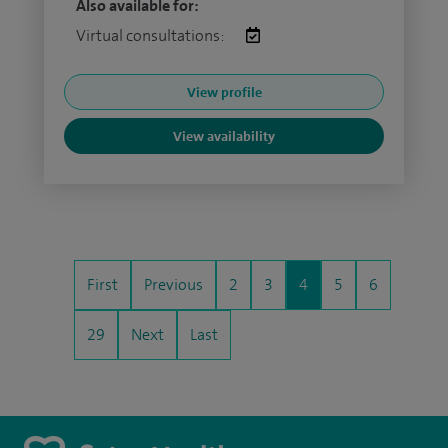
Also available for:
Virtual consultations:
View profile
View availability
First
Previous
2
3
4
5
6
29
Next
Last