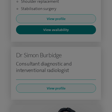
Shoulder replacement
Stabilisation surgery
View profile
View availability
Dr Simon Burbidge
Consultant diagnostic and
interventional radiologist
View profile