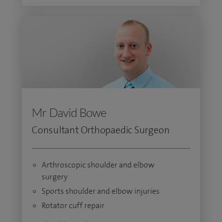
Mr David Bowe
Consultant Orthopaedic Surgeon
Arthroscopic shoulder and elbow
surgery
Sports shoulder and elbow injuries
Rotator cuff repair