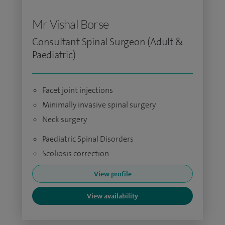
Mr Vishal Borse
Consultant Spinal Surgeon (Adult &
Paediatric)
Facet joint injections
Minimally invasive spinal surgery
Neck surgery
Paediatric Spinal Disorders
Scoliosis correction
View profile
View availability