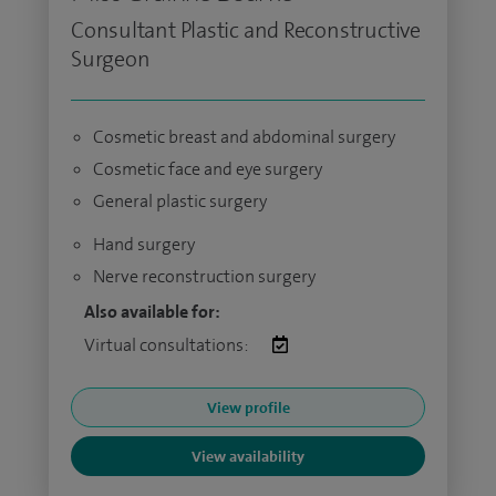
Consultant Plastic and Reconstructive
Surgeon
Cosmetic breast and abdominal surgery
Cosmetic face and eye surgery
General plastic surgery
Hand surgery
Nerve reconstruction surgery
Also available for:
Virtual consultations:
View profile
View availability