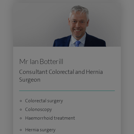
Mr Ian Botterill
Consultant Colorectal and Hernia
Surgeon
Colorectal surgery
Colonoscopy
Haemorrhoid treatment
Hernia surgery