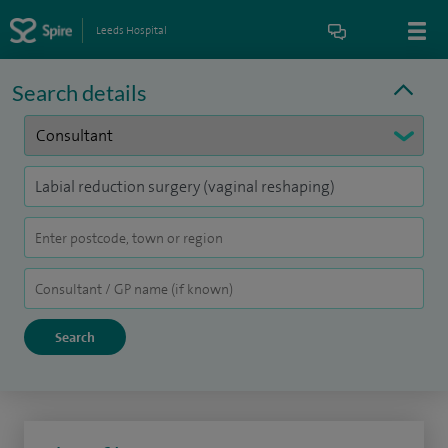
Leeds Hospital
Search details