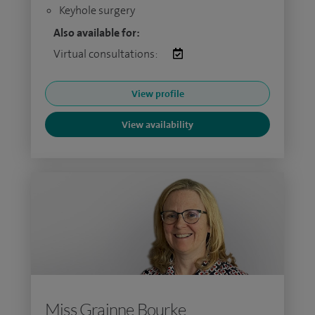
Keyhole surgery
Also available for:
Virtual consultations:
View profile
View availability
Miss Grainne Bourke