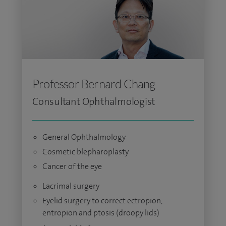
Professor Bernard Chang
Consultant Ophthalmologist
General Ophthalmology
Cosmetic blepharoplasty
Cancer of the eye
Lacrimal surgery
Eyelid surgery to correct ectropion,
entropion and ptosis (droopy lids)