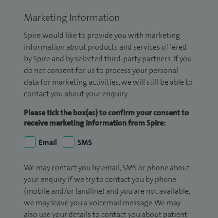
Marketing Information
Spire would like to provide you with marketing
information about products and services offered
by Spire and by selected third-party partners. If you
do not consent for us to process your personal
data for marketing activities, we will still be able to
contact you about your enquiry.
Please tick the box(es) to confirm your consent to
receive marketing information from Spire:
Email
SMS
We may contact you by email, SMS or phone about
your enquiry. If we try to contact you by phone
(mobile and/or landline) and you are not available,
we may leave you a voicemail message. We may
also use your details to contact you about patient