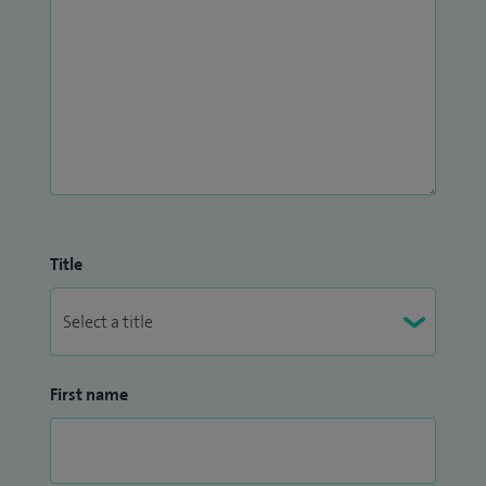
Title
First name