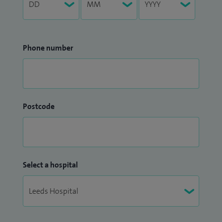
Phone number
Postcode
Select a hospital