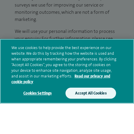
surveys we use for improving our service or
monitoring outcomes, which are not a form of
marketing.
We will use your personal information to process
your enquiry. For further information, please see
our
privacy policy
.
We use cookies to help provide the best experience on our
website. We do this by tracking how the website is used and
when appropriate remembering your preferences. By clicking
Submit my enquiry
“Accept All Cookies”, you agree to the storing of cookies on
your device to enhance site navigation, analyze site usage,
Additional information
and assist in our marketing efforts.
Read our privacy and
cookie policy
Cookies Settings
Accept All Cookies
Clinical interests
Qualification and professional
memberships