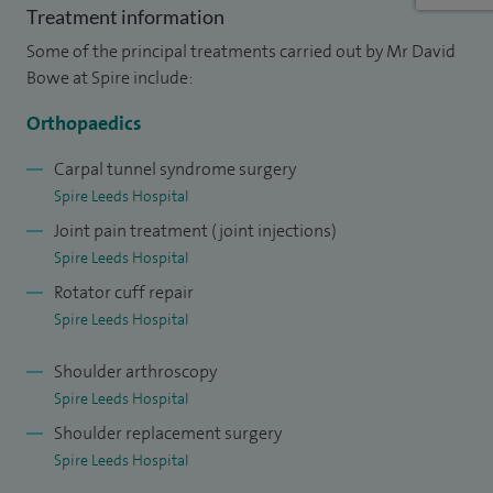
Treatment information
patients, to help each individual understand the nature of
Some of the principal treatments carried out by Mr David
their problem and involve them in the tailoring of an
Bowe at Spire include:
individual treatment plan for their unique situation.
Orthopaedics
I currently perform approximately 400 arthroscopic
shoulder surgical procedures per year, 50-65 shoulder
Carpal tunnel syndrome surgery
Spire Leeds Hospital
replacements per year and in my NHS practice, a full
Joint pain treatment (joint injections)
complement of general and upper limb trauma operations
Spire Leeds Hospital
including clavicle and ACJ stabilisation surgery, proximal
Rotator cuff repair
humerus fixation, humeral shaft fixation and distal
Spire Leeds Hospital
humerus fixation.
Shoulder arthroscopy
I was appointed as a Consultant at Airedale NHS
Spire Leeds Hospital
Foundation Trust in 2014 having honed my skills in the
Shoulder replacement surgery
Sheffield Shoulder and Elbow Unit before going onto
Spire Leeds Hospital
fellowship training in the Royal Derby Upper Limb Unit and