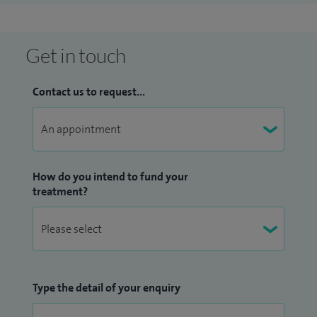
the internationally-renowned Pulvertaft Hand Unit. I also
undertook further specialist training with the world-
renowned Professor Gerber at the Balgrist Klinik in Zurich,
Get in touch
Switzerland. Having competed to a high level in swimming
under 18, I have a unique insight into treating elite sports
Contact us to request...
people and their requirements including non-operative and
surgical intervention and their rehabilitation.
How do you intend to fund your
treatment?
Type the detail of your enquiry