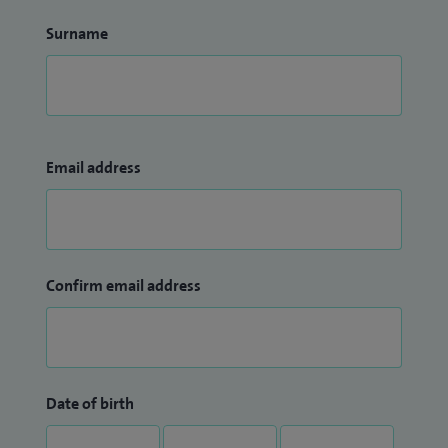
Surname
Email address
Confirm email address
Date of birth