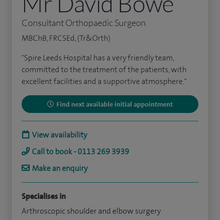
Mr David Bowe
Consultant Orthopaedic Surgeon
MBChB, FRCSEd, (Tr&Orth)
"Spire Leeds Hospital has a very friendly team,
committed to the treatment of the patients, with
excellent facilities and a supportive atmosphere."
Find next available initial appointment
View availability
Call to book - 0113 269 3939
Make an enquiry
Specialises in
Arthroscopic shoulder and elbow surgery