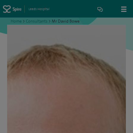
Leeds Hospital
Home
>
Consultants
>
Mr David Bowe