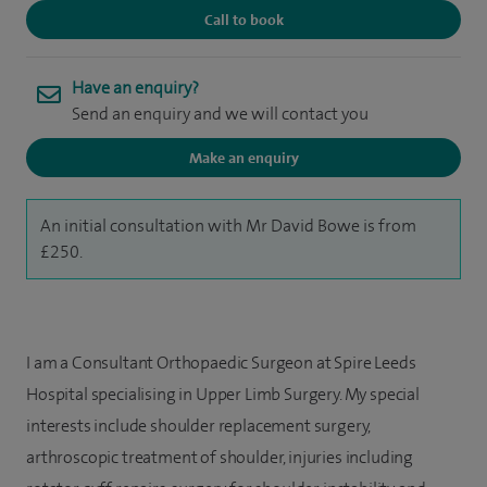
Call to book
Have an enquiry?
Send an enquiry and we will contact you
Make an enquiry
An initial consultation with Mr David Bowe is from
£250.
I am a Consultant Orthopaedic Surgeon at Spire Leeds
Hospital specialising in Upper Limb Surgery. My special
interests include shoulder replacement surgery,
arthroscopic treatment of shoulder, injuries including