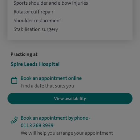
Sports shoulder and elbow injuries
Rotator cuff repair
Shoulder replacement
Stabilisation surgery
Practicing at
Spire Leeds Hospital
Book an appointment online
Find a date that suits you
View availability
Book an appointment by phone -
0113 269 3939
We will help you arrange your appointment