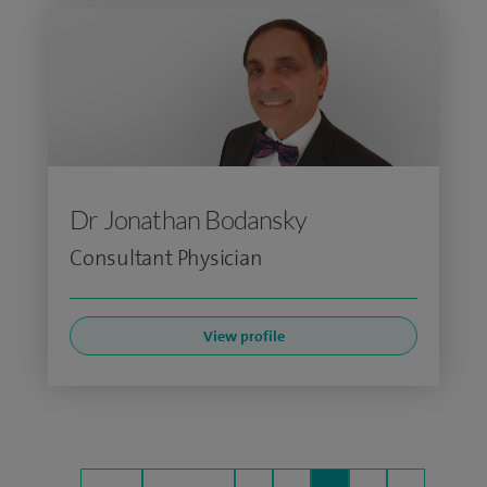
Dr Jonathan Bodansky
Consultant Physician
View profile