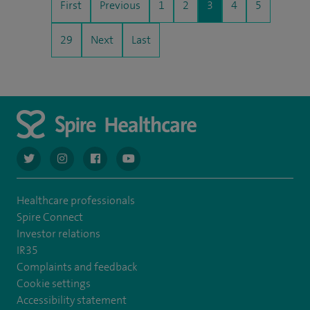
First
Previous
1
2
3
4
5
29
Next
Last
navigate to https://twitter.com/AskSpireHealth
navigate to https://www.instagram.com/spire.healthcare/
navigate to https://www.facebook.com/spireheal
navigate to https://www.youtube.com/us
Healthcare professionals
Spire Connect
Investor relations
IR35
Complaints and feedback
Cookie settings
Accessibility statement