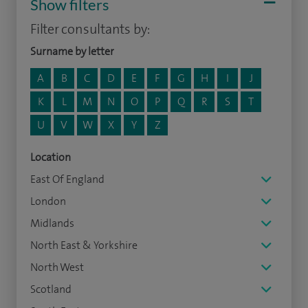
Show filters
Filter consultants by:
Surname by letter
A
B
C
D
E
F
G
H
I
J
K
L
M
N
O
P
Q
R
S
T
U
V
W
X
Y
Z
Location
East Of England
London
Midlands
North East & Yorkshire
North West
Scotland