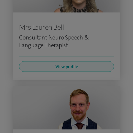
Mrs Lauren Bell
Consultant Neuro Speech &
Language Therapist
View profile