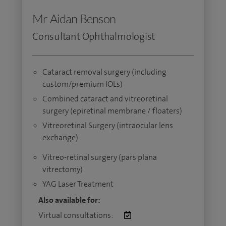
Mr Aidan Benson
Consultant Ophthalmologist
Cataract removal surgery (including
custom/premium IOLs)
Combined cataract and vitreoretinal
surgery (epiretinal membrane / floaters)
Vitreoretinal Surgery (intraocular lens
exchange)
Vitreo-retinal surgery (pars plana
vitrectomy)
YAG Laser Treatment
Also available for:
Virtual consultations: