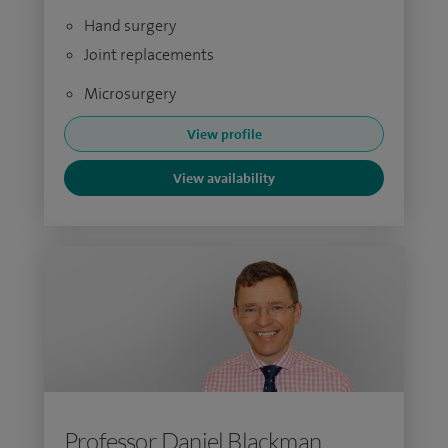
Hand surgery
Joint replacements
Microsurgery
View profile
View availability
Professor Daniel Blackman