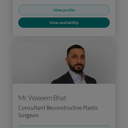
View profile
View availability
Mr Waseem Bhat
Consultant Reconstructive Plastic
Surgeon