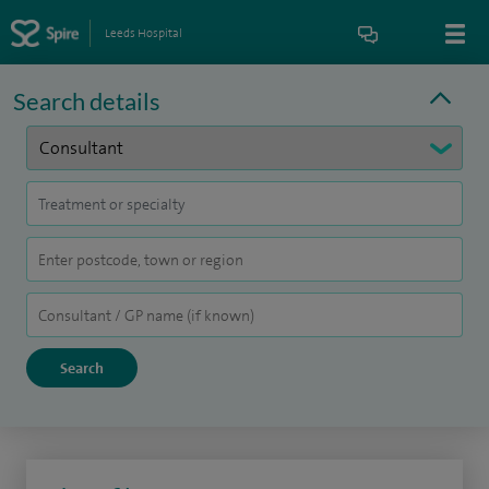
Leeds Hospital
Search details