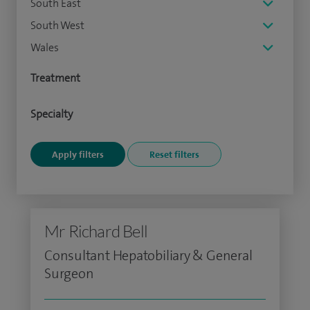
South East
South West
Wales
Treatment
Specialty
Mr Richard Bell
Consultant Hepatobiliary & General
Surgeon