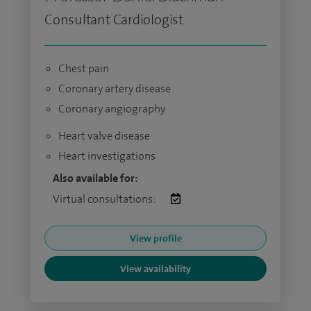
Consultant Cardiologist
Chest pain
Coronary artery disease
Coronary angiography
Heart valve disease
Heart investigations
Also available for:
Virtual consultations:
View profile
View availability