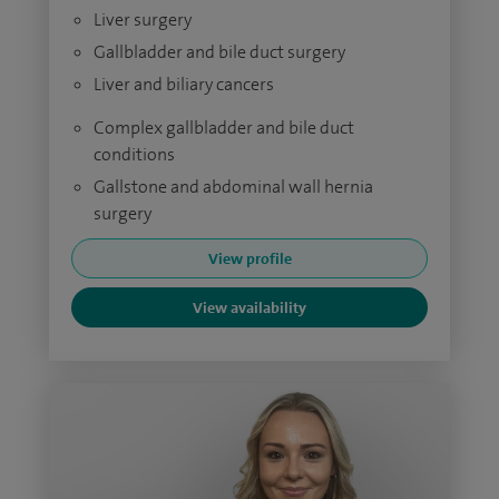
Liver surgery
Gallbladder and bile duct surgery
Liver and biliary cancers
Complex gallbladder and bile duct
conditions
Gallstone and abdominal wall hernia
surgery
View profile
View availability